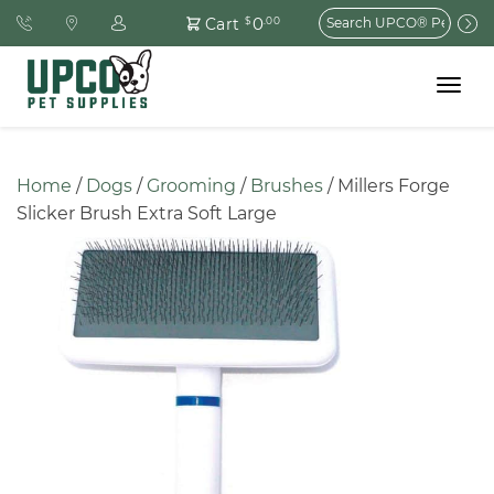
Search
0
Cart
$
.00
for:
Toggle
navigat
Home
 / 
Dogs
 / 
Grooming
 / 
Brushes
 / Millers Forge 
Slicker Brush Extra Soft Large