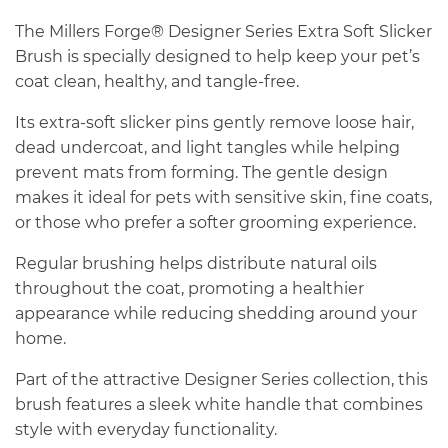
The Millers Forge® Designer Series Extra Soft Slicker
Brush is specially designed to help keep your pet’s
coat clean, healthy, and tangle-free.
Its extra-soft slicker pins gently remove loose hair,
dead undercoat, and light tangles while helping
prevent mats from forming. The gentle design
makes it ideal for pets with sensitive skin, fine coats,
or those who prefer a softer grooming experience.
Regular brushing helps distribute natural oils
throughout the coat, promoting a healthier
appearance while reducing shedding around your
home.
Part of the attractive Designer Series collection, this
brush features a sleek white handle that combines
style with everyday functionality.