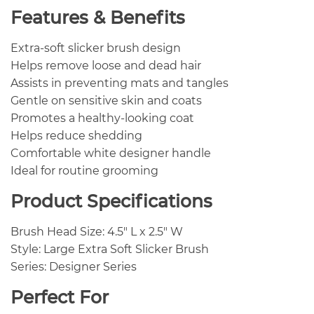
Features & Benefits
Extra-soft slicker brush design
Helps remove loose and dead hair
Assists in preventing mats and tangles
Gentle on sensitive skin and coats
Promotes a healthy-looking coat
Helps reduce shedding
Comfortable white designer handle
Ideal for routine grooming
Product Specifications
Brush Head Size: 4.5″ L x 2.5″ W
Style: Large Extra Soft Slicker Brush
Series: Designer Series
Perfect For