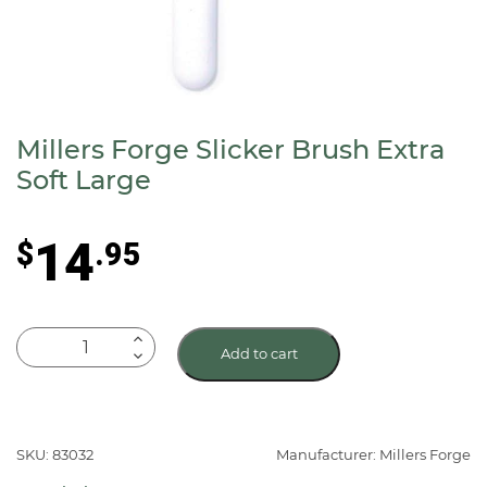
Millers Forge Slicker Brush Extra
Soft Large
14
$
.95
Millers
Add to cart
Forge
Slicker
Brush
Extra
SKU: 83032
Manufacturer: Millers Forge
Soft