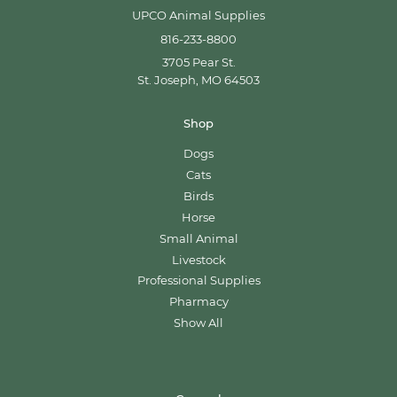
UPCO Animal Supplies
816-233-8800
3705 Pear St.
St. Joseph, MO 64503
Shop
Dogs
Cats
Birds
Horse
Small Animal
Livestock
Professional Supplies
Pharmacy
Show All