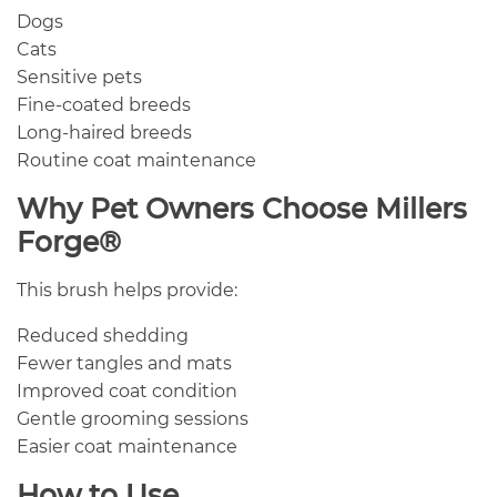
Dogs
Cats
Sensitive pets
Fine-coated breeds
Long-haired breeds
Routine coat maintenance
Why Pet Owners Choose Millers
Forge®
This brush helps provide:
Reduced shedding
Fewer tangles and mats
Improved coat condition
Gentle grooming sessions
Easier coat maintenance
How to Use