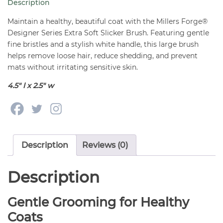
Description
Large
quantity
Maintain a healthy, beautiful coat with the Millers Forge®
Designer Series Extra Soft Slicker Brush. Featuring gentle
fine bristles and a stylish white handle, this large brush
helps remove loose hair, reduce shedding, and prevent
mats without irritating sensitive skin.
4.5″ l x 2.5″ w
Description
Reviews (0)
Description
Gentle Grooming for Healthy
Coats