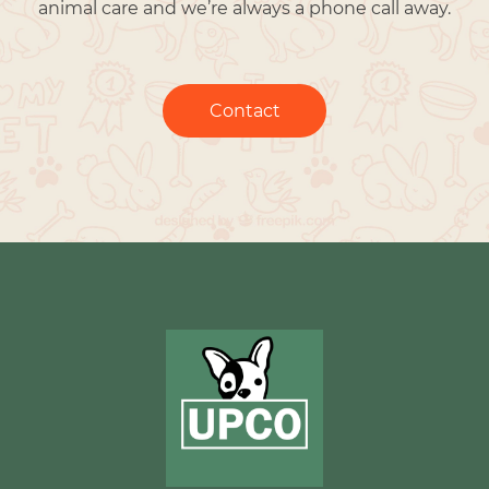
animal care and we’re always a phone call away.
Contact