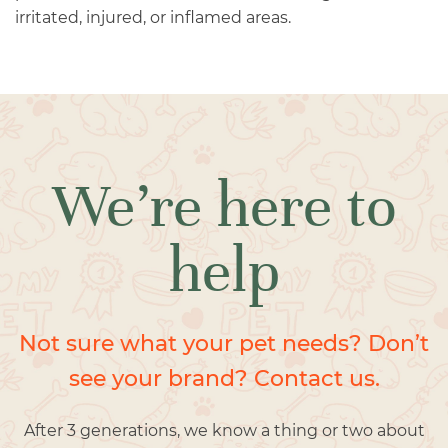
irritated, injured, or inflamed areas.
We’re here to
help
Not sure what your pet needs? Don’t
see your brand? Contact us.
After 3 generations, we know a thing or two about