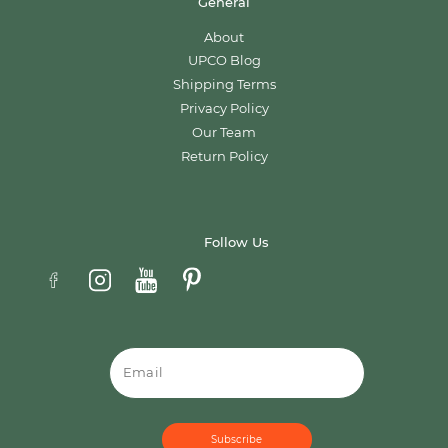
General
About
UPCO Blog
Shipping Terms
Privacy Policy
Our Team
Return Policy
Follow Us
Email