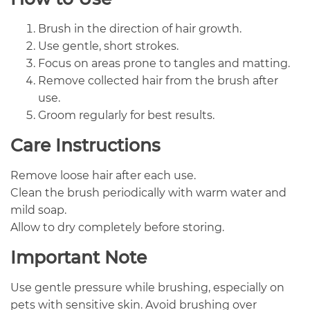
Brush in the direction of hair growth.
Use gentle, short strokes.
Focus on areas prone to tangles and matting.
Remove collected hair from the brush after
use.
Groom regularly for best results.
Care Instructions
Remove loose hair after each use.
Clean the brush periodically with warm water and
mild soap.
Allow to dry completely before storing.
Important Note
Use gentle pressure while brushing, especially on
pets with sensitive skin. Avoid brushing over