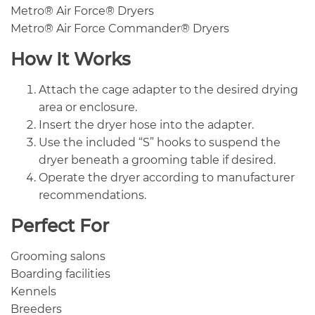
Metro® Air Force® Dryers
Metro® Air Force Commander® Dryers
How It Works
Attach the cage adapter to the desired drying
area or enclosure.
Insert the dryer hose into the adapter.
Use the included “S” hooks to suspend the
dryer beneath a grooming table if desired.
Operate the dryer according to manufacturer
recommendations.
Perfect For
Grooming salons
Boarding facilities
Kennels
Breeders