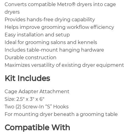
Converts compatible Metro® dryers into cage
dryers
Provides hands-free drying capability
Helps improve grooming workflow efficiency
Easy installation and setup
Ideal for grooming salons and kennels
Includes table-mount hanging hardware
Durable construction
Maximizes versatility of existing dryer equipment
Kit Includes
Cage Adapter Attachment
Size: 2.5″ x 3″ x 6″
Two (2) Screw-In “S” Hooks
For mounting dryer beneath a grooming table
Compatible With