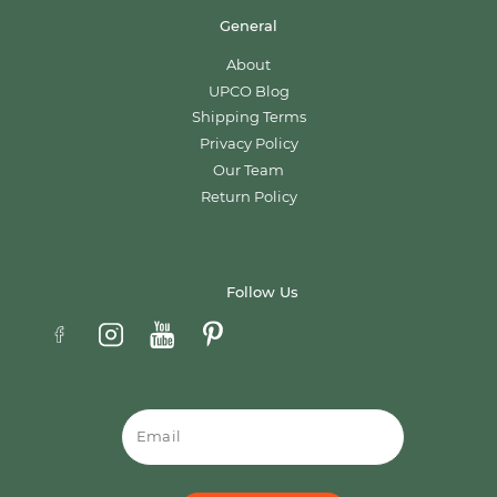
General
About
UPCO Blog
Shipping Terms
Privacy Policy
Our Team
Return Policy
Follow Us
Email