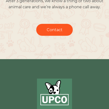
After 3 generations, we know a thing or two about
animal care and we’re always a phone call away.
Contact