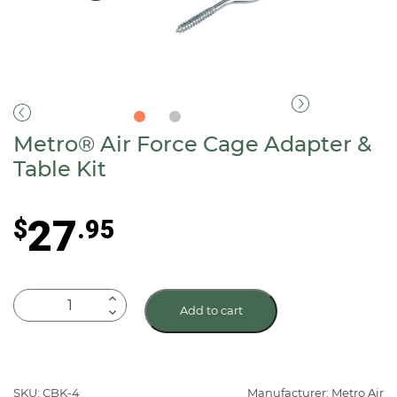
Metro® Air Force Cage Adapter &
Table Kit
27
$
.95
Metro®
Add to cart
Air
Force
Cage
Adapter
SKU: CBK-4
Manufacturer: Metro Air