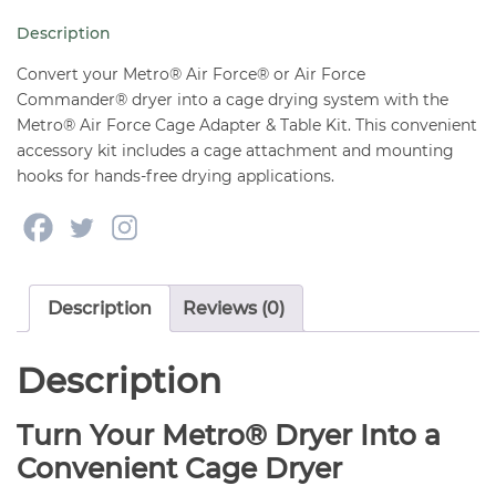
&
Description
Table
Kit
Convert your Metro® Air Force® or Air Force
quantity
Commander® dryer into a cage drying system with the
Metro® Air Force Cage Adapter & Table Kit. This convenient
accessory kit includes a cage attachment and mounting
hooks for hands-free drying applications.
Description
Reviews (0)
Description
Turn Your Metro® Dryer Into a
Convenient Cage Dryer