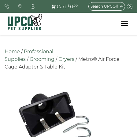
Search
0
Cart
$
.00
for:
Toggle
navigat
Home
 / 
Professional 
Supplies
 / 
Grooming
 / 
Dryers
 / Metro® Air Force 
Cage Adapter & Table Kit