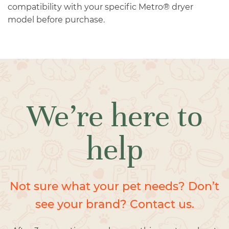
compatibility with your specific Metro® dryer
model before purchase.
We’re here to
help
Not sure what your pet needs? Don’t
see your brand? Contact us.