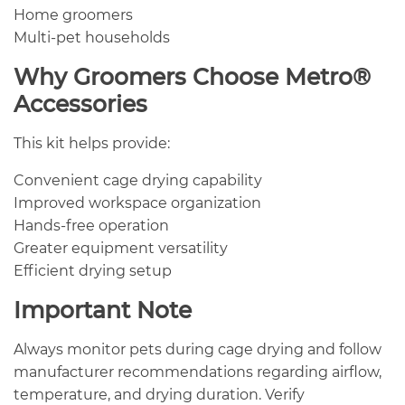
Home groomers
Multi-pet households
Why Groomers Choose Metro®
Accessories
This kit helps provide:
Convenient cage drying capability
Improved workspace organization
Hands-free operation
Greater equipment versatility
Efficient drying setup
Important Note
Always monitor pets during cage drying and follow
manufacturer recommendations regarding airflow,
temperature, and drying duration. Verify