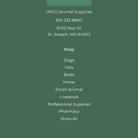
UPCO Animal Supplies
816-233-8800
3705 Pear St.
St. Joseph, MO 64503
Shop
Dogs
Cats
Birds
Horse
Small Animal
Livestock
Professional Supplies
Pharmacy
Show All