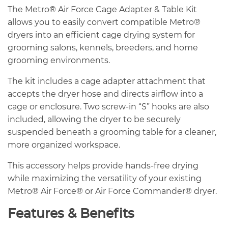
The Metro® Air Force Cage Adapter & Table Kit
allows you to easily convert compatible Metro®
dryers into an efficient cage drying system for
grooming salons, kennels, breeders, and home
grooming environments.
The kit includes a cage adapter attachment that
accepts the dryer hose and directs airflow into a
cage or enclosure. Two screw-in “S” hooks are also
included, allowing the dryer to be securely
suspended beneath a grooming table for a cleaner,
more organized workspace.
This accessory helps provide hands-free drying
while maximizing the versatility of your existing
Metro® Air Force® or Air Force Commander® dryer.
Features & Benefits