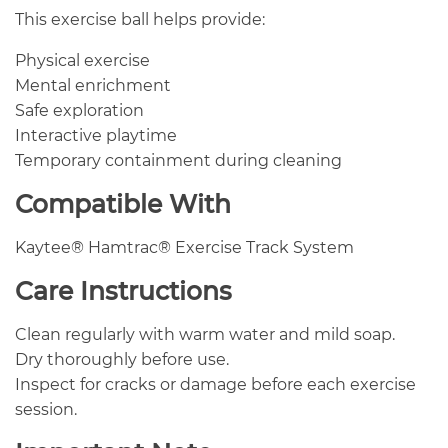
This exercise ball helps provide:
Physical exercise
Mental enrichment
Safe exploration
Interactive playtime
Temporary containment during cleaning
Compatible With
Kaytee® Hamtrac® Exercise Track System
Care Instructions
Clean regularly with warm water and mild soap.
Dry thoroughly before use.
Inspect for cracks or damage before each exercise
session.