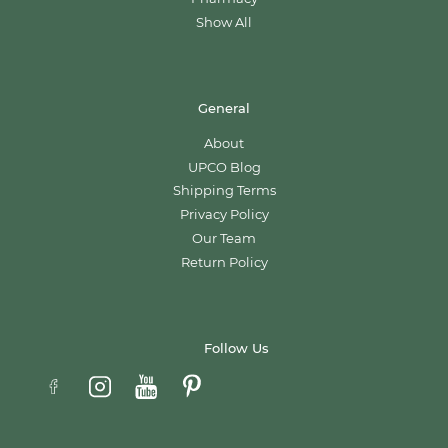
Show All
General
About
UPCO Blog
Shipping Terms
Privacy Policy
Our Team
Return Policy
Follow Us
Email