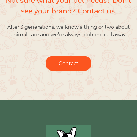
Not sure what your pet needs? Don’t
see your brand? Contact us.
After 3 generations, we know a thing or two about
animal care and we’re always a phone call away.
Contact