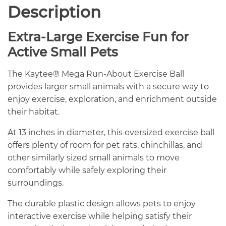
Description
Extra-Large Exercise Fun for
Active Small Pets
The Kaytee® Mega Run-About Exercise Ball
provides larger small animals with a secure way to
enjoy exercise, exploration, and enrichment outside
their habitat.
At 13 inches in diameter, this oversized exercise ball
offers plenty of room for pet rats, chinchillas, and
other similarly sized small animals to move
comfortably while safely exploring their
surroundings.
The durable plastic design allows pets to enjoy
interactive exercise while helping satisfy their