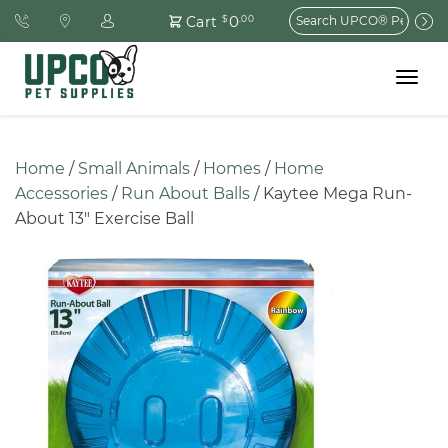
Search
0
Cart
$
.00
for:
Toggle
navigat
Home
 / 
Small Animals
 / 
Homes
 / 
Home 
Accessories
 / 
Run About Balls
 / Kaytee Mega Run-
About 13″ Exercise Ball