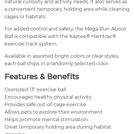
natural curiosity and activity needs. It also serves as
a convenient temporary holding area while cleaning
cages or habitats.
For added control and safety, the Mega Run-About
Ball is compatible with the Kaytee® Hamtrac®
exercise track system.
Available in assorted bright colors or clear styles,
each ball ships in a randomly selected color.
Features & Benefits
Oversized 13″ exercise ball
Encourages healthy physical activity
Provides safe out-of-cage exercise
Allows pets to explore their environment
Helps promote mental stimulation
Great temporary holding area during habitat