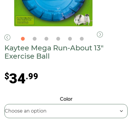
Kaytee Mega Run-About 13″
Exercise Ball
34
$
.99
Color