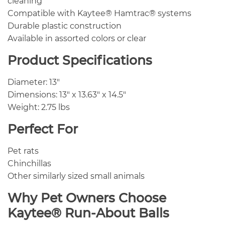
cleaning
Compatible with Kaytee® Hamtrac® systems
Durable plastic construction
Available in assorted colors or clear
Product Specifications
Diameter: 13″
Dimensions: 13″ x 13.63″ x 14.5″
Weight: 2.75 lbs
Perfect For
Pet rats
Chinchillas
Other similarly sized small animals
Why Pet Owners Choose
Kaytee® Run-About Balls