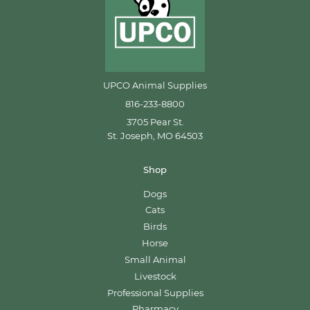
UPCO Animal Supplies
816-233-8800
3705 Pear St.
St. Joseph, MO 64503
Shop
Dogs
Cats
Birds
Horse
Small Animal
Livestock
Professional Supplies
Pharmacy