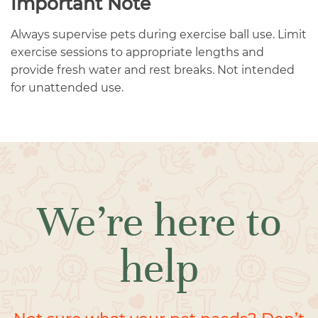
Important Note
Always supervise pets during exercise ball use. Limit
exercise sessions to appropriate lengths and
provide fresh water and rest breaks. Not intended
for unattended use.
We’re here to
help