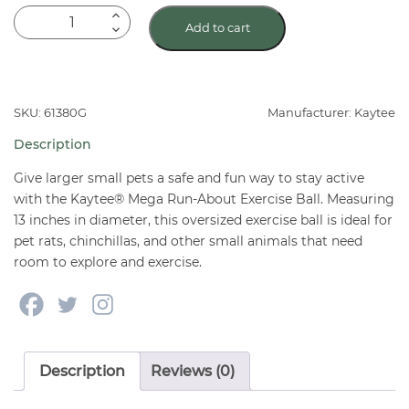
Kaytee
Add to cart
Mega
Run-
About
13"
SKU: 61380G
Manufacturer: Kaytee
Exercise
Description
Ball
quantity
Give larger small pets a safe and fun way to stay active
with the Kaytee® Mega Run-About Exercise Ball. Measuring
13 inches in diameter, this oversized exercise ball is ideal for
pet rats, chinchillas, and other small animals that need
room to explore and exercise.
Description
Reviews (0)