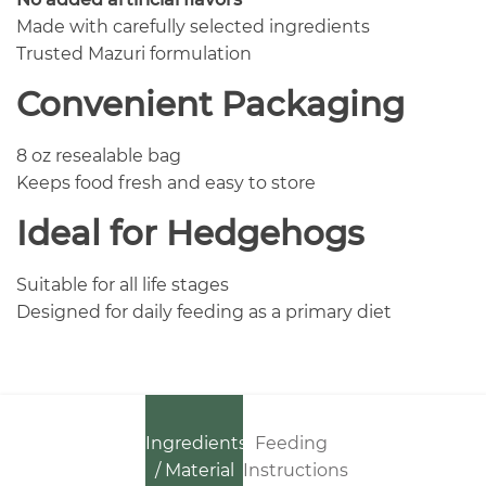
Made with carefully selected ingredients
Trusted Mazuri formulation
Convenient Packaging
8 oz resealable bag
Keeps food fresh and easy to store
Ideal for Hedgehogs
Suitable for all life stages
Designed for daily feeding as a primary diet
Ingredients
Feeding
/ Material
Instructions