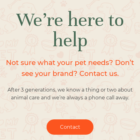
We’re here to
help
Not sure what your pet needs? Don’t
see your brand? Contact us.
After 3 generations, we know a thing or two about
animal care and we’re always a phone call away.
Contact