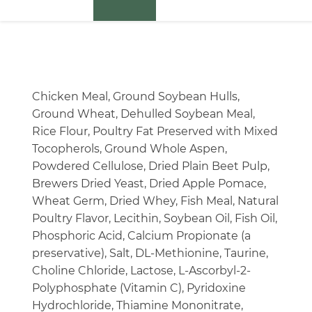
Chicken Meal, Ground Soybean Hulls,
Ground Wheat, Dehulled Soybean Meal,
Rice Flour, Poultry Fat Preserved with Mixed
Tocopherols, Ground Whole Aspen,
Powdered Cellulose, Dried Plain Beet Pulp,
Brewers Dried Yeast, Dried Apple Pomace,
Wheat Germ, Dried Whey, Fish Meal, Natural
Poultry Flavor, Lecithin, Soybean Oil, Fish Oil,
Phosphoric Acid, Calcium Propionate (a
preservative), Salt, DL-Methionine, Taurine,
Choline Chloride, Lactose, L-Ascorbyl-2-
Polyphosphate (Vitamin C), Pyridoxine
Hydrochloride, Thiamine Mononitrate,