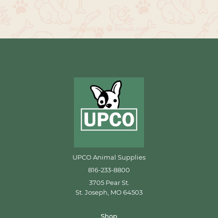
UPCO Animal Supplies
816-233-8800
3705 Pear St.
St. Joseph, MO 64503
Shop