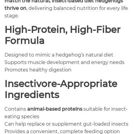
match the natural, insect-based diet hedgehogs
thrive on
, delivering balanced nutrition for every life
stage.
High-Protein, High-Fiber
Formula
Designed to mimic a hedgehog’s natural diet
Supports muscle development and energy needs
Promotes healthy digestion
Insectivore-Appropriate
Ingredients
Contains
animal-based proteins
suitable for insect-
eating species
Can help replace or supplement gut-loaded insects
Provides a convenient, complete feeding option