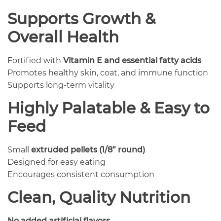
Supports Growth &
Overall Health
Fortified with
Vitamin E and essential fatty acids
Promotes healthy skin, coat, and immune function
Supports long-term vitality
Highly Palatable & Easy to
Feed
Small
extruded pellets (1/8” round)
Designed for easy eating
Encourages consistent consumption
Clean, Quality Nutrition
No added artificial flavors