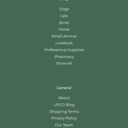
Dogs
Cats
Birds
Horse
Small Animal
Livestock
Professional Supplies
Pharmacy
Show All
General
About
UPCO Blog
Shipping Terms
Privacy Policy
Our Team