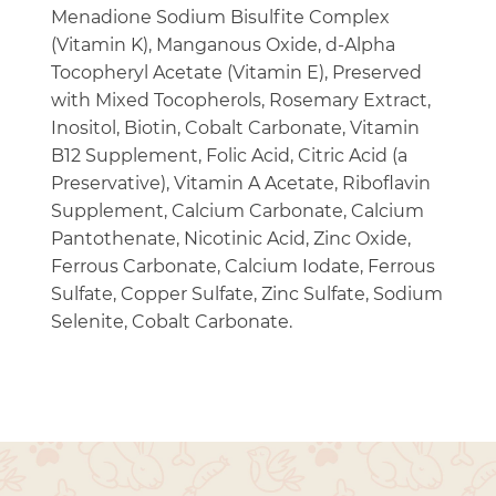
Menadione Sodium Bisulfite Complex
(Vitamin K), Manganous Oxide, d-Alpha
Tocopheryl Acetate (Vitamin E), Preserved
with Mixed Tocopherols, Rosemary Extract,
Inositol, Biotin, Cobalt Carbonate, Vitamin
B12 Supplement, Folic Acid, Citric Acid (a
Preservative), Vitamin A Acetate, Riboflavin
Supplement, Calcium Carbonate, Calcium
Pantothenate, Nicotinic Acid, Zinc Oxide,
Ferrous Carbonate, Calcium Iodate, Ferrous
Sulfate, Copper Sulfate, Zinc Sulfate, Sodium
Selenite, Cobalt Carbonate.