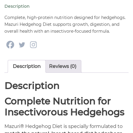
quantity
Description
Complete, high-protein nutrition designed for hedgehogs.
Mazuri Hedgehog Diet supports growth, digestion, and
overall health with an insectivore-focused formula.
Description
Reviews (0)
Description
Complete Nutrition for
Insectivorous Hedgehogs
Mazuri® Hedgehog Diet is specially formulated to