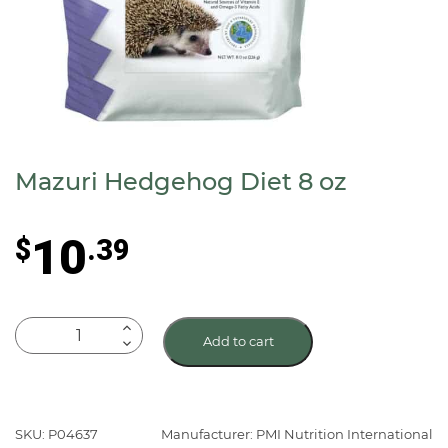
Mazuri Hedgehog Diet 8 oz
10
$
.39
Mazuri
Add to cart
Hedgehog
Diet
8
oz
SKU: P04637
Manufacturer: PMI Nutrition International