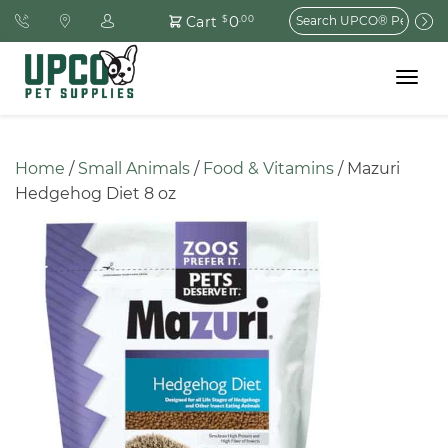
Search
0
Cart
$
.00
for:
Toggle
navigat
Home
 / 
Small Animals
 / 
Food & Vitamins
 / Mazuri 
Hedgehog Diet 8 oz