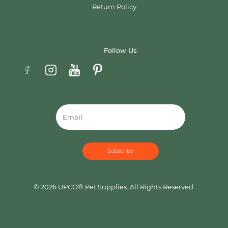
Return Policy
Follow Us
Email
© 2026 UPCO® Pet Supplies. All Rights Reserved.