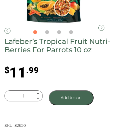
Lafeber’s Tropical Fruit Nutri-
Berries For Parrots 10 oz
11
$
.99
Lafeber's
Add to cart
Tropical
Fruit
Nutri-
Berries
SKU: 82650
For