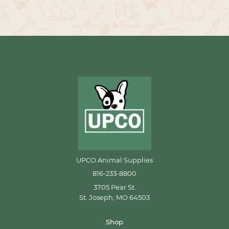
UPCO Animal Supplies
816-233-8800
3705 Pear St.
St. Joseph, MO 64503
Shop