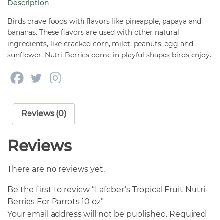
Description
Parrots
10
Birds crave foods with flavors like pineapple, papaya and
oz
bananas. These flavors are used with other natural
ingredients, like cracked corn, milet, peanuts, egg and
quantity
sunflower. Nutri-Berries come in playful shapes birds enjoy.
Reviews (0)
Reviews
There are no reviews yet.
Be the first to review “Lafeber’s Tropical Fruit Nutri-
Berries For Parrots 10 oz”
Your email address will not be published.
Required