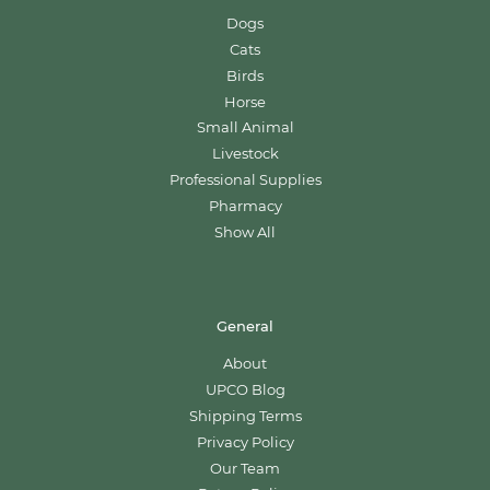
Dogs
Cats
Birds
Horse
Small Animal
Livestock
Professional Supplies
Pharmacy
Show All
General
About
UPCO Blog
Shipping Terms
Privacy Policy
Our Team