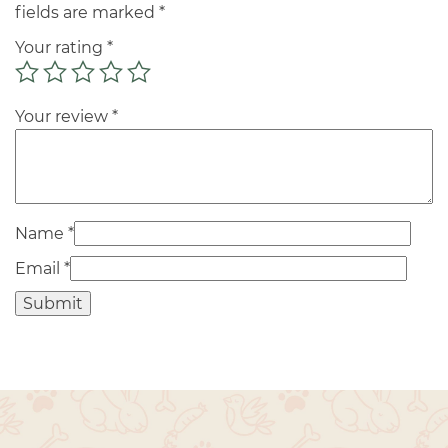
fields are marked
*
Your rating
*
Your review
*
Name
*
Email
*