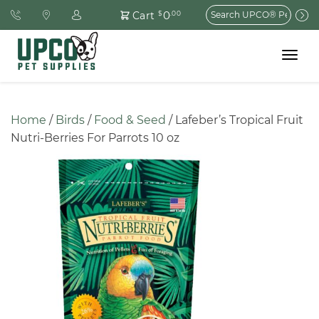
Search
0
Cart
$
.00
for:
Toggle
navigat
Home
 / 
Birds
 / 
Food & Seed
 / Lafeber’s Tropical Fruit 
Nutri-Berries For Parrots 10 oz