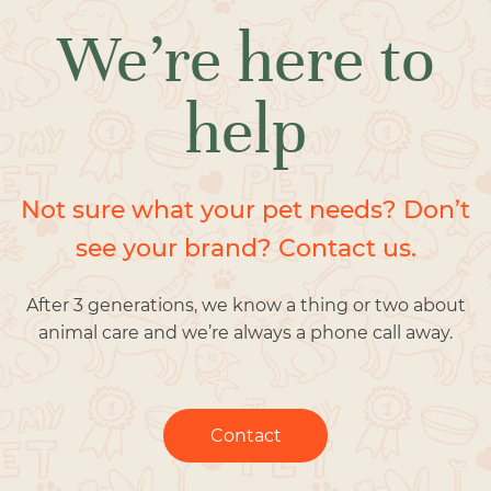
We’re here to
help
Not sure what your pet needs? Don’t
see your brand? Contact us.
After 3 generations, we know a thing or two about
animal care and we’re always a phone call away.
Contact