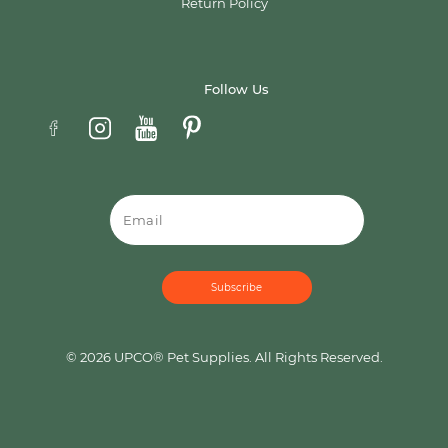
Return Policy
Follow Us
Email
© 2026 UPCO® Pet Supplies. All Rights Reserved.