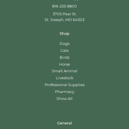
816-233-8800
3705 Pear St.
St. Joseph, MO 64503
Shop
Dogs
Cats
Birds
Horse
Small Animal
Livestock
Professional Supplies
Pharmacy
Show All
General