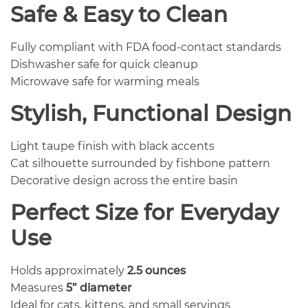
Safe & Easy to Clean
Fully compliant with FDA food-contact standards
Dishwasher safe for quick cleanup
Microwave safe for warming meals
Stylish, Functional Design
Light taupe finish with black accents
Cat silhouette surrounded by fishbone pattern
Decorative design across the entire basin
Perfect Size for Everyday
Use
Holds approximately
2.5 ounces
Measures
5” diameter
Ideal for cats, kittens, and small servings