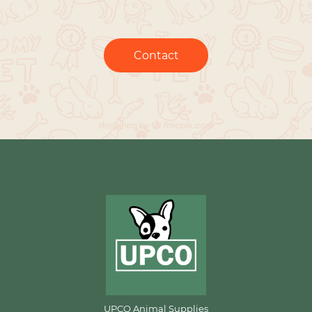
Contact
UPCO Animal Supplies