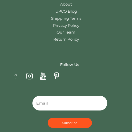
About
UPCO Blog
Shipping Terms
Privacy Policy
Our Team
Return Policy
Follow Us
Email