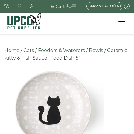
Search
0
Cart
$
.00
for:
Toggle
navigat
Home
 / 
Cats
 / 
Feeders & Waterers
 / 
Bowls
 / Ceramic 
Kitty & Fish Saucer Food Dish 5″