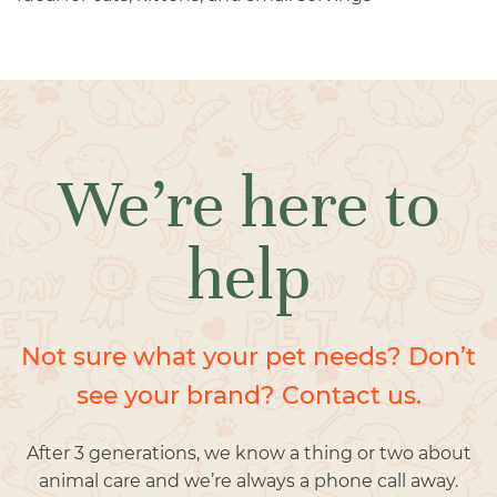
We’re here to
help
Not sure what your pet needs? Don’t
see your brand? Contact us.
After 3 generations, we know a thing or two about
animal care and we’re always a phone call away.