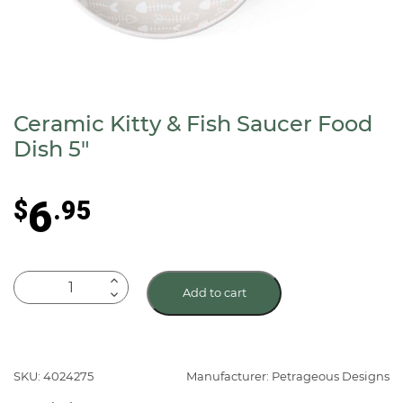
Ceramic Kitty & Fish Saucer Food
Dish 5″
6
$
.95
Ceramic
Add to cart
Kitty
&
Fish
Saucer
SKU: 4024275
Manufacturer: Petrageous Designs
Food