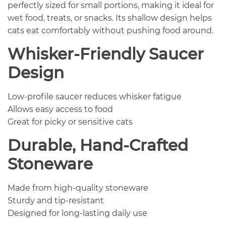
perfectly sized for small portions, making it ideal for
wet food, treats, or snacks. Its shallow design helps
cats eat comfortably without pushing food around.
Whisker-Friendly Saucer
Design
Low-profile saucer reduces whisker fatigue
Allows easy access to food
Great for picky or sensitive cats
Durable, Hand-Crafted
Stoneware
Made from high-quality stoneware
Sturdy and tip-resistant
Designed for long-lasting daily use