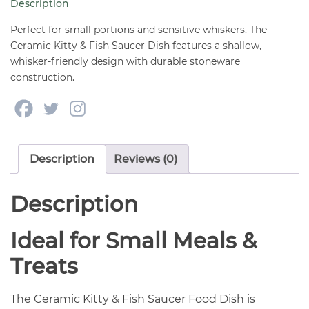
Description
Dish
5"
Perfect for small portions and sensitive whiskers. The
quantity
Ceramic Kitty & Fish Saucer Dish features a shallow,
whisker-friendly design with durable stoneware
construction.
Description
Reviews (0)
Description
Ideal for Small Meals &
Treats
The Ceramic Kitty & Fish Saucer Food Dish is