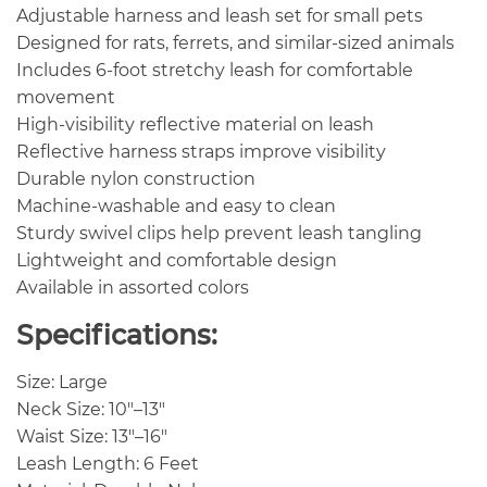
Adjustable harness and leash set for small pets
Designed for rats, ferrets, and similar-sized animals
Includes 6-foot stretchy leash for comfortable
movement
High-visibility reflective material on leash
Reflective harness straps improve visibility
Durable nylon construction
Machine-washable and easy to clean
Sturdy swivel clips help prevent leash tangling
Lightweight and comfortable design
Available in assorted colors
Specifications:
Size: Large
Neck Size: 10″–13″
Waist Size: 13″–16″
Leash Length: 6 Feet