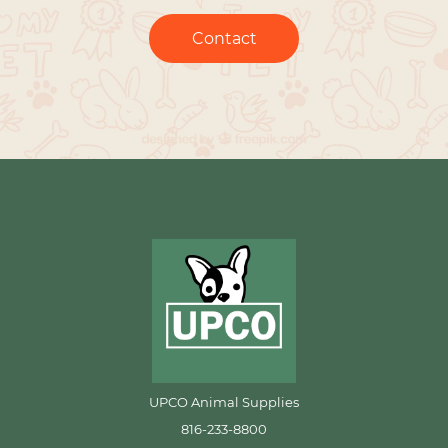
Contact
UPCO Animal Supplies
816-233-8800