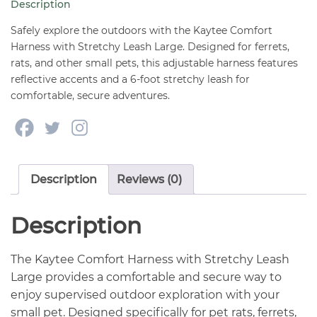
Description
LARGE
quantity
Safely explore the outdoors with the Kaytee Comfort
Harness with Stretchy Leash Large. Designed for ferrets,
rats, and other small pets, this adjustable harness features
reflective accents and a 6-foot stretchy leash for
comfortable, secure adventures.
Description
Reviews (0)
Description
The Kaytee Comfort Harness with Stretchy Leash
Large provides a comfortable and secure way to
enjoy supervised outdoor exploration with your
small pet. Designed specifically for pet rats, ferrets,