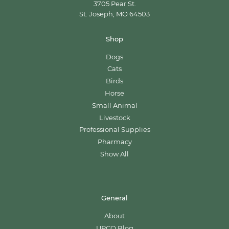
3705 Pear St.
St. Joseph, MO 64503
Shop
Dogs
Cats
Birds
Horse
Small Animal
Livestock
Professional Supplies
Pharmacy
Show All
General
About
UPCO Blog