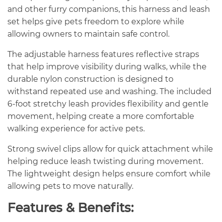
and other furry companions, this harness and leash
set helps give pets freedom to explore while
allowing owners to maintain safe control.
The adjustable harness features reflective straps
that help improve visibility during walks, while the
durable nylon construction is designed to
withstand repeated use and washing. The included
6-foot stretchy leash provides flexibility and gentle
movement, helping create a more comfortable
walking experience for active pets.
Strong swivel clips allow for quick attachment while
helping reduce leash twisting during movement.
The lightweight design helps ensure comfort while
allowing pets to move naturally.
Features & Benefits: