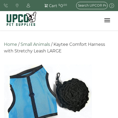
Search
0
Cart
$
.00
for:
Toggle
navigat
Home
 / 
Small Animals
 / Kaytee Comfort Harness 
with Stretchy Leash LARGE