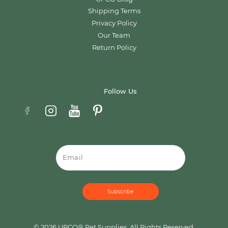
Shipping Terms
Privacy Policy
Our Team
Return Policy
Follow Us
Email
© 2026 UPCO® Pet Supplies. All Rights Reserved.