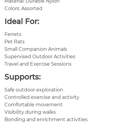
Material: Durable Nylon
Colors: Assorted
Ideal For:
Ferrets
Pet Rats
Small Companion Animals
Supervised Outdoor Activities
Travel and Exercise Sessions
Supports:
Safe outdoor exploration
Controlled exercise and activity
Comfortable movement
Visibility during walks
Bonding and enrichment activities