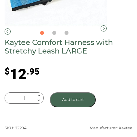
Kaytee Comfort Harness with
Stretchy Leash LARGE
12
$
.95
Kaytee
Add to cart
Comfort
Harness
with
Stretchy
SKU: 62294
Manufacturer: Kaytee
Leash