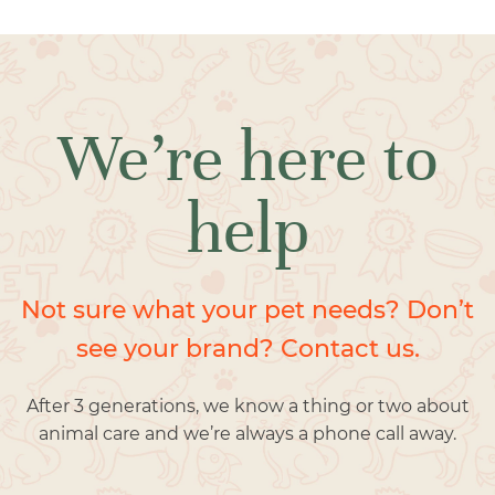
We’re here to
help
Not sure what your pet needs? Don’t
see your brand? Contact us.
After 3 generations, we know a thing or two about
animal care and we’re always a phone call away.