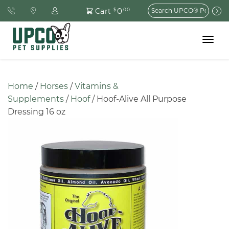
Search
0
Cart
$
.00
for:
Toggle
navigat
Home
 / 
Horses
 / 
Vitamins & 
Supplements
 / 
Hoof
 / Hoof-Alive All Purpose 
Dressing 16 oz