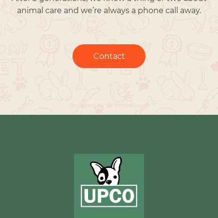
animal care and we’re always a phone call away.
Contact