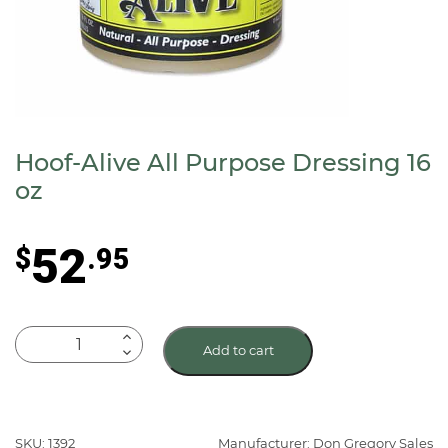
Hoof-Alive All Purpose Dressing 16
oz
52
$
.95
Hoof-
Add to cart
Alive
All
Purpose
Dressing
SKU: 1392
Manufacturer: Don Gregory Sales