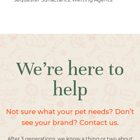
We’re here to
help
Not sure what your pet needs? Don’t
see your brand? Contact us.
After 3 generations, we know a thing or two about