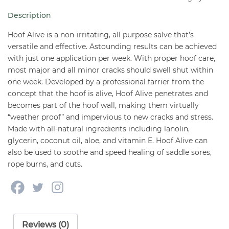
16
Description
oz
quantity
Hoof Alive is a non-irritating, all purpose salve that’s
versatile and effective. Astounding results can be achieved
with just one application per week. With proper hoof care,
most major and all minor cracks should swell shut within
one week. Developed by a professional farrier from the
concept that the hoof is alive, Hoof Alive penetrates and
becomes part of the hoof wall, making them virtually
“weather proof” and impervious to new cracks and stress.
Made with all-natural ingredients including lanolin,
glycerin, coconut oil, aloe, and vitamin E. Hoof Alive can
also be used to soothe and speed healing of saddle sores,
rope burns, and cuts.
Reviews (0)