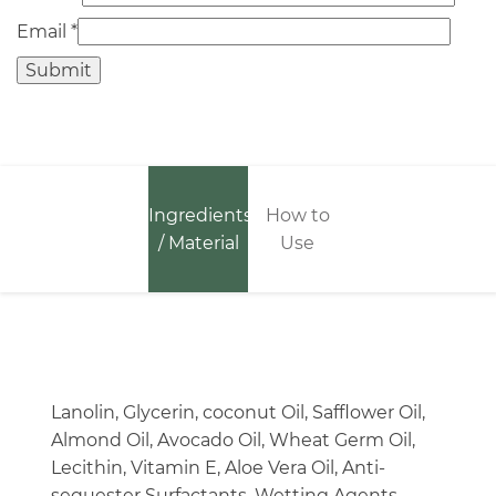
Email
*
Ingredients
How to
/ Material
Use
Lanolin, Glycerin, coconut Oil, Safflower Oil,
Almond Oil, Avocado Oil, Wheat Germ Oil,
Lecithin, Vitamin E, Aloe Vera Oil, Anti-
sequester Surfactants, Wetting Agents.