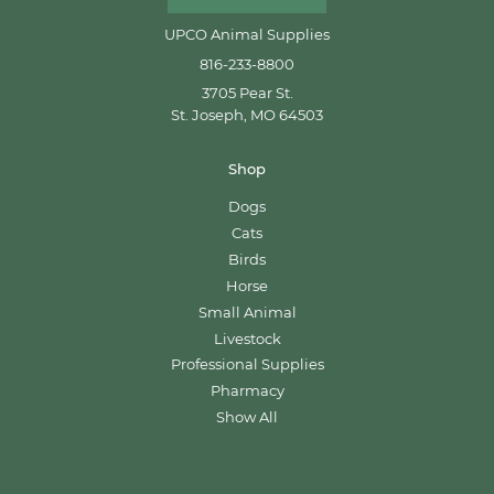
UPCO Animal Supplies
816-233-8800
3705 Pear St.
St. Joseph, MO 64503
Shop
Dogs
Cats
Birds
Horse
Small Animal
Livestock
Professional Supplies
Pharmacy
Show All