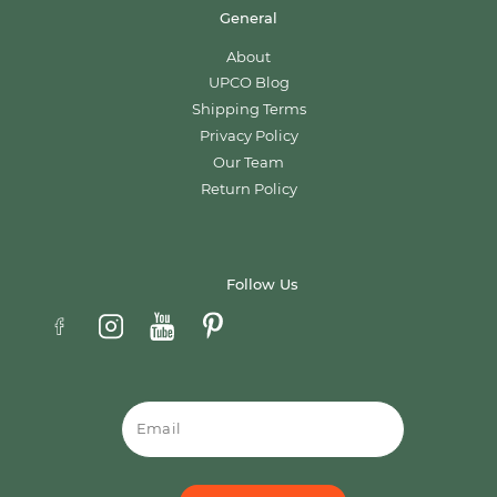
General
About
UPCO Blog
Shipping Terms
Privacy Policy
Our Team
Return Policy
Follow Us
Email