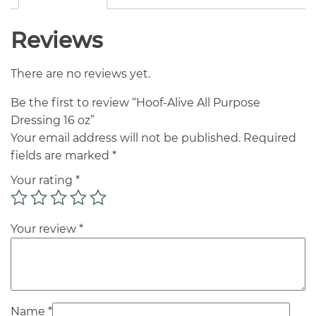
Reviews
There are no reviews yet.
Be the first to review “Hoof-Alive All Purpose
Dressing 16 oz”
Your email address will not be published.
Required
fields are marked
*
Your rating
*
Your review
*
Name
*