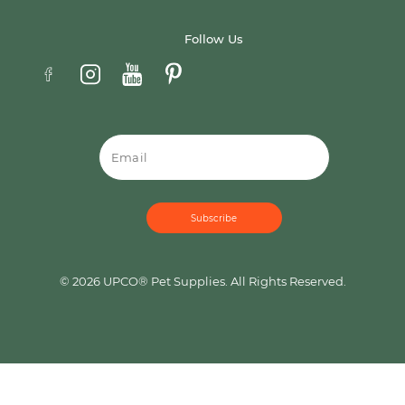
Follow Us
Email
© 2026 UPCO® Pet Supplies. All Rights Reserved.