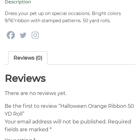
Description
quantity
Dress your pet up on special occasions. Bright colors
9/16″ribbon with stamped patterns. 50 yard rolls.
Reviews (0)
Reviews
There are no reviews yet.
Be the first to review “Halloween Orange Ribbon 50
YD Roll”
Your email address will not be published.
Required
fields are marked
*