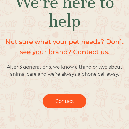
We’re here to
help
Not sure what your pet needs? Don’t
see your brand? Contact us.
After 3 generations, we know a thing or two about
animal care and we’re always a phone call away.
Contact