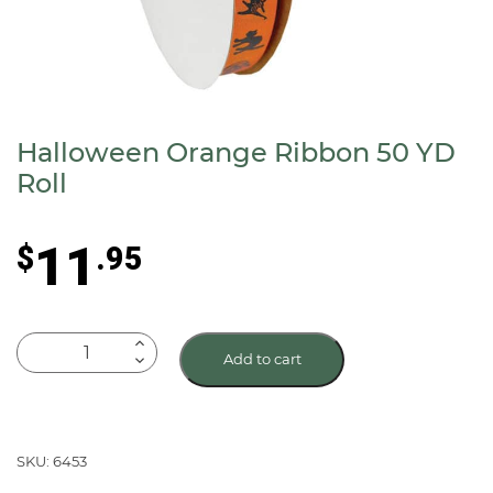
Halloween Orange Ribbon 50 YD
Roll
11
$
.95
Halloween
Add to cart
Orange
Ribbon
50
YD
SKU: 6453
Roll