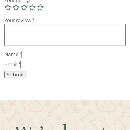
Your rating
*
Your review
*
Name
*
Email
*