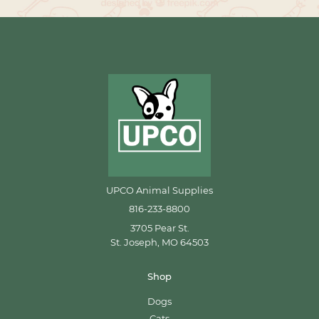
UPCO Animal Supplies
816-233-8800
3705 Pear St.
St. Joseph, MO 64503
Shop
Dogs
Cats