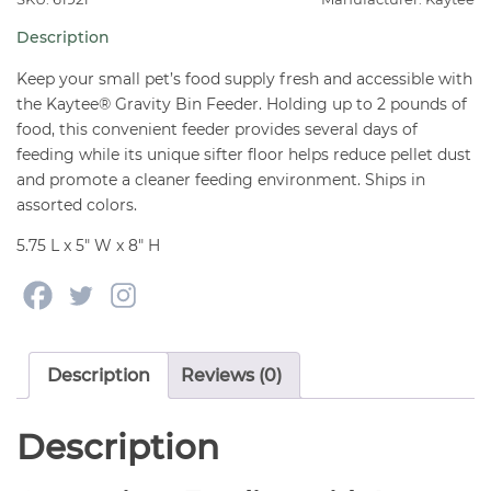
Small
Description
Animals
quantity
Keep your small pet’s food supply fresh and accessible with
the Kaytee® Gravity Bin Feeder. Holding up to 2 pounds of
food, this convenient feeder provides several days of
feeding while its unique sifter floor helps reduce pellet dust
and promote a cleaner feeding environment. Ships in
assorted colors.
5.75 L x 5″ W x 8″ H
Description
Reviews (0)
Description