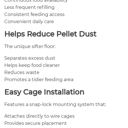
Continuous food availability
Less frequent refilling
Consistent feeding access
Convenient daily care
Helps Reduce Pellet Dust
The unique sifter floor:
Separates excess dust
Helps keep food cleaner
Reduces waste
Promotes a tidier feeding area
Easy Cage Installation
Features a snap-lock mounting system that:
Attaches directly to wire cages
Provides secure placement