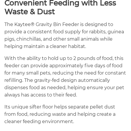
Convenient Feeding with Less
Waste & Dust
The Kaytee® Gravity Bin Feeder is designed to
provide a consistent food supply for rabbits, guinea
pigs, chinchillas, and other small animals while
helping maintain a cleaner habitat.
With the ability to hold up to 2 pounds of food, this
feeder can provide approximately five days of food
for many small pets, reducing the need for constant
refilling. The gravity-fed design automatically
dispenses food as needed, helping ensure your pet
always has access to their feed.
Its unique sifter floor helps separate pellet dust
from food, reducing waste and helping create a
cleaner feeding environment.