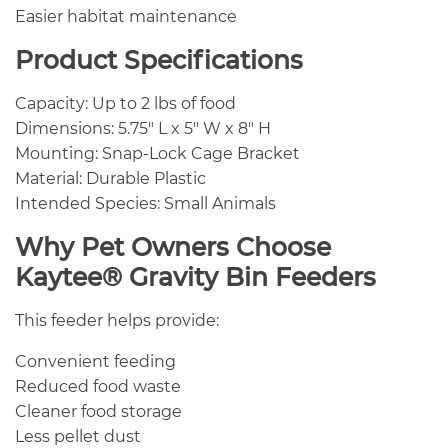
Easier habitat maintenance
Product Specifications
Capacity: Up to 2 lbs of food
Dimensions: 5.75″ L x 5″ W x 8″ H
Mounting: Snap-Lock Cage Bracket
Material: Durable Plastic
Intended Species: Small Animals
Why Pet Owners Choose
Kaytee® Gravity Bin Feeders
This feeder helps provide:
Convenient feeding
Reduced food waste
Cleaner food storage
Less pellet dust