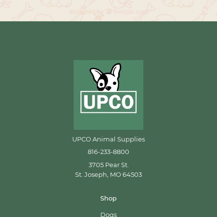
UPCO Animal Supplies
816-233-8800
3705 Pear St.
St. Joseph, MO 64503
Shop
Dogs