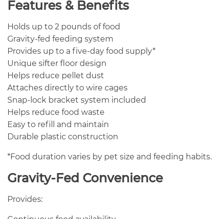
Features & Benefits
Holds up to 2 pounds of food
Gravity-fed feeding system
Provides up to a five-day food supply*
Unique sifter floor design
Helps reduce pellet dust
Attaches directly to wire cages
Snap-lock bracket system included
Helps reduce food waste
Easy to refill and maintain
Durable plastic construction
*Food duration varies by pet size and feeding habits.
Gravity-Fed Convenience
Provides: