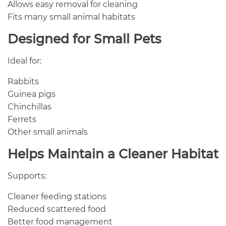
Allows easy removal for cleaning
Fits many small animal habitats
Designed for Small Pets
Ideal for:
Rabbits
Guinea pigs
Chinchillas
Ferrets
Other small animals
Helps Maintain a Cleaner Habitat
Supports:
Cleaner feeding stations
Reduced scattered food
Better food management