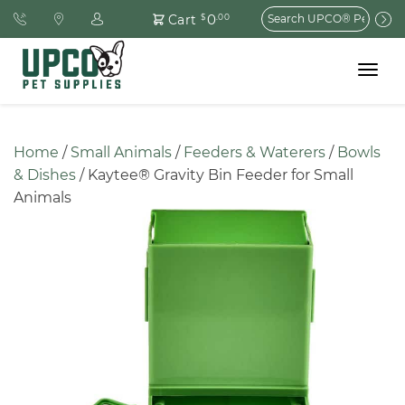
Search
0
Cart
$
.00
for:
Toggle
navigat
Home
 / 
Small Animals
 / 
Feeders & Waterers
 / 
Bowls 
& Dishes
 / Kaytee® Gravity Bin Feeder for Small 
Animals