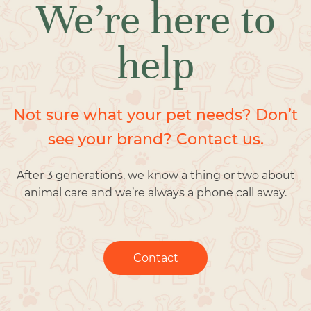
We’re here to
help
Not sure what your pet needs? Don’t
see your brand? Contact us.
After 3 generations, we know a thing or two about
animal care and we’re always a phone call away.
Contact