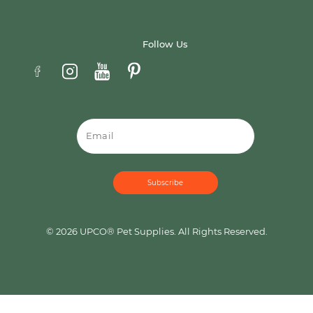
Follow Us
Email
© 2026 UPCO® Pet Supplies. All Rights Reserved.