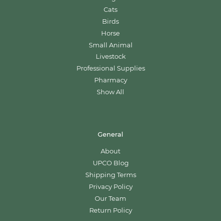
Cats
Birds
Horse
Small Animal
Livestock
Professional Supplies
Pharmacy
Show All
General
About
UPCO Blog
Shipping Terms
Privacy Policy
Our Team
Return Policy