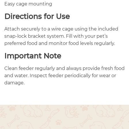
Easy cage mounting
Directions for Use
Attach securely to a wire cage using the included
snap-lock bracket system. Fill with your pet’s
preferred food and monitor food levels regularly.
Important Note
Clean feeder regularly and always provide fresh food
and water. Inspect feeder periodically for wear or
damage.