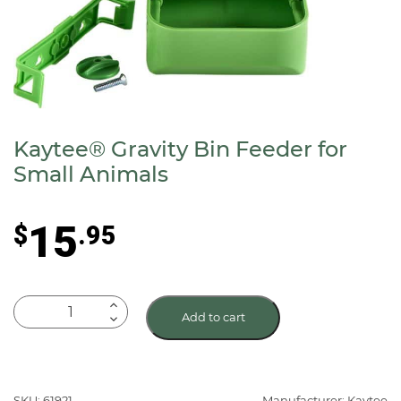
Kaytee® Gravity Bin Feeder for
Small Animals
15
$
.95
Kaytee®
Add to cart
Gravity
Bin
Feeder
for
SKU: 61921
Manufacturer: Kaytee