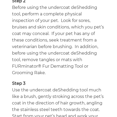
Step 2
Before using the undercoat deShedding
tool, perform a complete physical
inspection of your pet. Look for sores,
bruises and skin conditions, which you pet’s
coat may conceal. If your pet has any of
these conditions, seek treatment from a
veterinarian before brushing. In addition,
before using the undercoat deShedding
tool, remove tangles or mats with
FURminator® Fur Dematting Tool or
Grooming Rake.
Step 3
Use the undercoat deShedding tool much
like a brush, gently stroking across the pet’s
coat in the direction of hair growth, angling
the stainless steel teeth towards the coat.
Start from your pet’s head and work your