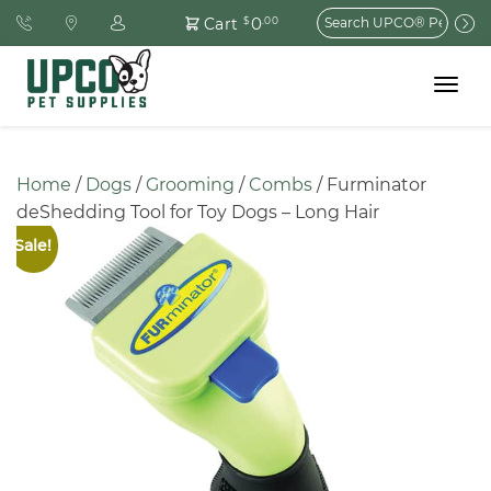
Search
0
Cart
$
.00
for:
Toggle
navigat
Home
 / 
Dogs
 / 
Grooming
 / 
Combs
 / Furminator 
deShedding Tool for Toy Dogs – Long Hair
Sale!