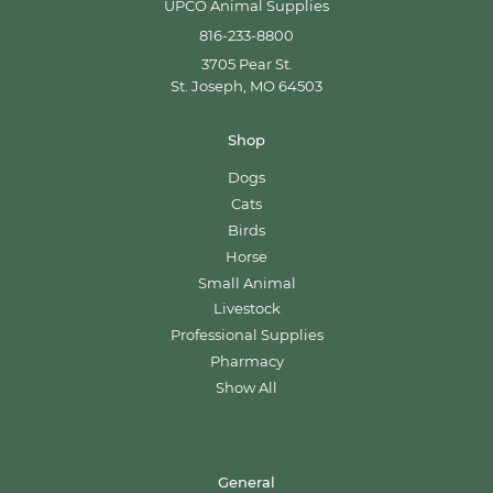
UPCO Animal Supplies
816-233-8800
3705 Pear St.
St. Joseph, MO 64503
Shop
Dogs
Cats
Birds
Horse
Small Animal
Livestock
Professional Supplies
Pharmacy
Show All
General