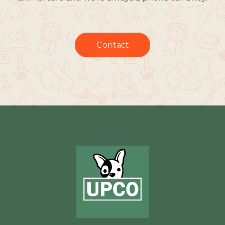
Contact