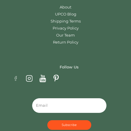
About
UPCO Blog
Shipping Terms
Privacy Policy
Our Team
Return Policy
Follow Us
Email