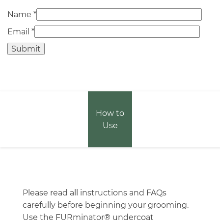
Name
*
Email
*
How to
Use
Please read all instructions and FAQs
carefully before beginning your grooming.
Use the FURminator® undercoat