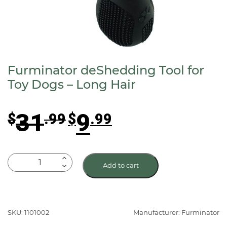
Furminator deShedding Tool for
Toy Dogs – Long Hair
Original
Current
31
9
$
.99
$
.99
price
price
was:
is:
$31.99.
$9.99.
Furminator
Add to cart
deShedding
Tool
for
Toy
SKU: 1101002
Manufacturer: Furminator
Dogs