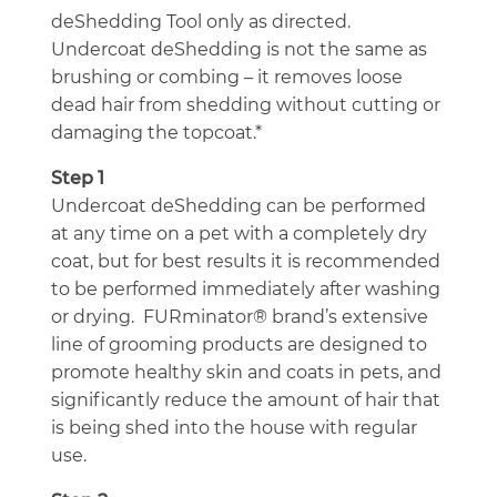
deShedding Tool only as directed.
Undercoat deShedding is not the same as
brushing or combing – it removes loose
dead hair from shedding without cutting or
damaging the topcoat.*
Step 1
Undercoat deShedding can be performed
at any time on a pet with a completely dry
coat, but for best results it is recommended
to be performed immediately after washing
or drying. FURminator® brand’s extensive
line of grooming products are designed to
promote healthy skin and coats in pets, and
significantly reduce the amount of hair that
is being shed into the house with regular
use.