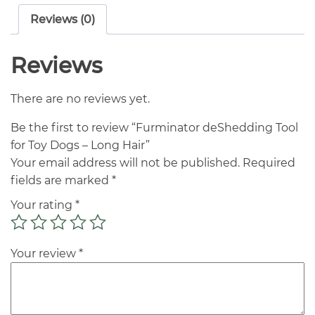
Reviews (0)
Reviews
There are no reviews yet.
Be the first to review “Furminator deShedding Tool
for Toy Dogs – Long Hair”
Your email address will not be published.
Required
fields are marked
*
Your rating
*
Your review
*