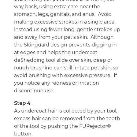
way back, using extra care near the
stomach, legs, genitals, and anus. Avoid
making excessive strokes in a single area,
instead using fewer long, gentle strokes up
and away from your pet’s skin. Although
the Skinguard design prevents digging in
at edges and helps the undercoat
deShedding tool slide over skin, deep or
rough brushing can still irritate pet skin, so
avoid brushing with excessive pressure. If
you notice any redness or irritation
discontinue use.
Step 4
As undercoat hair is collected by your tool,
excess hair can be removed from the teeth
of the tool by pushing the FURejector®
button.