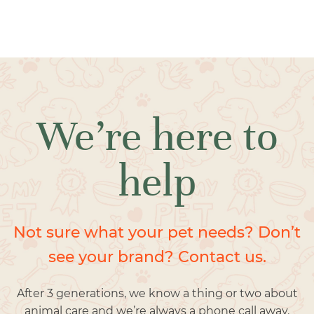
We’re here to
help
Not sure what your pet needs? Don’t
see your brand? Contact us.
After 3 generations, we know a thing or two about
animal care and we’re always a phone call away.