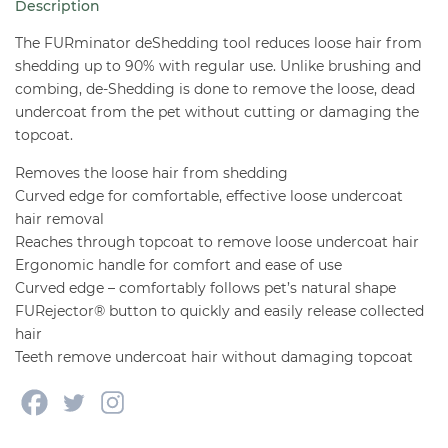
Description
-
Long
The FURminator deShedding tool reduces loose hair from
Hair
shedding up to 90% with regular use. Unlike brushing and
combing, de-Shedding is done to remove the loose, dead
quantity
undercoat from the pet without cutting or damaging the
topcoat.
Removes the loose hair from shedding
Curved edge for comfortable, effective loose undercoat
hair removal
Reaches through topcoat to remove loose undercoat hair
Ergonomic handle for comfort and ease of use
Curved edge – comfortably follows pet’s natural shape
FURejector® button to quickly and easily release collected
hair
Teeth remove undercoat hair without damaging topcoat