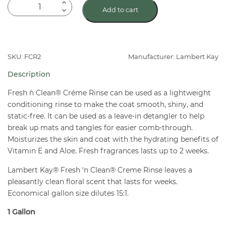
Lambert
Add to cart
Kay
Fresh
'N
Clean
SKU: FCR2
Manufacturer: Lambert Kay
Cream
Description
Rinse
Gal
Fresh `n Clean® Créme Rinse can be used as a lightweight
quantity
conditioning rinse to make the coat smooth, shiny, and
static-free. It can be used as a leave-in detangler to help
break up mats and tangles for easier comb-through.
Moisturizes the skin and coat with the hydrating benefits of
Vitamin E and Aloe. Fresh fragrances lasts up to 2 weeks.
Lambert Kay® Fresh ‘n Clean® Creme Rinse leaves a
pleasantly clean floral scent that lasts for weeks.
Economical gallon size dilutes 15:1.
1 Gallon