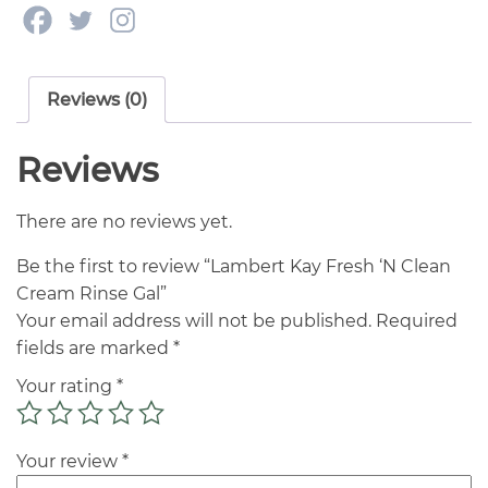
Reviews (0)
Reviews
There are no reviews yet.
Be the first to review “Lambert Kay Fresh ‘N Clean
Cream Rinse Gal”
Your email address will not be published.
Required
fields are marked
*
Your rating
*
Your review
*