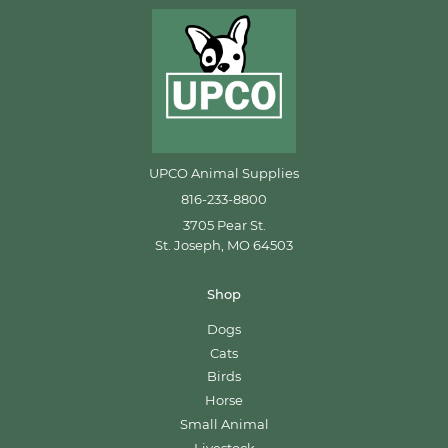
UPCO Animal Supplies
816-233-8800
3705 Pear St.
St. Joseph, MO 64503
Shop
Dogs
Cats
Birds
Horse
Small Animal