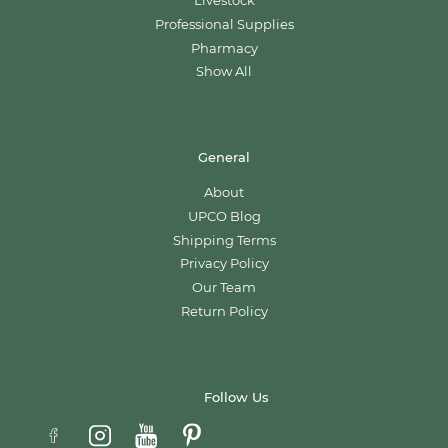
Livestock
Professional Supplies
Pharmacy
Show All
General
About
UPCO Blog
Shipping Terms
Privacy Policy
Our Team
Return Policy
Follow Us