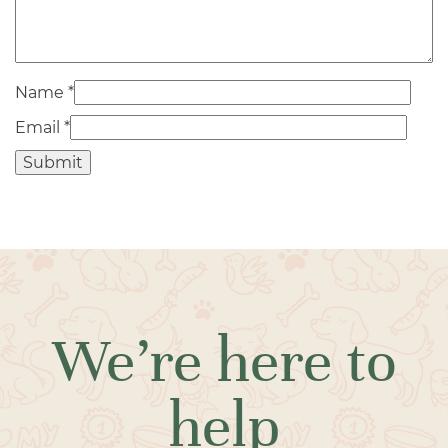
Name
*
Email
*
We’re here to
help