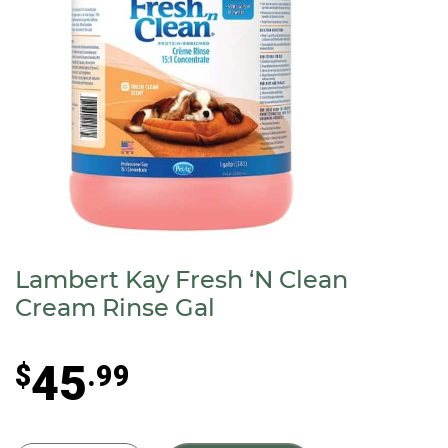
Lambert Kay Fresh ‘N Clean
Cream Rinse Gal
45
$
.99