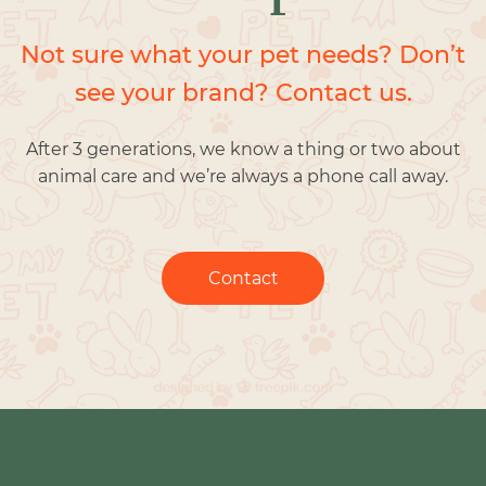
Not sure what your pet needs? Don’t
see your brand? Contact us.
After 3 generations, we know a thing or two about
animal care and we’re always a phone call away.
Contact