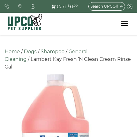
Search
0
Cart
$
.00
for:
Toggle
navigat
Home
 / 
Dogs
 / 
Shampoo
 / 
General 
Cleaning
 / Lambert Kay Fresh ‘N Clean Cream Rinse 
Gal