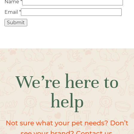
Name
*
Email
*
We’re here to
help
Not sure what your pet needs? Don’t
see your brand? Contact us.