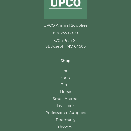
UPCO Animal Supplies
816-233-8800
3705 Pear St.
St. Joseph, MO 64503
Shop
Dogs
Cats
Birds
Horse
Small Animal
Livestock
Professional Supplies
Pharmacy
Show All