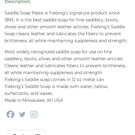
Description
oz
quantity
Saddle Soap Paste is Fiebing’s signature product since
1895. It is the best saddle soap for fine saddlery, boots,
shoes and other smooth leather articles. Fiebing’s Saddle
Soap cleans leather and lubricates the fibers to prevent
brittleness, all while maintaining suppleness and strength.
Most widely recognized saddle soap for use on fine
saddlery, boots, shoes and other smooth leather articles
Cleans leather and lubricates fibers to prevent brittleness,
all while maintaining suppleness and strength
Fiebing’s Saddle soap comes in 12 oz metal can
Fiebing’s Saddle Soap is made with water, tallow,
surfactants, and waxes
Made in Milwaukee, WI USA