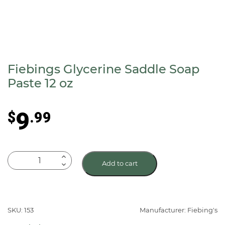
Fiebings Glycerine Saddle Soap
Paste 12 oz
9
$
.99
Fiebings
Add to cart
Glycerine
Saddle
Soap
Paste
SKU: 153
Manufacturer: Fiebing's
12