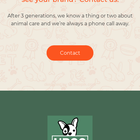
After 3 generations, we know a thing or two about
animal care and we’re always a phone call away.
Contact