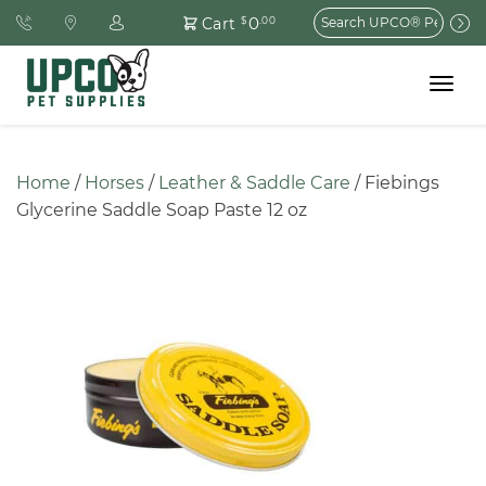
Search
0
Cart
$
.00
for:
Toggle
navigat
Home
 / 
Horses
 / 
Leather & Saddle Care
 / Fiebings 
Glycerine Saddle Soap Paste 12 oz