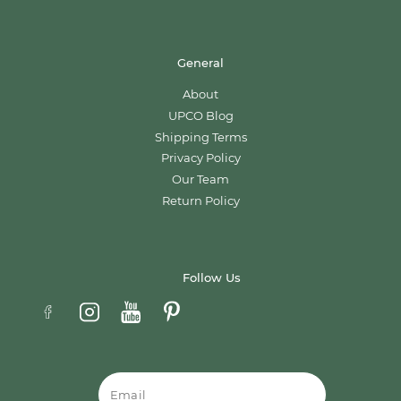
General
About
UPCO Blog
Shipping Terms
Privacy Policy
Our Team
Return Policy
Follow Us
Email