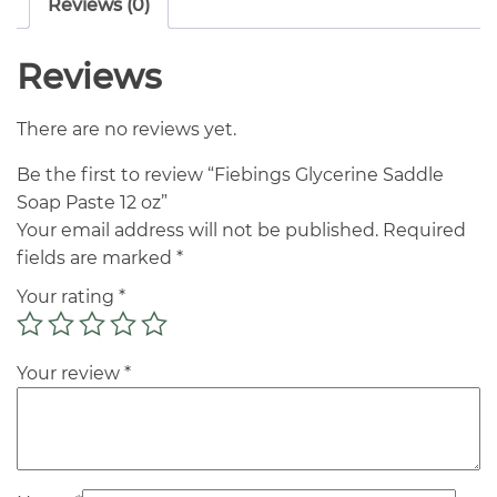
Reviews (0)
Reviews
There are no reviews yet.
Be the first to review “Fiebings Glycerine Saddle
Soap Paste 12 oz”
Your email address will not be published.
Required
fields are marked
*
Your rating
*
Your review
*