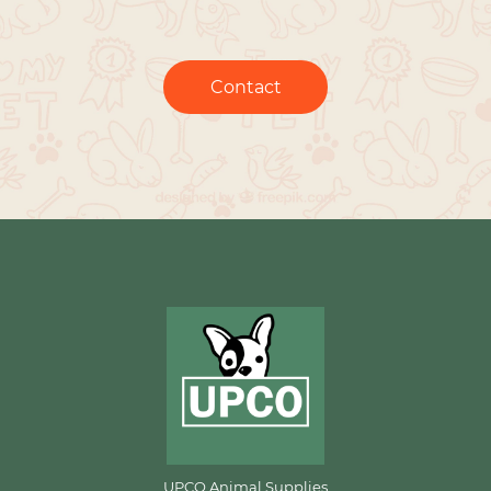
Contact
UPCO Animal Supplies