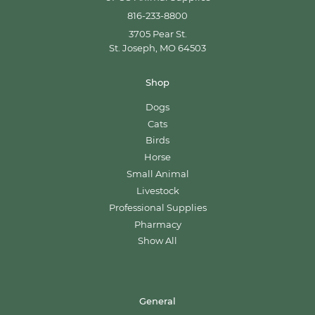
816-233-8800
3705 Pear St.
St. Joseph, MO 64503
Shop
Dogs
Cats
Birds
Horse
Small Animal
Livestock
Professional Supplies
Pharmacy
Show All
General