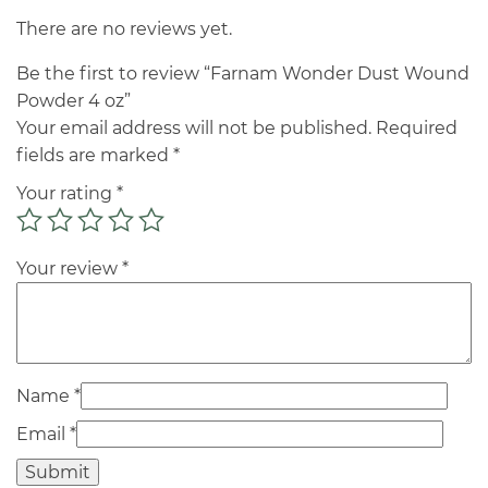
There are no reviews yet.
Be the first to review “Farnam Wonder Dust Wound
Powder 4 oz”
Your email address will not be published.
Required
fields are marked
*
Your rating
*
Your review
*
Name
*
Email
*