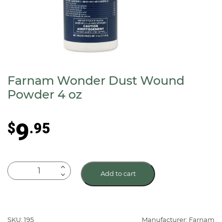
Farnam Wonder Dust Wound
Powder 4 oz
9
$
.95
Farnam
Add to cart
Wonder
Dust
Wound
Powder
SKU: 195
Manufacturer: Farnam