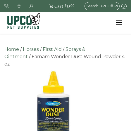
Search
0
Cart
$
.00
for:
Toggle
navigat
Home
 / 
Horses
 / 
First Aid
 / 
Sprays & 
Ointment
 / Farnam Wonder Dust Wound Powder 4 
oz