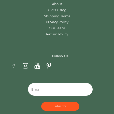
About
UPCO Blog
Shipping Terms
Privacy Policy
Our Team
Return Policy
Follow Us
Email