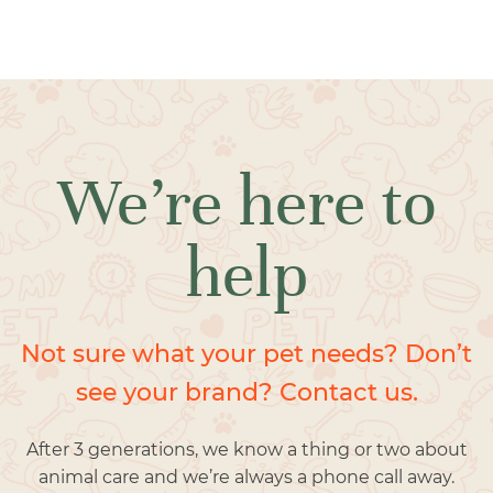
We’re here to
help
Not sure what your pet needs? Don’t
see your brand? Contact us.
After 3 generations, we know a thing or two about
animal care and we’re always a phone call away.