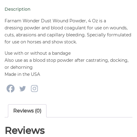
4
Description
oz
quantity
Farnam Wonder Dust Wound Powder, 4 Oz is a
dressing powder and blood coagulant for use on wounds,
cuts, abrasions and capillary bleeding. Specially formulated
for use on horses and show stock.
Use with or without a bandage
Also use as a blood stop powder after castrating, docking,
or dehorning
Made in the USA
Reviews (0)
Reviews