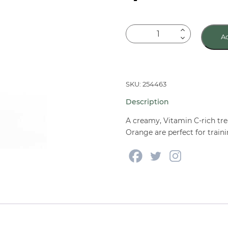
Vitakraft
Ad
Drops
with
Orange
Treat
SKU: 254463
for
Description
Guinea
Pigs
A creamy, Vitamin C-rich trea
5.3
Orange are perfect for traini
oz
quantity