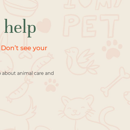
 help
 Don’t see your
o about animal care and