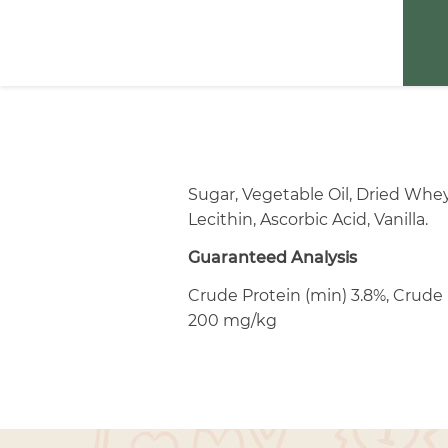
Sugar, Vegetable Oil, Dried Whe
Lecithin, Ascorbic Acid, Vanilla.
Guaranteed Analysis
Crude Protein (min) 3.8%, Crude 
200 mg/kg