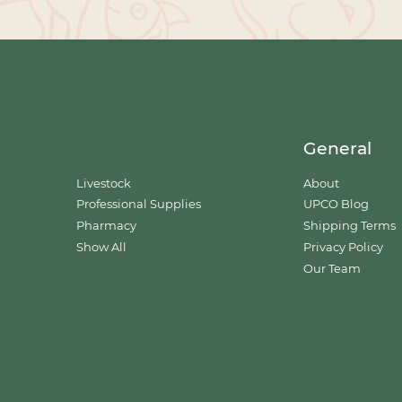
General
Livestock
About
Professional Supplies
UPCO Blog
Pharmacy
Shipping Terms
Show All
Privacy Policy
Our Team