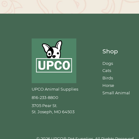
Shop
Dogs
Cats
Birds
Horse
UPCO Animal Supplies
Small Animal
816-233-8800
3705 Pear St.
St. Joseph, MO 64503
© 2026 UPCO® Pet Supplies. All Rights Reserved.