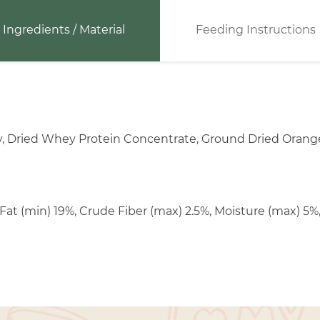
Ingredients / Material
Feeding Instructions
y, Dried Whey Protein Concentrate, Ground Dried Orange,
Fat (min) 19%, Crude Fiber (max) 2.5%, Moisture (max) 5%,