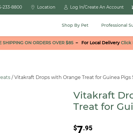
6-233-8800
Location
Log In/Create An Account
Shop By Pet
Professional S
E SHIPPING ON ORDERS OVER $85
–
For Local Delivery
Click
reats
/ Vitakraft Drops with Orange Treat for Guinea Pigs 
Vitakraft D
Treat for Gu
7
$
.95