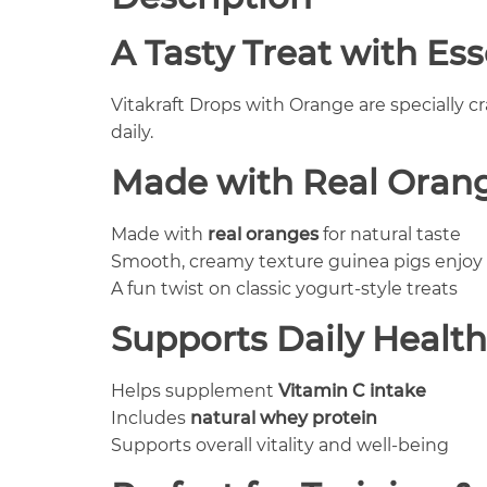
A Tasty Treat with Ess
Vitakraft Drops with Orange are specially c
daily.
Made with Real Orang
Made with
real oranges
for natural taste
Smooth, creamy texture guinea pigs enjoy
A fun twist on classic yogurt-style treats
Supports Daily Health
Helps supplement
Vitamin C intake
Includes
natural whey protein
Supports overall vitality and well-being