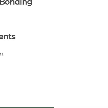
& Bonding
ients
ts