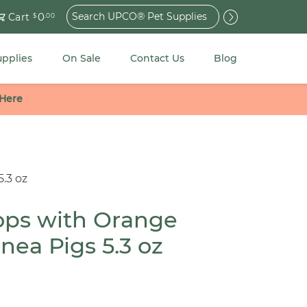
Search
0
Cart
$
.00
for:
upplies
On Sale
Contact Us
Blog
 Here
5.3 oz
rops with Orange
inea Pigs 5.3 oz