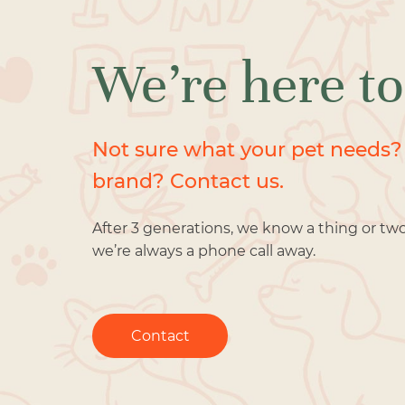
We’re here to
Not sure what your pet needs?
brand? Contact us.
After 3 generations, we know a thing or tw
we’re always a phone call away.
Contact