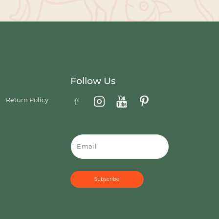
Follow Us
Return Policy
Email