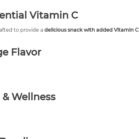
ential Vitamin C
rafted to provide a
delicious snack with added Vitamin C
e Flavor
 & Wellness