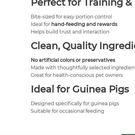
Perfect for Training 
Bite-sized for easy portion control
Ideal for
hand-feeding and rewards
Helps build trust and interaction
Clean, Quality Ingred
No artificial colors or preservatives
Made with thoughtfully selected ingredien
Great for health-conscious pet owners
Ideal for Guinea Pigs
Designed specifically for guinea pigs
Suitable for occasional feeding