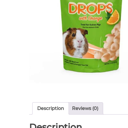
Description
Reviews (0)
Description