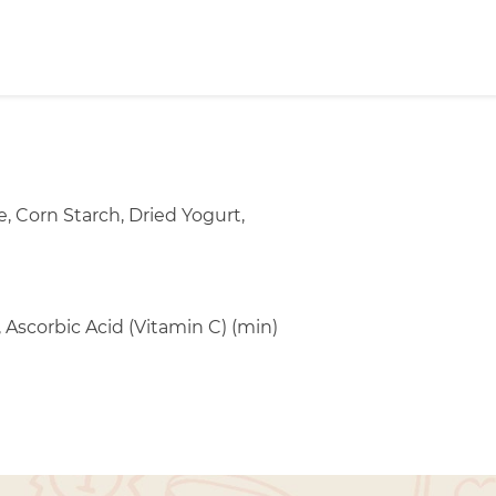
 Corn Starch, Dried Yogurt,
 Ascorbic Acid (Vitamin C) (min)