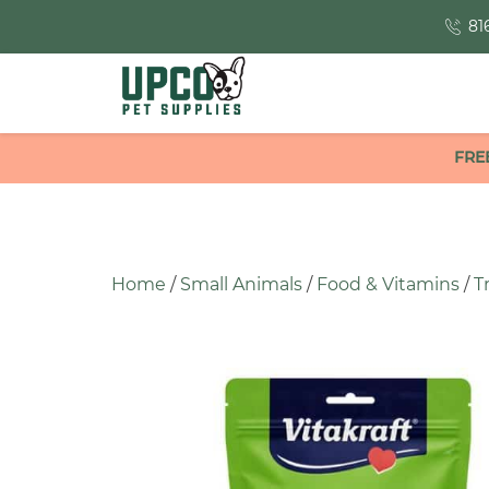
81
FRE
Home
/
Small Animals
/
Food & Vitamins
/
T