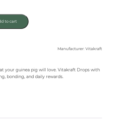
d to cart
Manufacturer: Vitakraft
t your guinea pig will love. Vitakraft Drops with
ng, bonding, and daily rewards.