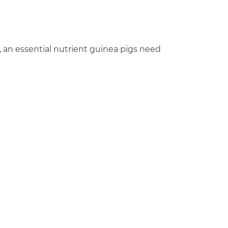
, an essential nutrient guinea pigs need