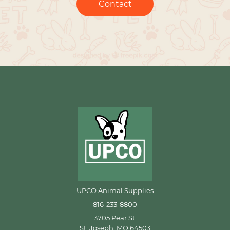
Contact
UPCO Animal Supplies
816-233-8800
3705 Pear St.
St. Joseph, MO 64503