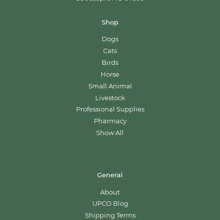
Shop
Dogs
Cats
Birds
Horse
Small Animal
Livestock
Professional Supplies
Pharmacy
Show All
General
About
UPCO Blog
Shipping Terms