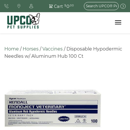
Search
0
Cart
$
.00
for:
Toggle
navigat
Home
 / 
Horses
 / 
Vaccines
 / Disposable Hypodermic 
Needles w/ Aluminum Hub 100 Ct