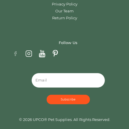
Privacy Policy
Our Team
Return Policy
Follow Us
Email
© 2026 UPCO® Pet Supplies. All Rights Reserved.