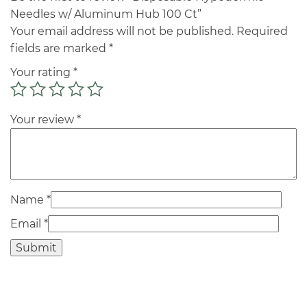
Needles w/ Aluminum Hub 100 Ct”
Your email address will not be published.
Required
fields are marked
*
Your rating
*
Your review
*
Name
*
Email
*