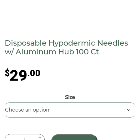
Disposable Hypodermic Needles
w/ Aluminum Hub 100 Ct
29
$
.00
Size
Disposable