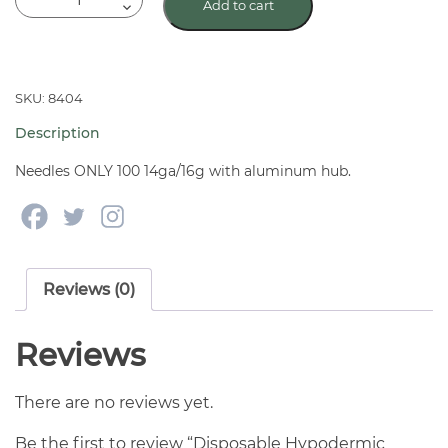
Add to cart
Hypodermic
Needles
w/
Aluminum
SKU: 8404
Hub
Description
100
Ct
Needles ONLY 100 14ga/16g with aluminum hub.
quantity
Reviews (0)
Reviews
There are no reviews yet.
Be the first to review “Disposable Hypodermic