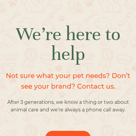
We’re here to
help
Not sure what your pet needs? Don’t
see your brand? Contact us.
After 3 generations, we know a thing or two about
animal care and we’re always a phone call away.