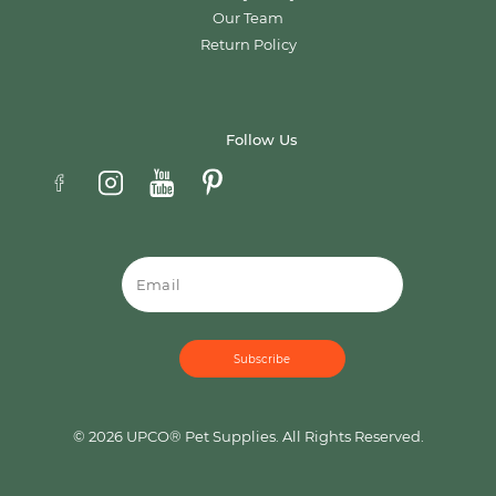
Our Team
Return Policy
Follow Us
Email
© 2026 UPCO® Pet Supplies. All Rights Reserved.