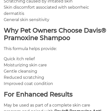
Scratching caused by irritated skin
Skin discomfort associated with seborrheic
dermatitis
General skin sensitivity
Why Pet Owners Choose Davis®
Pramoxine Shampoo
This formula helps provide:
Quick itch relief
Moisturizing skin care
Gentle cleansing
Reduced scratching
Improved coat condition
For Enhanced Results
May be used as part of a complete skin care