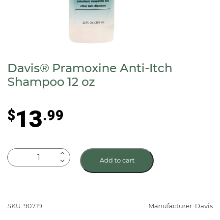
Davis® Pramoxine Anti-Itch
Shampoo 12 oz
13
$
.99
Davis®
Add to cart
Pramoxine
Anti-
Itch
Shampoo
SKU: 90719
Manufacturer: Davis
12