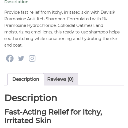
Description
oz
quantity
Provide fast relief from itchy, irritated skin with Davis®
Pramoxine Anti-Itch Shampoo. Formulated with 1%
Pramoxine Hydrochloride, Colloidal Oatmeal, and
moisturizing emollients, this ready-to-use shampoo helps
soothe itching while conditioning and hydrating the skin
and coat.
Description
Reviews (0)
Description
Fast-Acting Relief for Itchy,
Irritated Skin