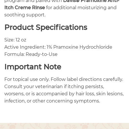
program and paired with
Davis® Pramoxine Anti-
Itch Creme Rinse
for additional moisturizing and
soothing support.
Product Specifications
Size: 12 oz
Active Ingredient: 1% Pramoxine Hydrochloride
Formula: Ready-to-Use
Important Note
For topical use only. Follow label directions carefully.
Consult your veterinarian if itching persists,
worsens, or is accompanied by hair loss, skin lesions,
infection, or other concerning symptoms.