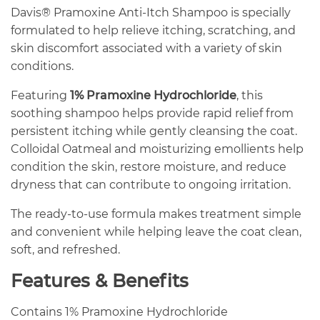
Davis® Pramoxine Anti-Itch Shampoo is specially
formulated to help relieve itching, scratching, and
skin discomfort associated with a variety of skin
conditions.
Featuring
1% Pramoxine Hydrochloride
, this
soothing shampoo helps provide rapid relief from
persistent itching while gently cleansing the coat.
Colloidal Oatmeal and moisturizing emollients help
condition the skin, restore moisture, and reduce
dryness that can contribute to ongoing irritation.
The ready-to-use formula makes treatment simple
and convenient while helping leave the coat clean,
soft, and refreshed.
Features & Benefits
Contains 1% Pramoxine Hydrochloride