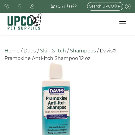
Search
0
Cart
$
.00
for:
Toggle
navigat
Home
 / 
Dogs
 / 
Skin & Itch
 / 
Shampoos
 / Davis® 
Pramoxine Anti-Itch Shampoo 12 oz