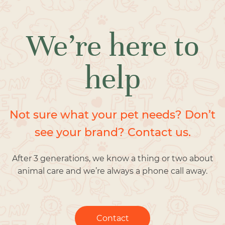
We’re here to
help
Not sure what your pet needs? Don’t
see your brand? Contact us.
After 3 generations, we know a thing or two about
animal care and we’re always a phone call away.
Contact