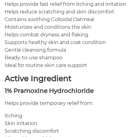
Helps provide fast relief from itching and irritation
Helps reduce scratching and skin discomfort
Contains soothing Colloidal Oatmeal
Moisturizes and conditions the skin
Helps combat dryness and flaking
Supports healthy skin and coat condition
Gentle cleansing formula
Ready-to-use shampoo
Ideal for routine skin care support
Active Ingredient
1% Pramoxine Hydrochloride
Helps provide temporary relief from:
Itching
Skin irritation
Scratching discomfort