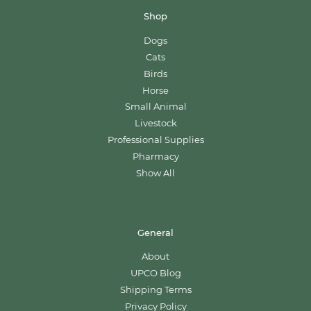
Shop
Dogs
Cats
Birds
Horse
Small Animal
Livestock
Professional Supplies
Pharmacy
Show All
General
About
UPCO Blog
Shipping Terms
Privacy Policy