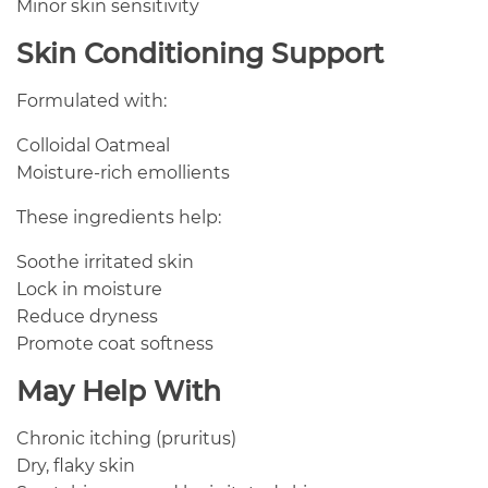
Minor skin sensitivity
Skin Conditioning Support
Formulated with:
Colloidal Oatmeal
Moisture-rich emollients
These ingredients help:
Soothe irritated skin
Lock in moisture
Reduce dryness
Promote coat softness
May Help With
Chronic itching (pruritus)
Dry, flaky skin