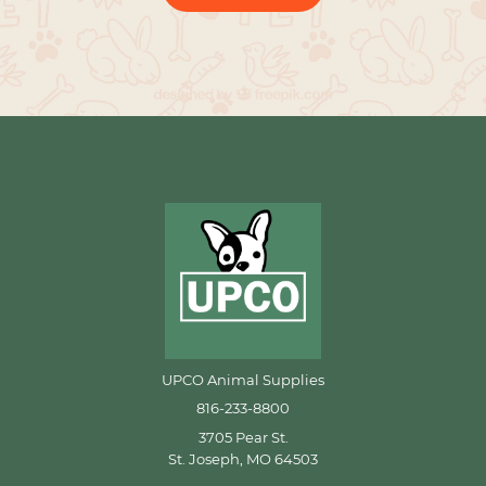
UPCO Animal Supplies
816-233-8800
3705 Pear St.
St. Joseph, MO 64503