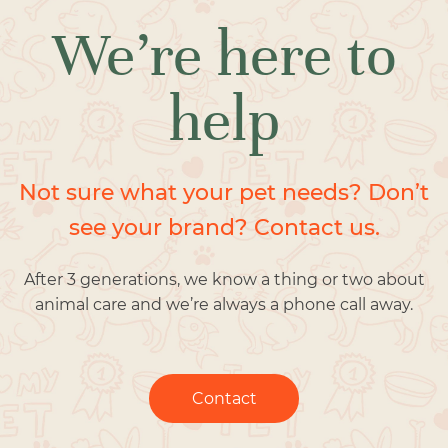
We’re here to
help
Not sure what your pet needs? Don’t
see your brand? Contact us.
After 3 generations, we know a thing or two about
animal care and we’re always a phone call away.
Contact