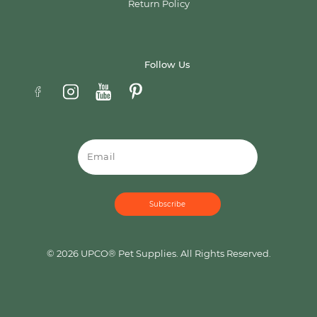
Return Policy
Follow Us
Email
© 2026 UPCO® Pet Supplies. All Rights Reserved.