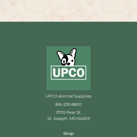
UPCO Animal Supplies
816-233-8800
3705 Pear St.
St. Joseph, MO 64503
Shop