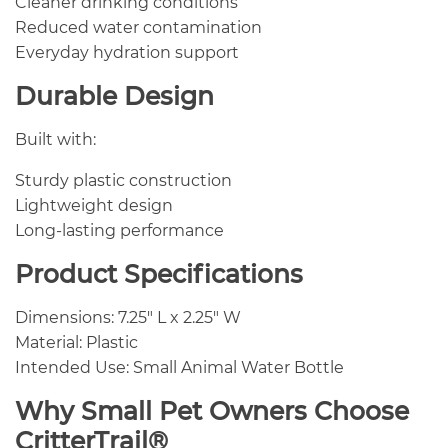
Cleaner drinking conditions
Reduced water contamination
Everyday hydration support
Durable Design
Built with:
Sturdy plastic construction
Lightweight design
Long-lasting performance
Product Specifications
Dimensions: 7.25″ L x 2.25″ W
Material: Plastic
Intended Use: Small Animal Water Bottle
Why Small Pet Owners Choose
CritterTrail®