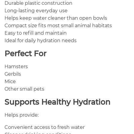
Durable plastic construction
Long-lasting everyday use
Helps keep water cleaner than open bowls
Compact size fits most small animal habitats
Easy to refill and maintain
Ideal for daily hydration needs
Perfect For
Hamsters
Gerbils
Mice
Other small pets
Supports Healthy Hydration
Helps provide:
Convenient access to fresh water