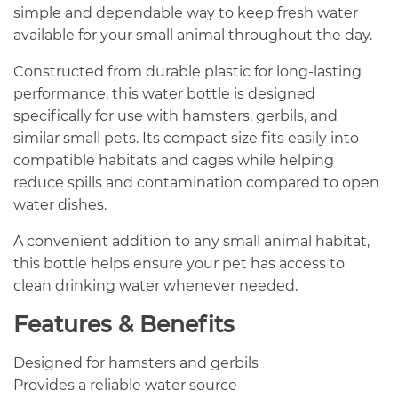
simple and dependable way to keep fresh water
available for your small animal throughout the day.
Constructed from durable plastic for long-lasting
performance, this water bottle is designed
specifically for use with hamsters, gerbils, and
similar small pets. Its compact size fits easily into
compatible habitats and cages while helping
reduce spills and contamination compared to open
water dishes.
A convenient addition to any small animal habitat,
this bottle helps ensure your pet has access to
clean drinking water whenever needed.
Features & Benefits
Designed for hamsters and gerbils
Provides a reliable water source