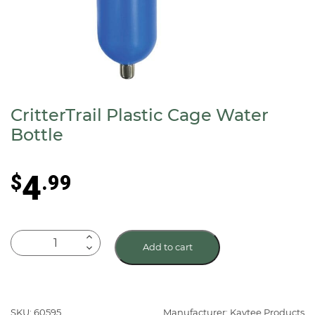
CritterTrail Plastic Cage Water
Bottle
4
$
.99
CritterTrail
Add to cart
Plastic
Cage
Water
Bottle
SKU: 60595
Manufacturer: Kaytee Products