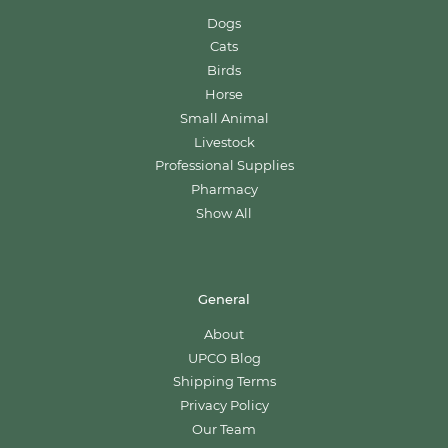
Dogs
Cats
Birds
Horse
Small Animal
Livestock
Professional Supplies
Pharmacy
Show All
General
About
UPCO Blog
Shipping Terms
Privacy Policy
Our Team