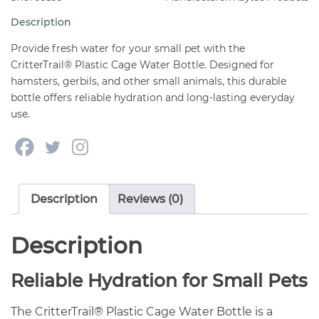
quantity
Description
Provide fresh water for your small pet with the
CritterTrail® Plastic Cage Water Bottle. Designed for
hamsters, gerbils, and other small animals, this durable
bottle offers reliable hydration and long-lasting everyday
use.
Description
Reviews (0)
Description
Reliable Hydration for Small Pets
The CritterTrail® Plastic Cage Water Bottle is a