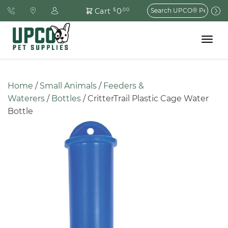
Search
0
Cart
$
.00
for:
Toggle
navigat
Home
 / 
Small Animals
 / 
Feeders & 
Waterers
 / 
Bottles
 / CritterTrail Plastic Cage Water 
Bottle