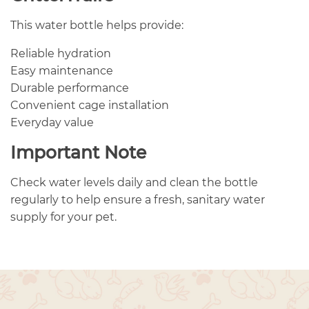
This water bottle helps provide:
Reliable hydration
Easy maintenance
Durable performance
Convenient cage installation
Everyday value
Important Note
Check water levels daily and clean the bottle
regularly to help ensure a fresh, sanitary water
supply for your pet.