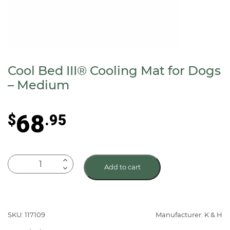
Cool Bed III® Cooling Mat for Dogs
– Medium
68
$
.95
Cool
Add to cart
Bed
III®
Cooling
Mat
SKU: 117109
Manufacturer: K & H
for