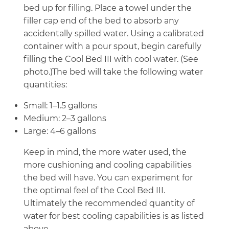
bed up for filling. Place a towel under the
filler cap end of the bed to absorb any
accidentally spilled water. Using a calibrated
container with a pour spout, begin carefully
filling the Cool Bed III with cool water. (See
photo.)The bed will take the following water
quantities:
Small: 1–1.5 gallons
Medium: 2–3 gallons
Large: 4–6 gallons
Keep in mind, the more water used, the
more cushioning and cooling capabilities
the bed will have. You can experiment for
the optimal feel of the Cool Bed III.
Ultimately the recommended quantity of
water for best cooling capabilities is as listed
above.