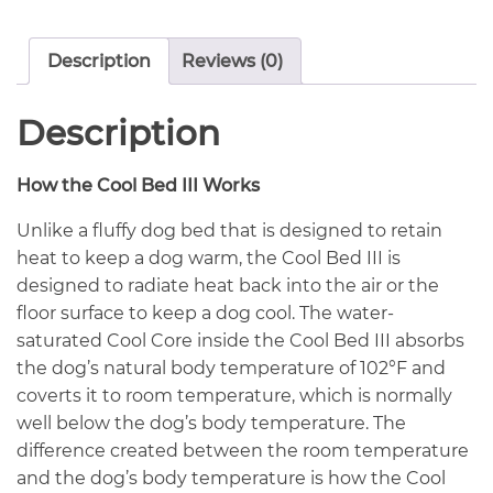
Description
Reviews (0)
Description
How the Cool Bed III Works
Unlike a fluffy dog bed that is designed to retain
heat to keep a dog warm, the Cool Bed III is
designed to radiate heat back into the air or the
floor surface to keep a dog cool. The water-
saturated Cool Core inside the Cool Bed III absorbs
the dog’s natural body temperature of 102°F and
coverts it to room temperature, which is normally
well below the dog’s body temperature. The
difference created between the room temperature
and the dog’s body temperature is how the Cool