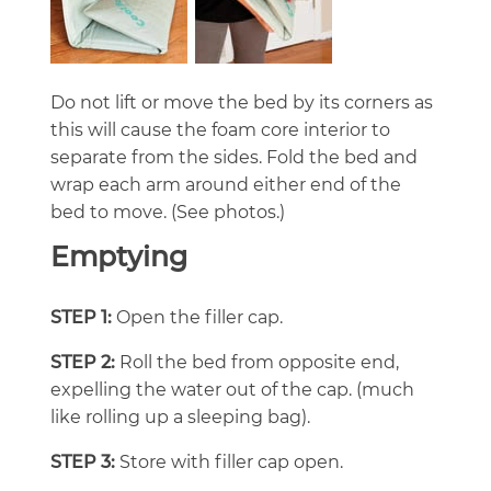
Do not lift or move the bed by its corners as
this will cause the foam core interior to
separate from the sides. Fold the bed and
wrap each arm around either end of the
bed to move. (See photos.)
Emptying
STEP 1:
Open the filler cap.
STEP 2:
Roll the bed from opposite end,
expelling the water out of the cap. (much
like rolling up a sleeping bag).
STEP 3:
Store with filler cap open.