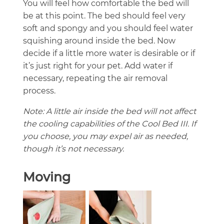
You will feel how comfortable the bed will
be at this point. The bed should feel very
soft and spongy and you should feel water
squishing around inside the bed. Now
decide if a little more water is desirable or if
it’s just right for your pet. Add water if
necessary, repeating the air removal
process.
Note: A little air inside the bed will not affect
the cooling capabilities of the Cool Bed III. If
you choose, you may expel air as needed,
though it’s not necessary.
Moving