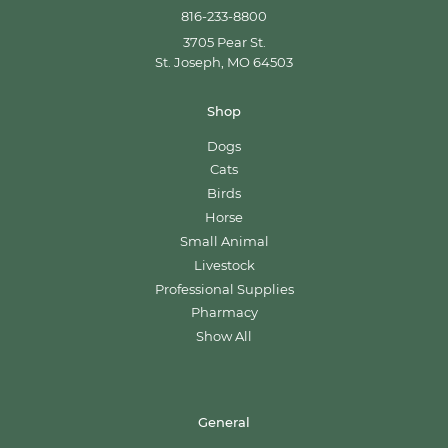
816-233-8800
3705 Pear St.
St. Joseph, MO 64503
Shop
Dogs
Cats
Birds
Horse
Small Animal
Livestock
Professional Supplies
Pharmacy
Show All
General