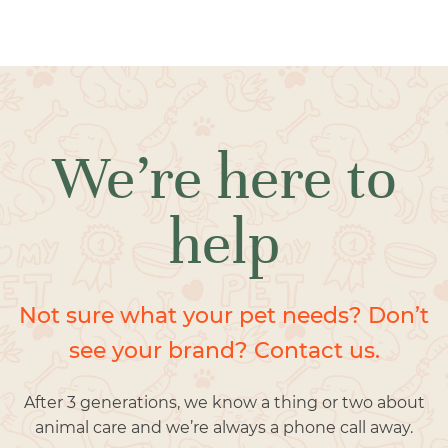
We’re here to
help
Not sure what your pet needs? Don’t
see your brand? Contact us.
After 3 generations, we know a thing or two about
animal care and we’re always a phone call away.