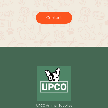
Contact
UPCO Animal Supplies