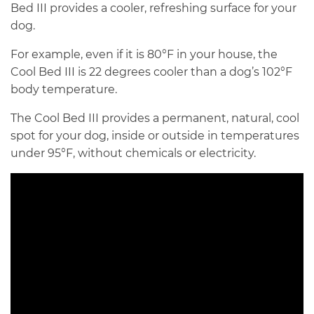
Bed III provides a cooler, refreshing surface for your
dog.
For example, even if it is 80°F in your house, the
Cool Bed III is 22 degrees cooler than a dog’s 102°F
body temperature.
The Cool Bed III provides a permanent, natural, cool
spot for your dog, inside or outside in temperatures
under 95°F, without chemicals or electricity.