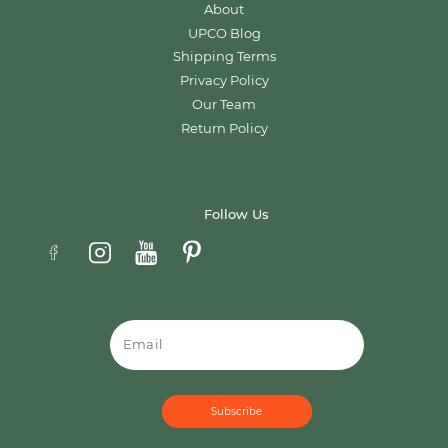
About
UPCO Blog
Shipping Terms
Privacy Policy
Our Team
Return Policy
Follow Us
Email