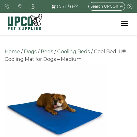
Search
0
Cart
$
.00
for:
Toggle
navigat
Home
 / 
Dogs
 / 
Beds
 / 
Cooling Beds
 / Cool Bed III® 
Cooling Mat for Dogs – Medium