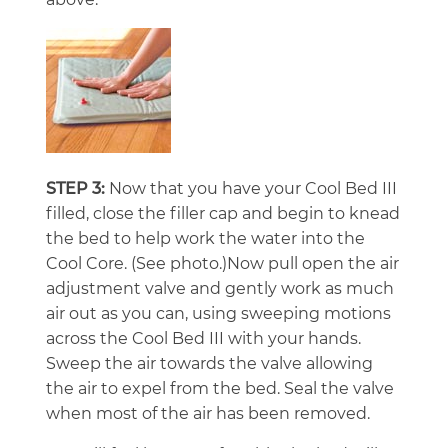
STEP 3:
Now that you have your Cool Bed III
filled, close the filler cap and begin to knead
the bed to help work the water into the
Cool Core. (See photo.)Now pull open the air
adjustment valve and gently work as much
air out as you can, using sweeping motions
across the Cool Bed III with your hands.
Sweep the air towards the valve allowing
the air to expel from the bed. Seal the valve
when most of the air has been removed.