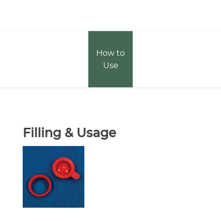
How to
Use
Filling & Usage