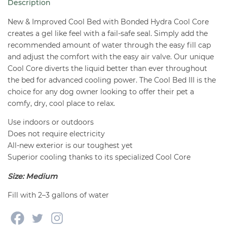
Description
Dogs
-
New & Improved Cool Bed with Bonded Hydra Cool Core
Medium
creates a gel like feel with a fail-safe seal. Simply add the
recommended amount of water through the easy fill cap
quantity
and adjust the comfort with the easy air valve. Our unique
Cool Core diverts the liquid better than ever throughout
the bed for advanced cooling power. The Cool Bed III is the
choice for any dog owner looking to offer their pet a
comfy, dry, cool place to relax.
Use indoors or outdoors
Does not require electricity
All-new exterior is our toughest yet
Superior cooling thanks to its specialized Cool Core
Size: Medium
Fill with
2–3 gallons of water