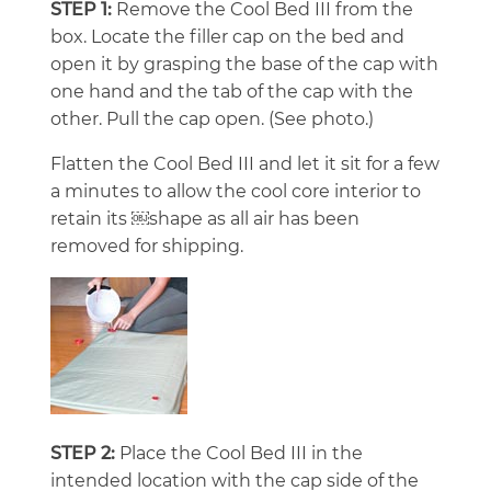
STEP 1:
Remove the Cool Bed III from the
box. Locate the filler cap on the bed and
open it by grasping the base of the cap with
one hand and the tab of the cap with the
other. Pull the cap open. (See photo.)
Flatten the Cool Bed III and let it sit for a few
a minutes to allow the cool core interior to
retain its ￼shape as all air has been
removed for shipping.
STEP 2:
Place the Cool Bed III in the
intended location with the cap side of the