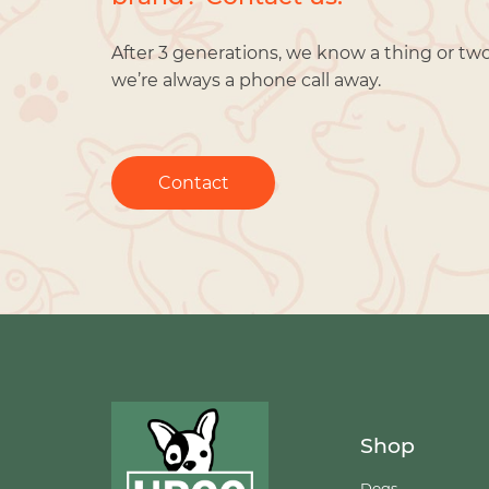
After 3 generations, we know a thing or tw
we’re always a phone call away.
Contact
Shop
Dogs