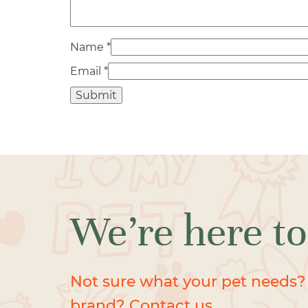
Name
*
Email
*
We’re here to
Not sure what your pet needs?
brand? Contact us.