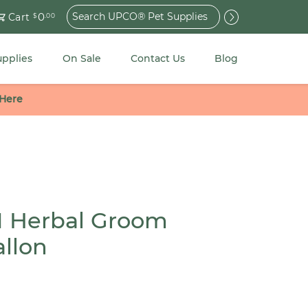
Search
0
Cart
$
.00
for:
upplies
On Sale
Contact Us
Blog
 Here
 Herbal Groom
llon