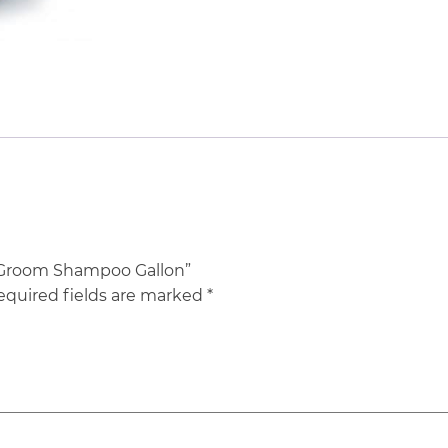
l Groom Shampoo Gallon”
equired fields are marked
*