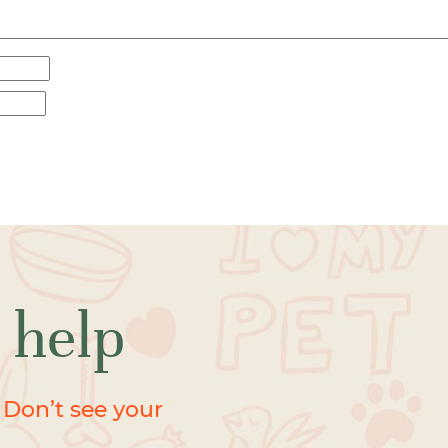
 help
 Don’t see your