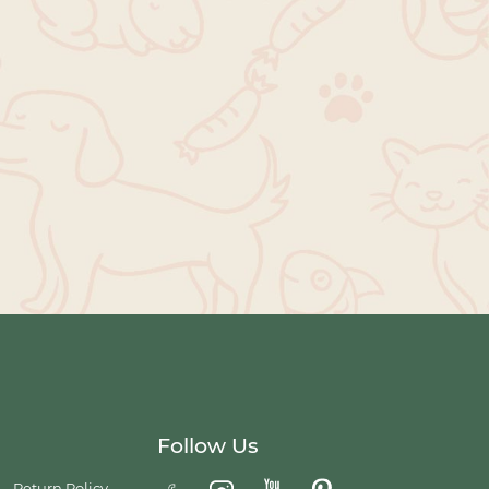
Follow Us
Return Policy