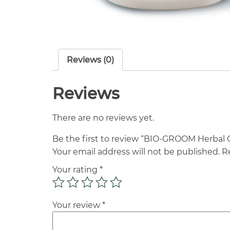
Reviews (0)
Reviews
There are no reviews yet.
Be the first to review “BIO-GROOM Herba
Your email address will not be published.
R
Your rating
*
Your review
*