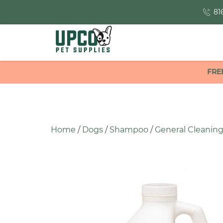
81
FRE
Home
/
Dogs
/
Shampoo
/
General Cleanin