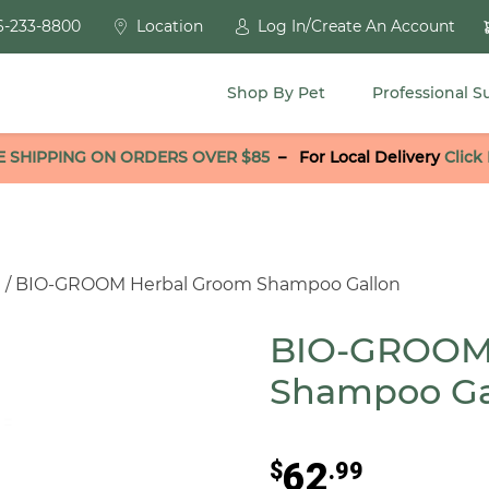
6-233-8800
Location
Log In/Create An Account
Shop By Pet
Professional S
E SHIPPING ON ORDERS OVER $85
–
For Local Delivery
Click
g
/ BIO-GROOM Herbal Groom Shampoo Gallon
BIO-GROOM
Shampoo Ga
62
$
.99