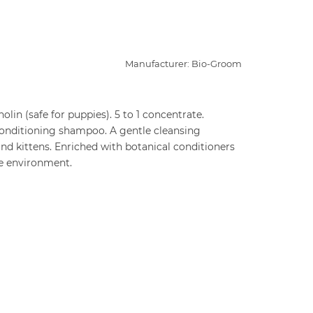
Manufacturer: Bio-Groom
olin (safe for puppies). 5 to 1 concentrate.
onditioning shampoo. A gentle cleansing
and kittens. Enriched with botanical conditioners
he environment.