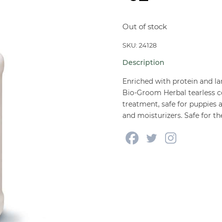
Out of stock
SKU: 24128
Description
Enriched with protein and lan
Bio-Groom Herbal tearless c
treatment, safe for puppies 
and moisturizers. Safe for t