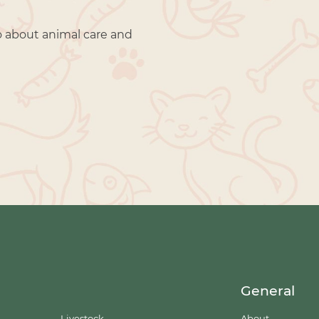
o about animal care and
General
Livestock
About