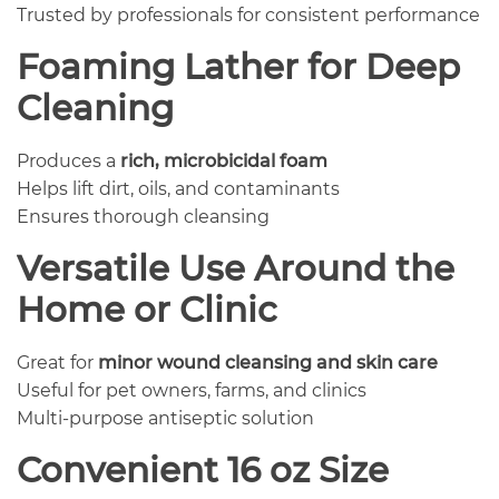
Trusted by professionals for consistent performance
Foaming Lather for Deep
Cleaning
Produces a
rich, microbicidal foam
Helps lift dirt, oils, and contaminants
Ensures thorough cleansing
Versatile Use Around the
Home or Clinic
Great for
minor wound cleansing and skin care
Useful for pet owners, farms, and clinics
Multi-purpose antiseptic solution
Convenient 16 oz Size