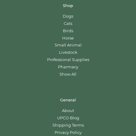
Shop
Dogs
Cats
Birds
Horse
Small Animal
Livestock
Professional Supplies
Pharmacy
Show All
General
About
UPCO Blog
Shipping Terms
Privacy Policy