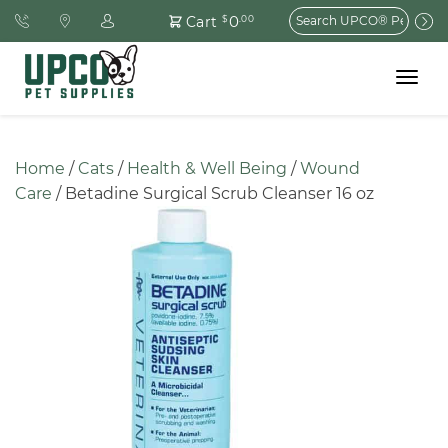
Search
0
Cart
$
.00
for:
Toggle
navigat
Home
 / 
Cats
 / 
Health & Well Being
 / 
Wound 
Care
 / Betadine Surgical Scrub Cleanser 16 oz