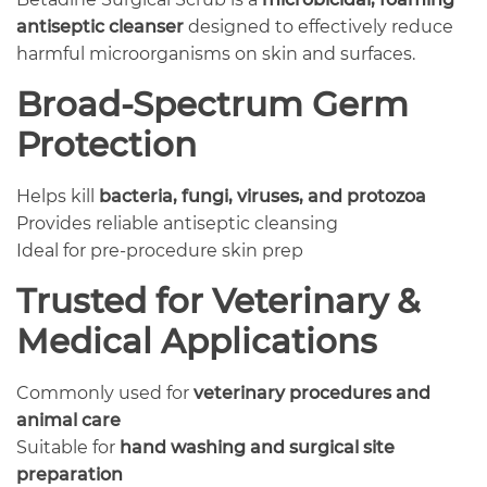
antiseptic cleanser
designed to effectively reduce
harmful microorganisms on skin and surfaces.
Broad-Spectrum Germ
Protection
Helps kill
bacteria, fungi, viruses, and protozoa
Provides reliable antiseptic cleansing
Ideal for pre-procedure skin prep
Trusted for Veterinary &
Medical Applications
Commonly used for
veterinary procedures and
animal care
Suitable for
hand washing and surgical site
preparation