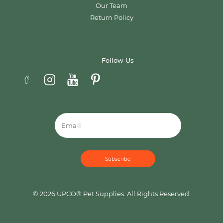
Our Team
Return Policy
Follow Us
Email
© 2026 UPCO® Pet Supplies. All Rights Reserved.