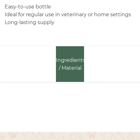
Easy-to-use bottle
Ideal for regular use in veterinary or home settings
Long-lasting supply
Ingredients
/ Material