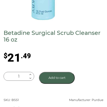
Betadine Surgical Scrub Cleanser
16 oz
21
$
.49
Betadine
Add to cart
Surgical
Scrub
Cleanser
16
SKU: BSS1
Manufacturer: Purdue
oz