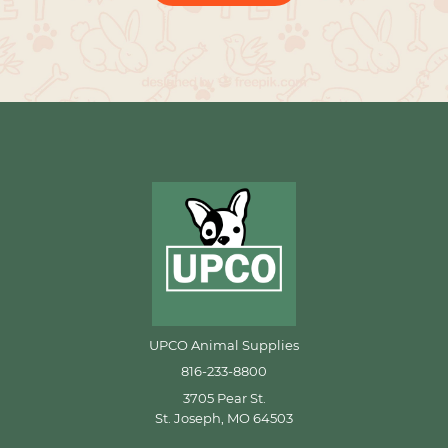
UPCO Animal Supplies
816-233-8800
3705 Pear St.
St. Joseph, MO 64503