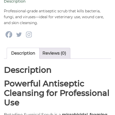
Description
quantity
Professional-grade antiseptic scrub that kills bacteria,
fungi, and viruses—ideal for veterinary use, wound care,
and skin cleansing.
Description
Reviews (0)
Description
Powerful Antiseptic
Cleansing for Professional
Use
Betadine Surgical Scrub is a
microbicidal, foaming