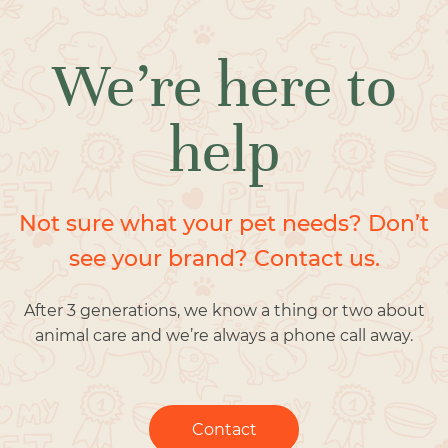
We’re here to
help
Not sure what your pet needs? Don’t
see your brand? Contact us.
After 3 generations, we know a thing or two about
animal care and we’re always a phone call away.
Contact