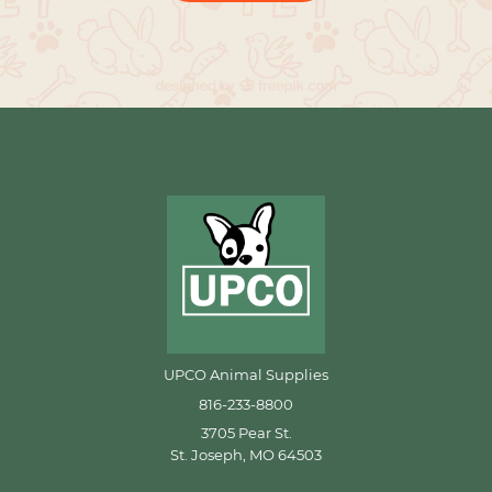
UPCO Animal Supplies
816-233-8800
3705 Pear St.
St. Joseph, MO 64503