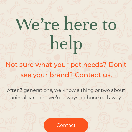
We’re here to
help
Not sure what your pet needs? Don’t
see your brand? Contact us.
After 3 generations, we know a thing or two about
animal care and we’re always a phone call away.
Contact