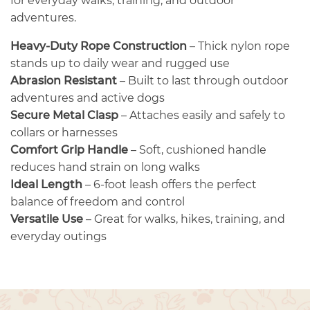
for everyday walks, training, and outdoor
adventures.
Heavy-Duty Rope Construction
– Thick nylon rope
stands up to daily wear and rugged use
Abrasion Resistant
– Built to last through outdoor
adventures and active dogs
Secure Metal Clasp
– Attaches easily and safely to
collars or harnesses
Comfort Grip Handle
– Soft, cushioned handle
reduces hand strain on long walks
Ideal Length
– 6-foot leash offers the perfect
balance of freedom and control
Versatile Use
– Great for walks, hikes, training, and
everyday outings