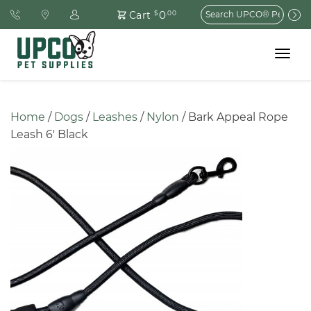
Search
0
Cart
$
.00
for:
Toggle
navigat
Home
 / 
Dogs
 / 
Leashes
 / 
Nylon
 / Bark Appeal Rope 
Leash 6′ Black