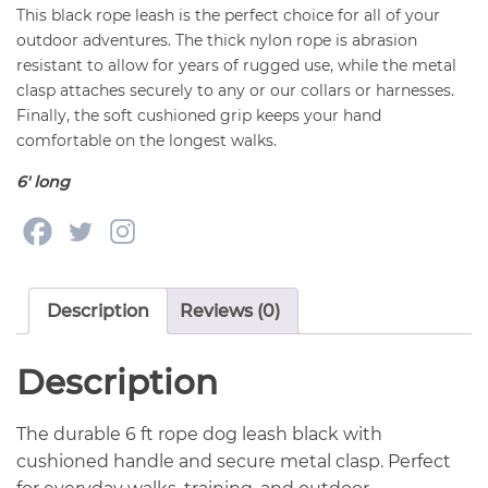
This black rope leash is the perfect choice for all of your
outdoor adventures. The thick nylon rope is abrasion
resistant to allow for years of rugged use, while the metal
clasp attaches securely to any or our collars or harnesses.
Finally, the soft cushioned grip keeps your hand
comfortable on the longest walks.
6′ long
Description
Reviews (0)
Description
The durable 6 ft rope dog leash black with
cushioned handle and secure metal clasp. Perfect