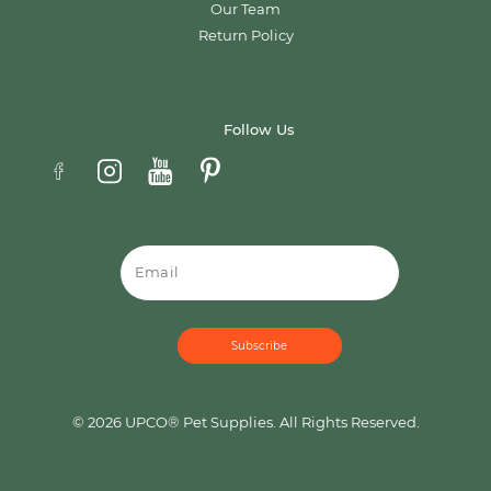
Our Team
Return Policy
Follow Us
Email
© 2026 UPCO® Pet Supplies. All Rights Reserved.