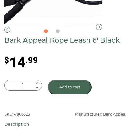
Bark Appeal Rope Leash 6′ Black
14
$
.99
Bark
Add to cart
Appeal
Rope
Leash
6'
SKU: 4866323
Manufacturer: Bark Appeal
Black
Description
quantity