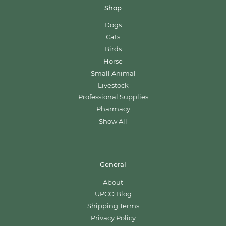
Shop
Dogs
Cats
Birds
Horse
Small Animal
Livestock
Professional Supplies
Pharmacy
Show All
General
About
UPCO Blog
Shipping Terms
Privacy Policy