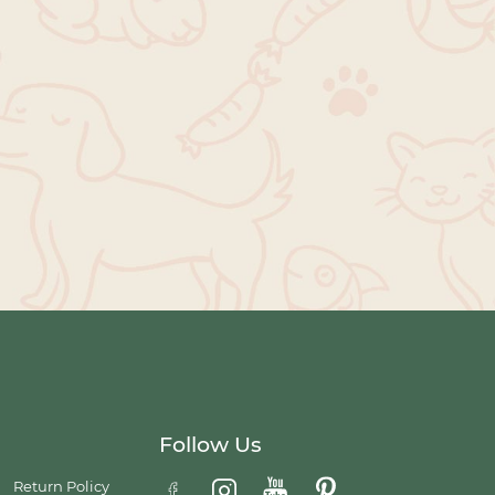
Follow Us
Return Policy