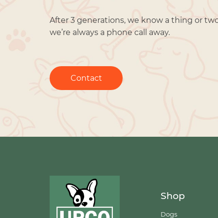
After 3 generations, we know a thing or tw
we’re always a phone call away.
Contact
Shop
Dogs