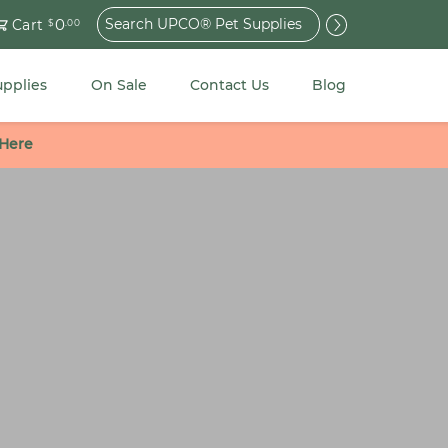
Search
0
Cart
$
.00
for:
upplies
On Sale
Contact Us
Blog
 Here