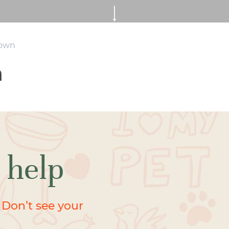
rown
n
 help
 Don’t see your