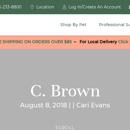
6-233-8800
Location
Log In/Create An Account
Shop By Pet
Professional S
E SHIPPING ON ORDERS OVER $85
–
For Local Delivery
Click
C. Brown
August 8, 2018 | | Cari Evans