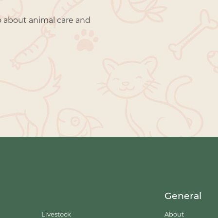
o about animal care and
General
Livestock
About