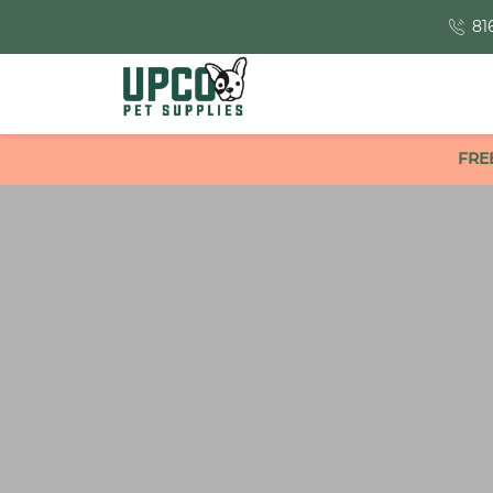
81
FRE