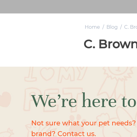
Home
/
Blog
/
C. B
C. Brow
We’re here to
Not sure what your pet needs?
brand? Contact us.