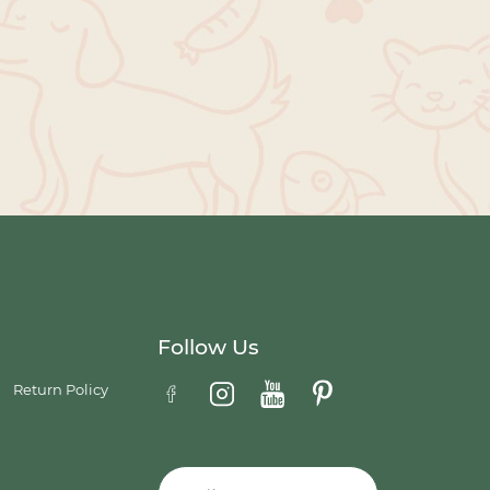
Follow Us
Return Policy
Email