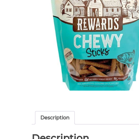
Description
Description