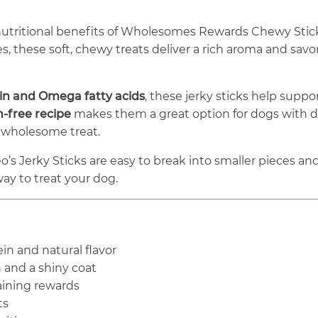
nutritional benefits of Wholesomes Rewards Chewy Stic
these soft, chewy treats deliver a rich aroma and savor
in and Omega fatty acids
, these jerky sticks help suppo
n-free recipe
makes them a great option for dogs with die
 wholesome treat.
o’s Jerky Sticks are easy to break into smaller pieces and 
 way to treat your dog.
ein and natural flavor
 and a shiny coat
raining rewards
ts