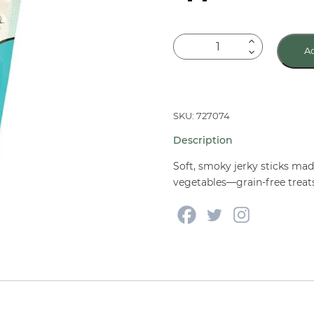
Wholesomes
Ad
Rewards
Chewy
Sticks
Whitefish
SKU: 727074
Protein
Description
25
oz
Soft, smoky jerky sticks ma
quantity
vegetables—grain-free treats