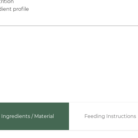
rition
ient profile
Ingredients / Material
Feeding Instructions