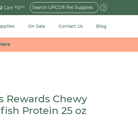
Search
0
Cart
$
.00
for:
upplies
On Sale
Contact Us
Blog
 Here
s Rewards Chewy
fish Protein 25 oz