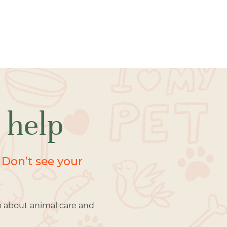
 help
 Don’t see your
o about animal care and