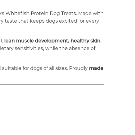
ks Whitefish Protein Dog Treats. Made with
y taste that keeps dogs excited for every
rt
lean muscle development, healthy skin,
tary sensitivities, while the absence of
suitable for dogs of all sizes. Proudly
made