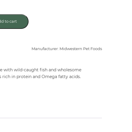
d to cart
Manufacturer: Midwestern Pet Foods
de with wild-caught fish and wholesome
 rich in protein and Omega fatty acids.