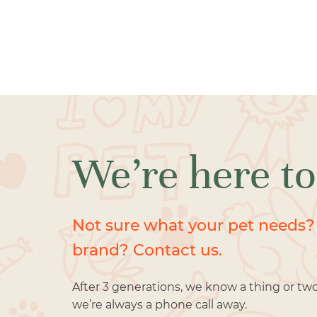
We’re here to
Not sure what your pet needs?
brand? Contact us.
After 3 generations, we know a thing or tw
we’re always a phone call away.