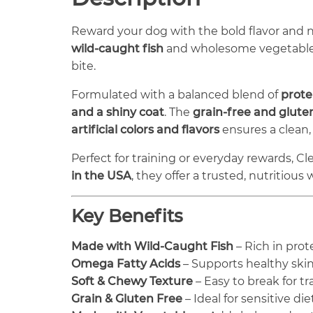
Reward your dog with the bold flavor and 
wild-caught fish
and wholesome vegetables, 
bite.
Formulated with a balanced blend of
prote
and a shiny coat
. The
grain-free and glute
artificial colors and flavors
ensures a clean,
Perfect for training or everyday rewards, Cle
in the USA
, they offer a trusted, nutritious
Key Benefits
Made with Wild-Caught Fish
– Rich in prot
Omega Fatty Acids
– Supports healthy skin
Soft & Chewy Texture
– Easy to break for t
Grain & Gluten Free
– Ideal for sensitive die