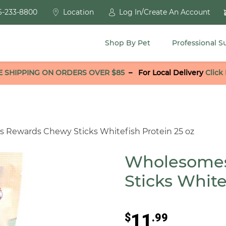
6-233-8800
Location
Log In/Create An Account
Shop By Pet
Professional S
E SHIPPING ON ORDERS OVER $85
–
For Local Delivery
Click
 Rewards Chewy Sticks Whitefish Protein 25 oz
Wholesome
Sticks White
11
$
.99