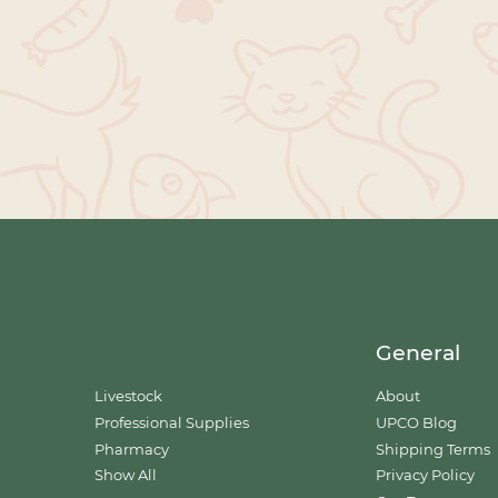
General
Livestock
About
Professional Supplies
UPCO Blog
Pharmacy
Shipping Terms
Show All
Privacy Policy