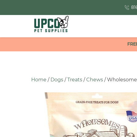
81
FRE
Home
/
Dogs
/
Treats
/
Chews
/ Wholesomes