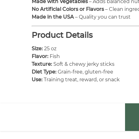
Made with Vegetables
– Adds balanced nut
No Artificial Colors or Flavors
– Clean ingred
Made in the USA
– Quality you can trust
Product Details
Size:
25 oz
Flavor:
Fish
Texture:
Soft & chewy jerky sticks
Diet Type:
Grain-free, gluten-free
Use:
Training treat, reward, or snack