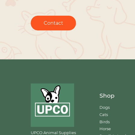
Contact
Shop
Dogs
Cats
Birds
Horse
UPCO Animal Supplies