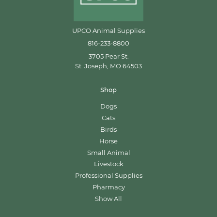
UPCO Animal Supplies
816-233-8800
3705 Pear St.
St. Joseph, MO 64503
Shop
Dogs
Cats
Birds
Horse
Small Animal
Livestock
Professional Supplies
Pharmacy
Show All