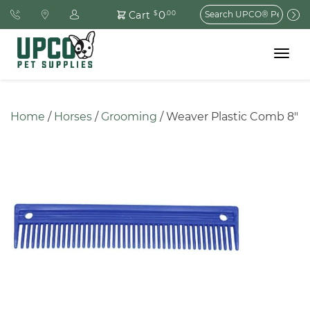
Search
0
Cart
$
.00
for:
Toggle
navigat
Home
 / 
Horses
 / 
Grooming
 / Weaver Plastic Comb 8″