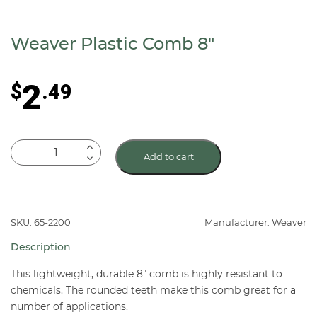
Weaver Plastic Comb 8″
2
$
.49
Weaver
Add to cart
Plastic
Comb
8"
quantity
SKU: 65-2200
Manufacturer: Weaver
Description
This lightweight, durable 8″ comb is highly resistant to
chemicals. The rounded teeth make this comb great for a
number of applications.