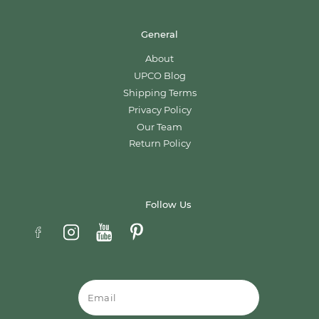
General
About
UPCO Blog
Shipping Terms
Privacy Policy
Our Team
Return Policy
Follow Us
Email