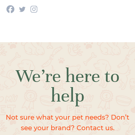
We’re here to
help
Not sure what your pet needs? Don’t
see your brand? Contact us.