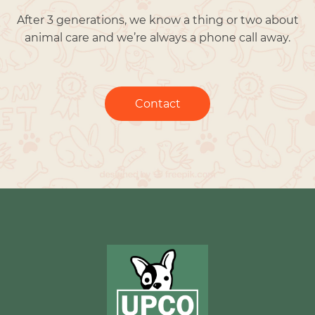
After 3 generations, we know a thing or two about
animal care and we’re always a phone call away.
Contact