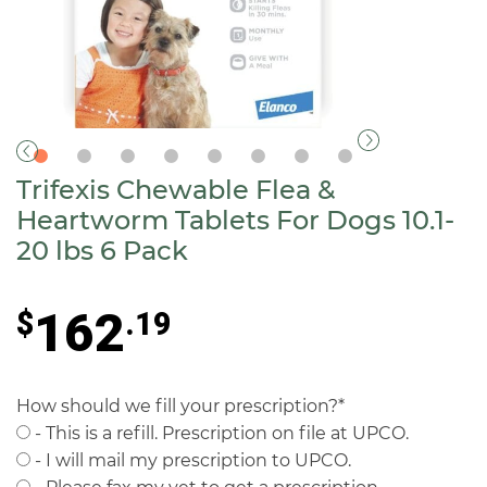
Trifexis Chewable Flea &
Heartworm Tablets For Dogs 10.1-
20 lbs 6 Pack
162
$
.19
How should we fill your prescription?
*
- This is a refill. Prescription on file at UPCO.
- I will mail my prescription to UPCO.