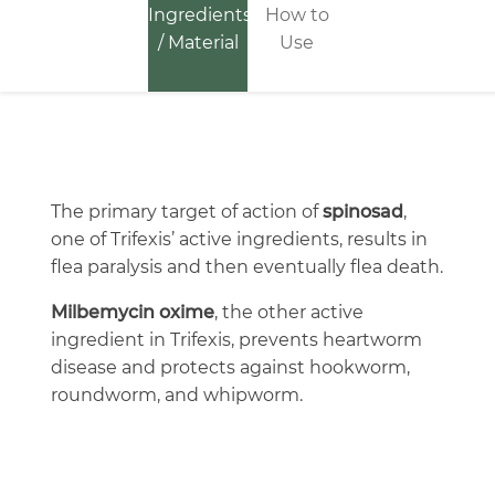
Ingredients
How to
/ Material
Use
The primary target of action of
spinosad
,
one of Trifexis’ active ingredients, results in
flea paralysis and then eventually flea death.
Milbemycin oxime
, the other active
ingredient in Trifexis, prevents heartworm
disease and protects against hookworm,
roundworm, and whipworm.