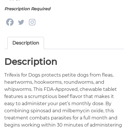
Prescription Required
Description
Description
Trifexis for Dogs protects petite dogs from fleas,
heartworms, hookworms, roundworms, and
whipworms. This FDA-Approved, chewable tablet
features a scrumptious beef flavor that makes it
easy to administer your pet’s monthly dose. By
combining spinosad and milbemycin oxide, this
treatment combats parasites for a full month and
begins working within 30 minutes of administering