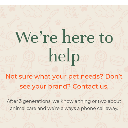
We’re here to
help
Not sure what your pet needs? Don’t
see your brand? Contact us.
After 3 generations, we know a thing or two about
animal care and we’re always a phone call away.