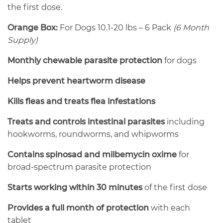
the first dose.
Orange Box:
For Dogs 10.1-20 lbs – 6 Pack
(6 Month
Supply)
Monthly chewable parasite protection
for dogs
Helps prevent heartworm disease
Kills fleas and treats flea infestations
Treats and controls intestinal parasites
including
hookworms, roundworms, and whipworms
Contains spinosad and milbemycin oxime
for
broad-spectrum parasite protection
Starts working within 30 minutes
of the first dose
Provides a full month of protection
with each
tablet