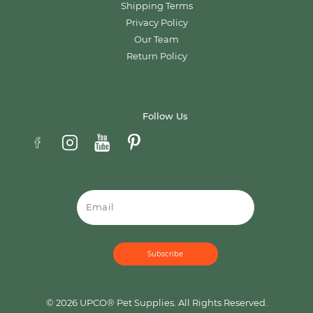
Shipping Terms
Privacy Policy
Our Team
Return Policy
Follow Us
Email
© 2026 UPCO® Pet Supplies. All Rights Reserved.