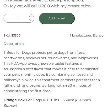
- Please fax my vet to get a prescription.
- My vet will call UPCO with my prescription.
Trifexis
Add to cart
Chewable
Flea
&
SKU: 33306
Manufacturer: Elanco
Heartworm
Description
Tablets
For
Trifexis for Dogs protects petite dogs from fleas,
heartworms, hookworms, roundworms, and whipworms.
Dogs
This FDA-Approved, chewable tablet features a
10.1-
scrumptious beef flavor that makes it easy to administer
20
your pet’s monthly dose. By combining spinosad and
lbs
milbemycin oxide, this treatment combats parasites for a
6
full month and begins working within 30 minutes of
Pack
administering the first dose.
quantity
Orange Box:
For Dogs 10.1-20 lbs – 6 Pack
(6 Month
Supply)