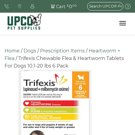
Search
0
Cart
$
.00
for:
Toggle
navigat
Home
 / 
Dogs
 / 
Prescription Items
 / 
Heartworm + 
Flea
 / Trifexis Chewable Flea & Heartworm Tablets 
For Dogs 10.1-20 lbs 6 Pack