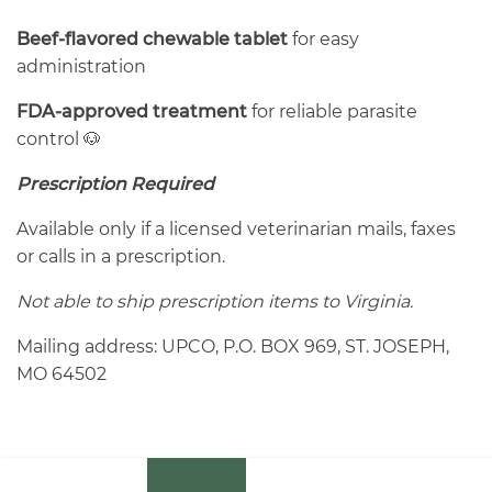
Beef-flavored chewable tablet
for easy
administration
FDA-approved treatment
for reliable parasite
control 🐶
Prescription Required
Available only if a licensed veterinarian mails, faxes
or calls in a prescription.
Not able to ship prescription items to Virginia.
Mailing address: UPCO, P.O. BOX 969, ST. JOSEPH,
MO 64502