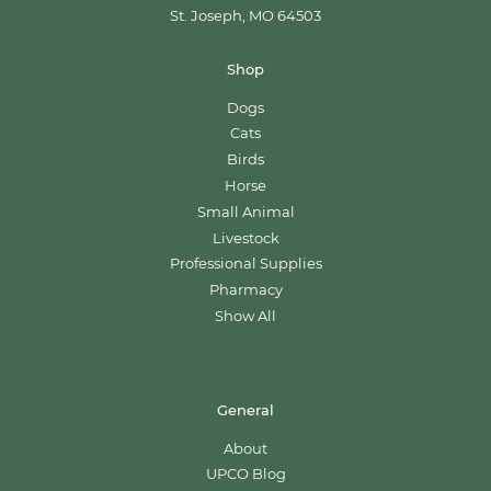
St. Joseph, MO 64503
Shop
Dogs
Cats
Birds
Horse
Small Animal
Livestock
Professional Supplies
Pharmacy
Show All
General
About
UPCO Blog