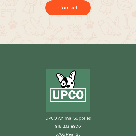
Contact
UPCO Animal Supplies
816-233-8800
3705 Pear St.