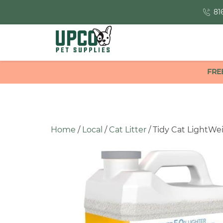
81
FRE
Home
/
Local
/
Cat Litter
/ Tidy Cat LightWeig