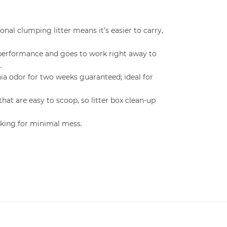
onal clumping litter means it’s easier to carry,
performance and goes to work right away to
.
a odor for two weeks guaranteed; ideal for
hat are easy to scoop, so litter box clean-up
cking for minimal mess.