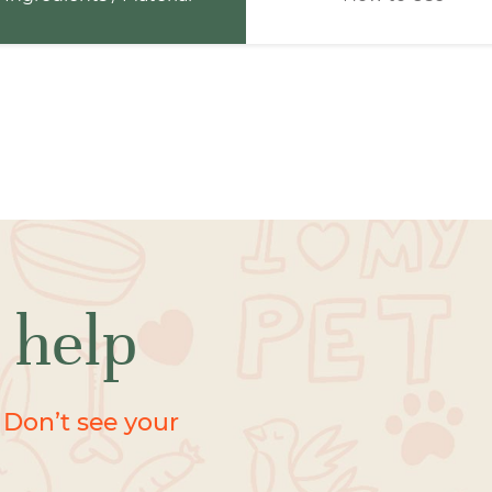
 help
 Don’t see your