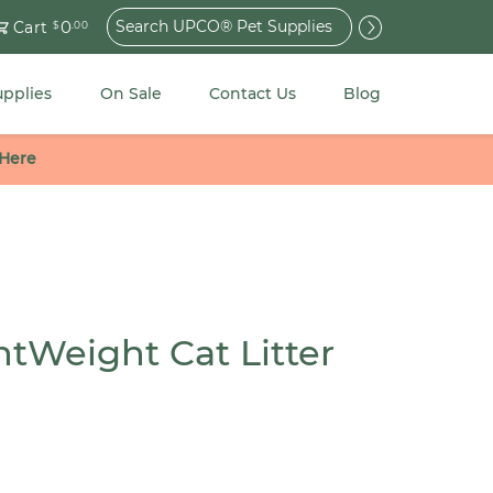
Search
0
Cart
$
.00
for:
upplies
On Sale
Contact Us
Blog
 Here
htWeight Cat Litter