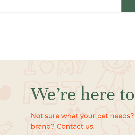
We’re here to
Not sure what your pet needs?
brand? Contact us.