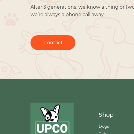
After 3 generations, we know a thing or tw
we’re always a phone call away.
Contact
Shop
Dogs
Cats