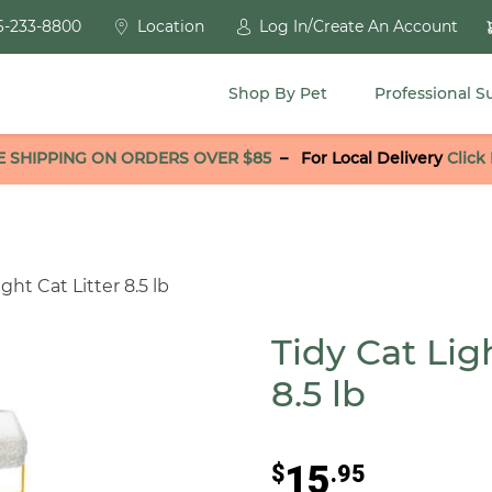
6-233-8800
Location
Log In/Create An Account
Shop By Pet
Professional S
E SHIPPING ON ORDERS OVER $85
–
For Local Delivery
Click
ht Cat Litter 8.5 lb
Tidy Cat Lig
8.5 lb
15
$
.95