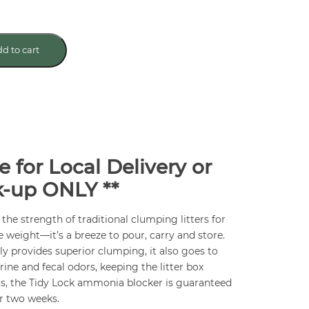
d to cart
e for Local Delivery or
k-up ONLY **
l the strength of traditional clumping litters for
 weight—it’s a breeze to pour, carry and store.
y provides superior clumping, it also goes to
ine and fecal odors, keeping the litter box
us, the Tidy Lock ammonia blocker is guaranteed
r two weeks.