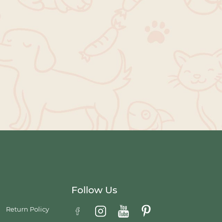
Follow Us
Return Policy