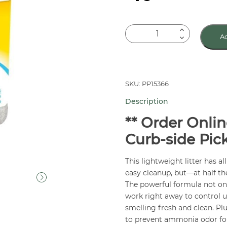
Tidy
Ad
Cat
LightWeight
Cat
Litter
SKU: PP15366
8.5
Description
lb
quantity
** Order Onlin
Curb-side Pic
This lightweight litter has al
easy cleanup, but—at half the
The powerful formula not onl
work right away to control ur
smelling fresh and clean. Pl
to prevent ammonia odor fo