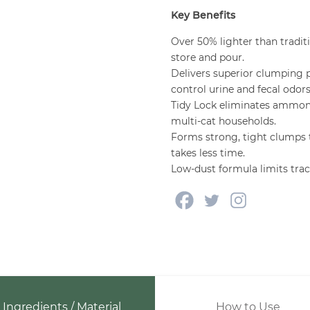
Key Benefits
Over 50% lighter than traditi
store and pour.
Delivers superior clumping 
control urine and fecal odors
Tidy Lock eliminates ammoni
multi-cat households.
Forms strong, tight clumps t
takes less time.
Low-dust formula limits tra
Ingredients / Material
How to Use