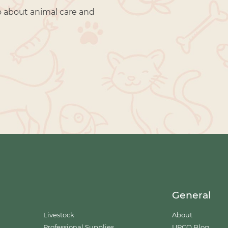
o about animal care and
General
Livestock
About
Professional Supplies
UPCO Blog