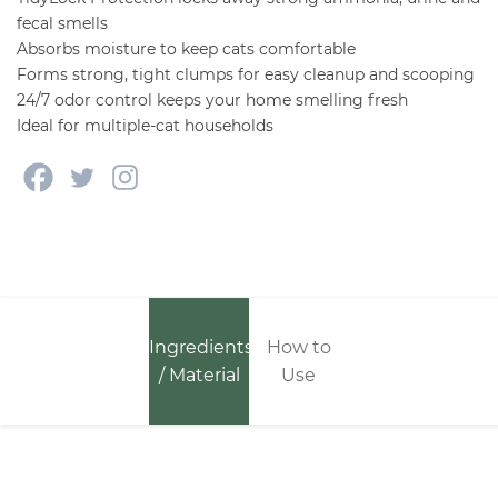
fecal smells
Absorbs moisture to keep cats comfortable
Forms strong, tight clumps for easy cleanup and scooping
24/7 odor control keeps your home smelling fresh
Ideal for multiple-cat households
Ingredients
How to
/ Material
Use