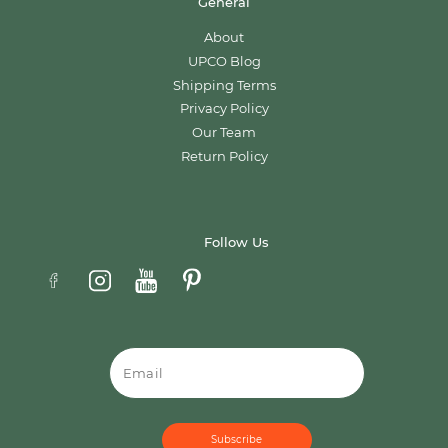
General
About
UPCO Blog
Shipping Terms
Privacy Policy
Our Team
Return Policy
Follow Us
Email