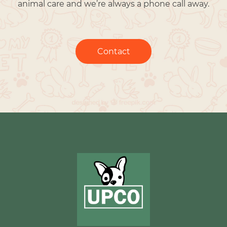
animal care and we’re always a phone call away.
Contact