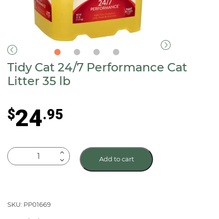
Tidy Cat 24/7 Performance Cat
Litter 35 lb
24
$
.95
Tidy
Add to cart
Cat
24/7
Performance
Cat
SKU: PP01669
Litter