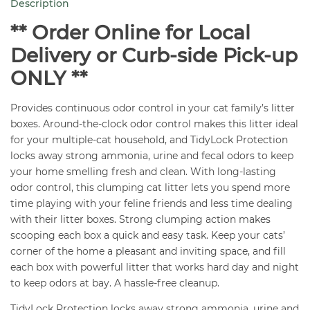
Description
35
lb
** Order Online for Local
quantity
Delivery or Curb-side Pick-up
ONLY **
Provides continuous odor control in your cat family’s litter
boxes. Around-the-clock odor control makes this litter ideal
for your multiple-cat household, and TidyLock Protection
locks away strong ammonia, urine and fecal odors to keep
your home smelling fresh and clean. With long-lasting
odor control, this clumping cat litter lets you spend more
time playing with your feline friends and less time dealing
with their litter boxes. Strong clumping action makes
scooping each box a quick and easy task. Keep your cats’
corner of the home a pleasant and inviting space, and fill
each box with powerful litter that works hard day and night
to keep odors at bay. A hassle-free cleanup.
TidyLock Protection locks away strong ammonia, urine and