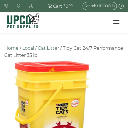
Search
0
Cart
$
.00
for:
Toggle
navigat
Home
 / 
Local
 / 
Cat Litter
 / Tidy Cat 24/7 Performance 
Cat Litter 35 lb