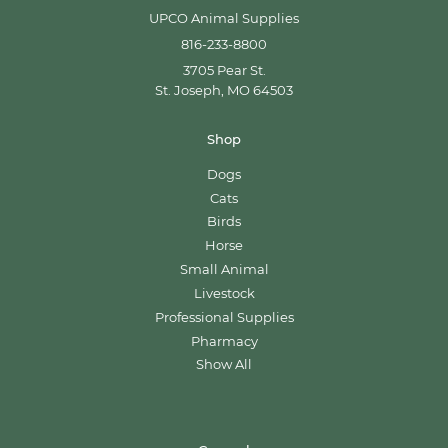
UPCO Animal Supplies
816-233-8800
3705 Pear St.
St. Joseph, MO 64503
Shop
Dogs
Cats
Birds
Horse
Small Animal
Livestock
Professional Supplies
Pharmacy
Show All