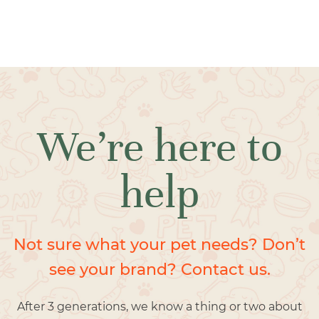
We’re here to
help
Not sure what your pet needs? Don’t
see your brand? Contact us.
After 3 generations, we know a thing or two about