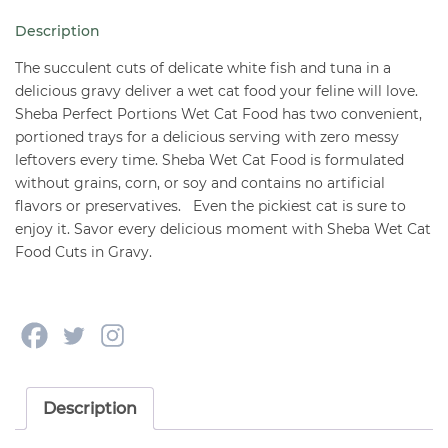
Cuts
Description
2.6
oz
The succulent cuts of delicate white fish and tuna in a
quantity
delicious gravy deliver a wet cat food your feline will love.
Sheba Perfect Portions Wet Cat Food has two convenient,
portioned trays for a delicious serving with zero messy
leftovers every time. Sheba Wet Cat Food is formulated
without grains, corn, or soy and contains no artificial
flavors or preservatives. Even the pickiest cat is sure to
enjoy it. Savor every delicious moment with Sheba Wet Cat
Food Cuts in Gravy.
Description