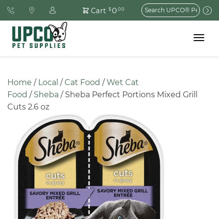
Search
0
Cart
$
.00
for:
Toggle
navigat
Home
 / 
Local
 / 
Cat Food
 / 
Wet Cat 
Food
 / 
Sheba
 / Sheba Perfect Portions Mixed Grill 
Cuts 2.6 oz