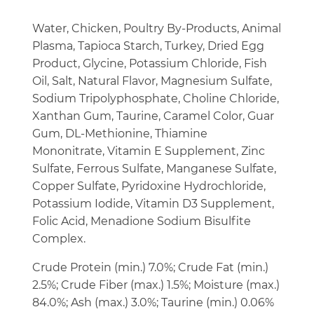
Water, Chicken, Poultry By-Products, Animal
Plasma, Tapioca Starch, Turkey, Dried Egg
Product, Glycine, Potassium Chloride, Fish
Oil, Salt, Natural Flavor, Magnesium Sulfate,
Sodium Tripolyphosphate, Choline Chloride,
Xanthan Gum, Taurine, Caramel Color, Guar
Gum, DL-Methionine, Thiamine
Mononitrate, Vitamin E Supplement, Zinc
Sulfate, Ferrous Sulfate, Manganese Sulfate,
Copper Sulfate, Pyridoxine Hydrochloride,
Potassium Iodide, Vitamin D3 Supplement,
Folic Acid, Menadione Sodium Bisulfite
Complex.
Crude Protein (min.) 7.0%; Crude Fat (min.)
2.5%; Crude Fiber (max.) 1.5%; Moisture (max.)
84.0%; Ash (max.) 3.0%; Taurine (min.) 0.06%