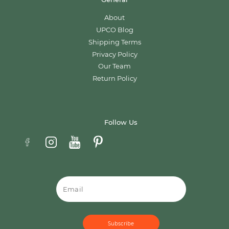
About
UPCO Blog
Shipping Terms
Privacy Policy
Our Team
Return Policy
Follow Us
Email