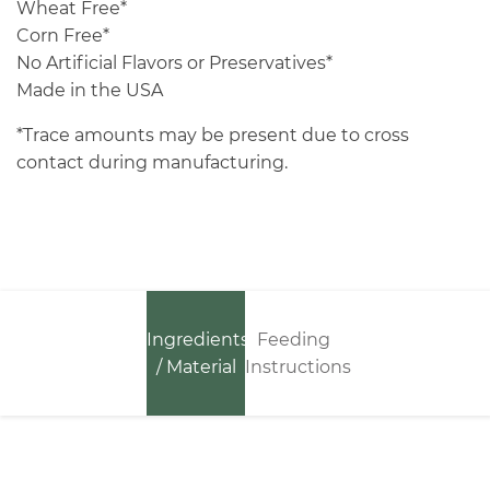
Wheat Free*
Corn Free*
No Artificial Flavors or Preservatives*
Made in the USA
*Trace amounts may be present due to cross
contact during manufacturing.
Ingredients
Feeding
/ Material
Instructions