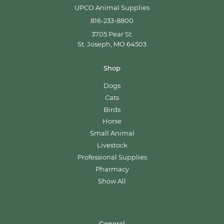
UPCO Animal Supplies
816-233-8800
3705 Pear St.
St. Joseph, MO 64503
Shop
Dogs
Cats
Birds
Horse
Small Animal
Livestock
Professional Supplies
Pharmacy
Show All
General