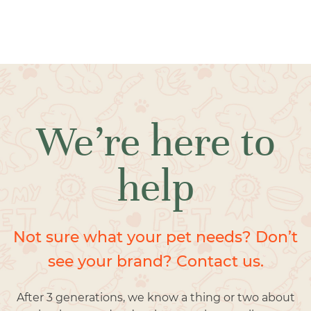
We’re here to
help
Not sure what your pet needs? Don’t
see your brand? Contact us.
After 3 generations, we know a thing or two about