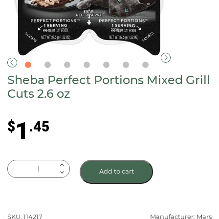
Sheba Perfect Portions Mixed Grill
Cuts 2.6 oz
1
$
.45
Sheba
Add to cart
Perfect
Portions
Mixed
Grill
SKU: 114217
Manufacturer: Mars