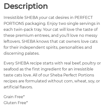
Description
Irresistible SHEBA your cat desires in PERFECT
PORTIONS packaging. Enjoy two single servings in
each twin-pack tray. Your cat will love the taste of
these premium entrees, and you’ll love no messy
leftovers. SHEBA knows that cat owners love cats
for their independent spirits, personalities and
discerning palates.
Every SHEBA recipe starts with real beef, poultry or
seafood as the first ingredient for an irresistible
taste cats love. All of our Sheba Perfect Portions
recipes are formulated without corn, wheat, soy, or
artificial flavors.
Grain Free*
Gluten Free*