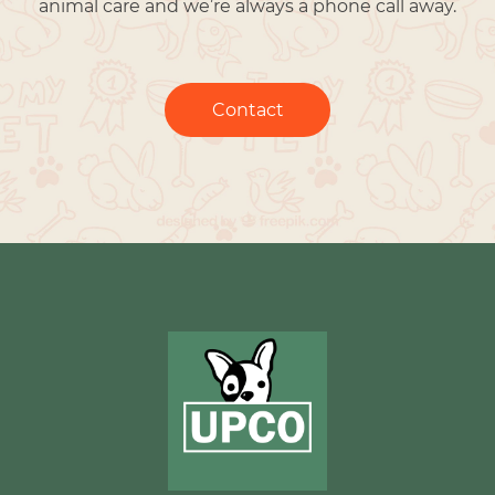
animal care and we’re always a phone call away.
Contact