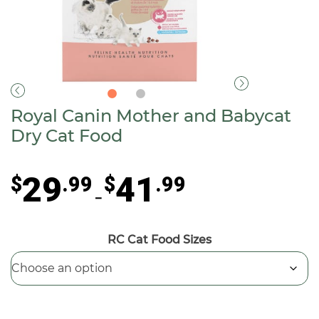
Royal Canin Mother and Babycat
Dry Cat Food
Price
29
41
$
.99
$
.99
range:
–
$29.99
through
RC Cat Food Sizes
$41.99