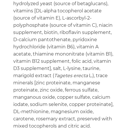
hydrolyzed yeast (source of betaglucans),
vitamins [DL-alpha tocopherol acetate
(source of vitamin E), L-ascorbyl-2-
polyphosphate (source of vitamin C), niacin
supplement, biotin, riboflavin supplement,
D-calcium pantothenate, pyridoxine
hydrochloride (vitamin B6), vitamin A
acetate, thiamine mononitrate (vitamin B1),
vitamin B12 supplement, folic acid, vitamin
D3 supplement], salt, L-lysine, taurine,
marigold extract (
Tagetes erecta
L.), trace
minerals [zinc proteinate, manganese
proteinate, zinc oxide, ferrous sulfate,
manganous oxide, copper sulfate, calcium
iodate, sodium selenite, copper proteinate],
DL-methionine, magnesium oxide,
carotene, rosemary extract, preserved with
mixed tocopherols and citric acid.