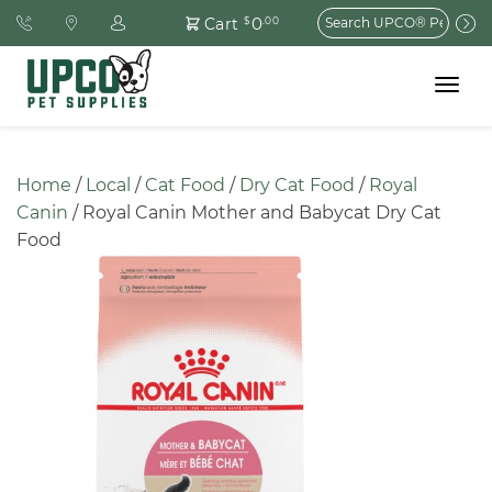
Search
0
Cart
$
.00
for:
Toggle
navigat
Home
 / 
Local
 / 
Cat Food
 / 
Dry Cat Food
 / 
Royal 
Canin
 / Royal Canin Mother and Babycat Dry Cat 
Food