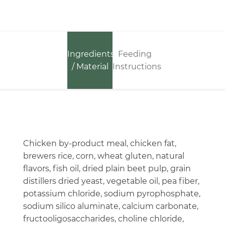
Ingredients
Feeding
/ Material
Instructions
Chicken by-product meal, chicken fat,
brewers rice, corn, wheat gluten, natural
flavors, fish oil, dried plain beet pulp, grain
distillers dried yeast, vegetable oil, pea fiber,
potassium chloride, sodium pyrophosphate,
sodium silico aluminate, calcium carbonate,
fructooligosaccharides, choline chloride,