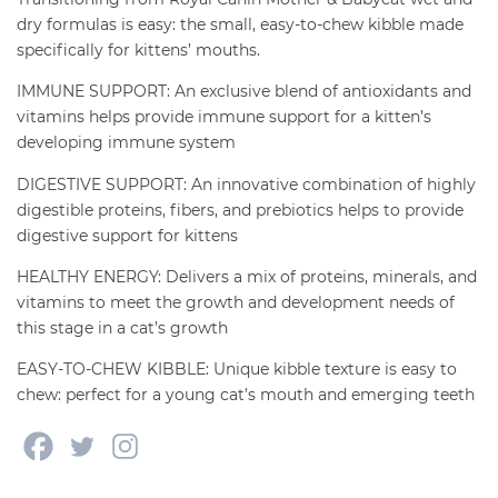
dry formulas is easy: the small, easy-to-chew kibble made
specifically for kittens’ mouths.
IMMUNE SUPPORT: An exclusive blend of antioxidants and
vitamins helps provide immune support for a kitten’s
developing immune system
DIGESTIVE SUPPORT: An innovative combination of highly
digestible proteins, fibers, and prebiotics helps to provide
digestive support for kittens
HEALTHY ENERGY: Delivers a mix of proteins, minerals, and
vitamins to meet the growth and development needs of
this stage in a cat’s growth
EASY-TO-CHEW KIBBLE: Unique kibble texture is easy to
chew: perfect for a young cat’s mouth and emerging teeth