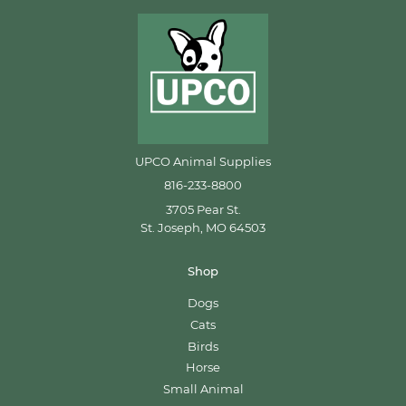
UPCO Animal Supplies
816-233-8800
3705 Pear St.
St. Joseph, MO 64503
Shop
Dogs
Cats
Birds
Horse
Small Animal