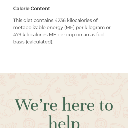
Calorie Content
This diet contains 4236 kilocalories of
metabolizable energy (ME) per kilogram or
479 kilocalories ME per cup on an as fed
basis (calculated).
We’re here to
help