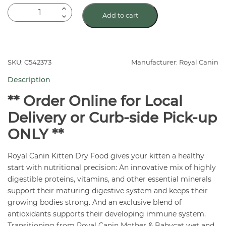
Royal
Add to cart
Canin
Mother
and
Babycat
SKU: C542373
Manufacturer: Royal Canin
Dry
Description
Cat
Food
** Order Online for Local
quantity
Delivery or Curb-side Pick-up
ONLY **
Royal Canin Kitten Dry Food gives your kitten a healthy
start with nutritional precision: An innovative mix of highly
digestible proteins, vitamins, and other essential minerals
support their maturing digestive system and keeps their
growing bodies strong. And an exclusive blend of
antioxidants supports their developing immune system.
Transitioning from Royal Canin Mother & Babycat wet and