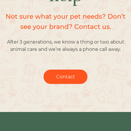
Not sure what your pet needs? Don’t
see your brand? Contact us.
After 3 generations, we know a thing or two about
animal care and we’re always a phone call away.
Contact