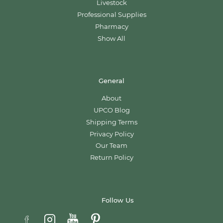
Livestock
Professional Supplies
Pharmacy
Show All
General
About
UPCO Blog
Shipping Terms
Privacy Policy
Our Team
Return Policy
Follow Us