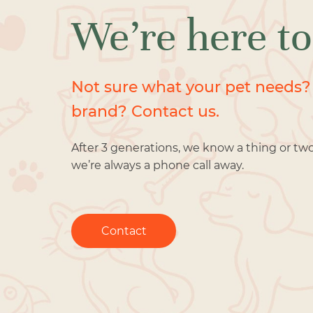
We’re here to
Not sure what your pet needs?
brand? Contact us.
After 3 generations, we know a thing or tw
we’re always a phone call away.
Contact