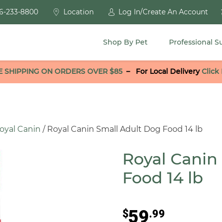
6-233-8800
Location
Log In/Create An Account
Shop By Pet
Professional S
E SHIPPING ON ORDERS OVER $85
–
For Local Delivery
Click
oyal Canin
/ Royal Canin Small Adult Dog Food 14 lb
Royal Canin
Food 14 lb
59
$
.99