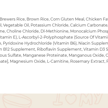
rewers Rice, Brown Rice, Corn Gluten Meal, Chicken Fat, 
l, Vegetable Oil, Potassium Chloride, Calcium Carbonate, 
ne, Choline Chloride, Dl-Methionine, Monocalcium Phosp
tamin E), L-Ascorbyl-2-Polyphosphate (Source Of Vitamin
, Pyridoxine Hydrochloride (Vitamin B6), Niacin Supplem
in B12 Supplement, Riboflavin Supplement, Vitamin D3 
rrous Sulfate, Manganese Proteinate, Manganous Oxide, C
ate], Magnesium Oxide, L-Carnitine, Rosemary Extract,