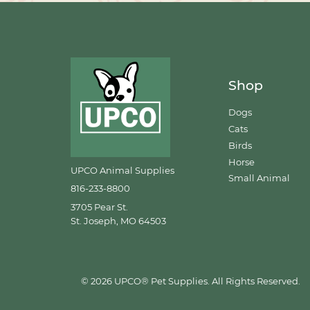
Shop
Dogs
Cats
Birds
Horse
UPCO Animal Supplies
Small Animal
816-233-8800
3705 Pear St.
St. Joseph, MO 64503
© 2026 UPCO® Pet Supplies. All Rights Reserved.