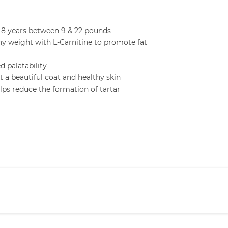
 8 years between 9 & 22 pounds
hy weight with L-Carnitine to promote fat
d palatability
a beautiful coat and healthy skin
ps reduce the formation of tartar