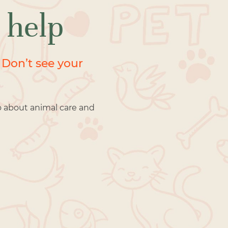
 help
 Don’t see your
o about animal care and