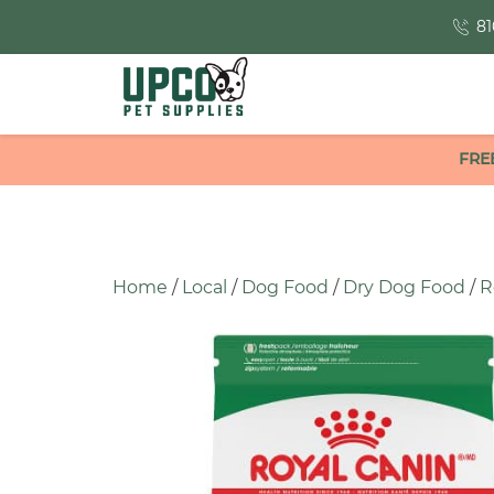
81
FRE
Home
/
Local
/
Dog Food
/
Dry Dog Food
/
R