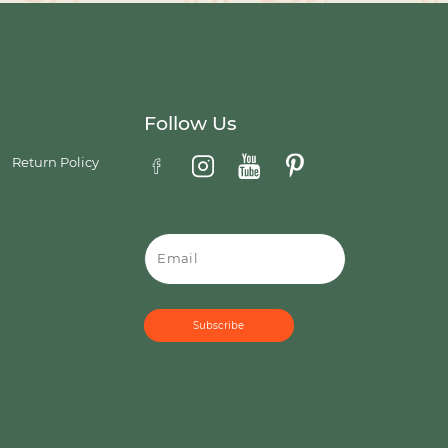
Follow Us
Return Policy
Email