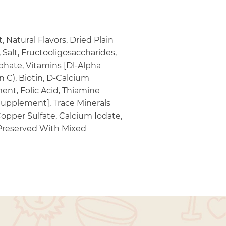
Natural Flavors, Dried Plain
Salt, Fructooligosaccharides,
hate, Vitamins [Dl-Alpha
 C), Biotin, D-Calcium
ent, Folic Acid, Thiamine
Supplement], Trace Minerals
opper Sulfate, Calcium Iodate,
 Preserved With Mixed