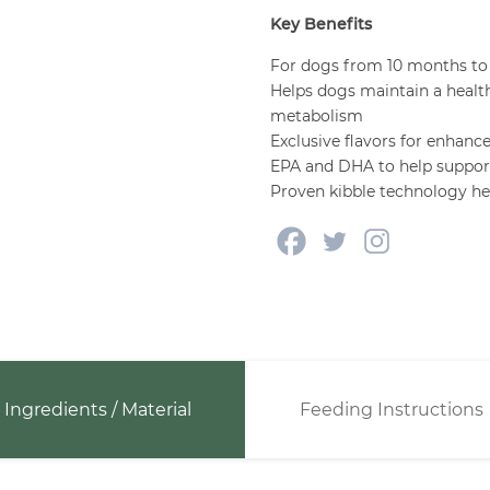
Key Benefits
For dogs from 10 months to
Helps dogs maintain a healt
metabolism
Exclusive flavors for enhance
EPA and DHA to help support 
Proven kibble technology hel
Ingredients / Material
Feeding Instructions