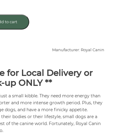
d to cart
Manufacturer: Royal Canin
e for Local Delivery or
k-up ONLY **
ust a small kibble. They need more energy than
orter and more intense growth period. Plus, they
rge dogs, and have a more finicky appetite.
heir bodies or their lifestyle, small dogs are a
rest of the canine world. Fortunately, Royal Canin
o.