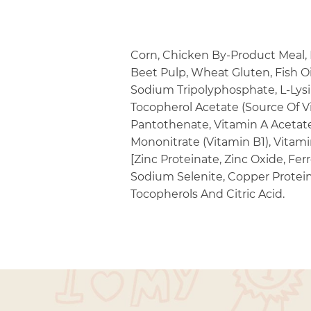
Corn, Chicken By-Product Meal, B
Beet Pulp, Wheat Gluten, Fish Oi
Sodium Tripolyphosphate, L-Lysi
Tocopherol Acetate (Source Of Vi
Pantothenate, Vitamin A Acetate
Mononitrate (Vitamin B1), Vitam
[Zinc Proteinate, Zinc Oxide, Fe
Sodium Selenite, Copper Protein
Tocopherols And Citric Acid.