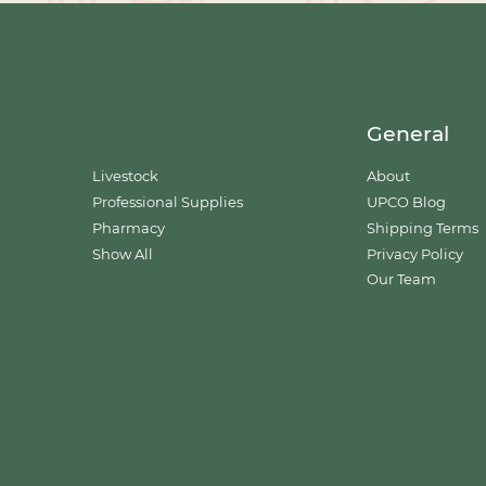
General
Livestock
About
Professional Supplies
UPCO Blog
Pharmacy
Shipping Terms
Show All
Privacy Policy
Our Team