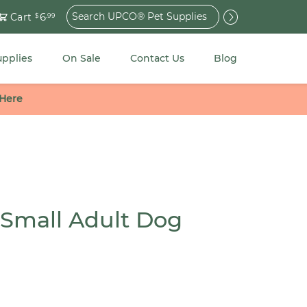
Search
6
Cart
$
.99
for:
upplies
On Sale
Contact Us
Blog
 Here
 Small Adult Dog