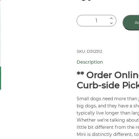
Royal
Ad
Canin
Small
Adult
Dog
SKU: D512512
Food
Description
14
lb
** Order Onlin
quantity
Curb-side Pic
Small dogs need more than j
big dogs, and they have a sh
typically live longer than la
Whether we’re talking about t
little bit different from the 
Mini is distinctly different, to