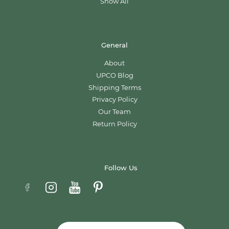
Show All
General
About
UPCO Blog
Shipping Terms
Privacy Policy
Our Team
Return Policy
Follow Us
Email