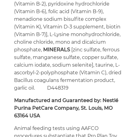
(Vitamin B-2), pyridoxine hydrochloride
(Vitamin B-6), folic acid (Vitamin B-9),
menadione sodium bisulfite complex
(Vitamin K), Vitamin D-3 supplement, biotin
(Vitamin B-7)], L-Lysine monohydrochloride,
choline chloride, mono and dicalcium
phosphate,
MINERALS
[zinc sulfate, ferrous
sulfate, manganese sulfate, copper sulfate,
calcium iodate, sodium selenite], taurine, L-
ascorbyl-2-polyphosphate (Vitamin C), dried
Bacillus coagulans
fermentation product,
garlic oil. D448319
Manufactured and Guaranteed by: Nestl
é
Purina PetCare Company, St. Louis, MO
63164 USA
Animal feeding tests using AAFCO
procedures substantiate that Pro Plan Toy