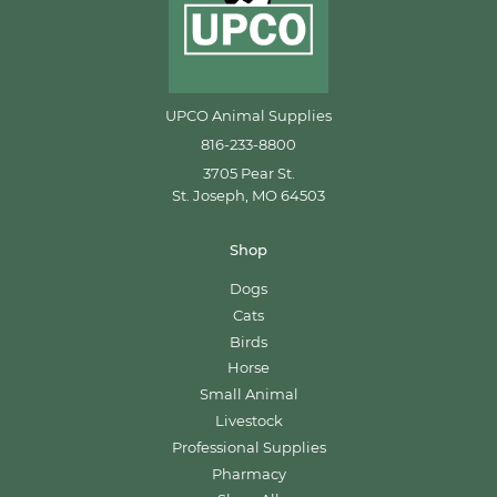
UPCO Animal Supplies
816-233-8800
3705 Pear St.
St. Joseph, MO 64503
Shop
Dogs
Cats
Birds
Horse
Small Animal
Livestock
Professional Supplies
Pharmacy