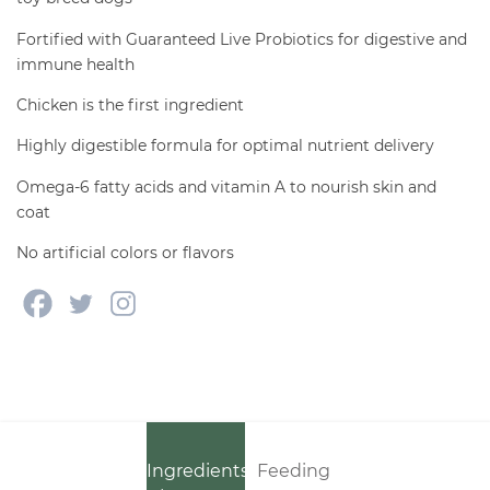
Fortified with Guaranteed Live Probiotics for digestive and
immune health
Chicken is the first ingredient
Highly digestible formula for optimal nutrient delivery
Omega-6 fatty acids and vitamin A to nourish skin and
coat
No artificial colors or flavors
Ingredients
Feeding