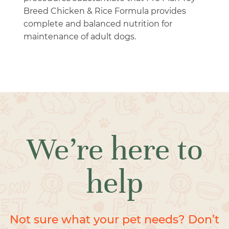
Breed Chicken & Rice Formula provides
complete and balanced nutrition for
maintenance of adult dogs.
We’re here to
help
Not sure what your pet needs? Don’t