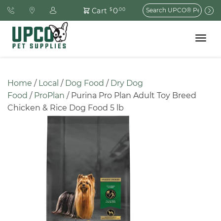
Search
0
Cart
$
.00
for:
Toggle
navigat
Home
 / 
Local
 / 
Dog Food
 / 
Dry Dog 
Food
 / 
ProPlan
 / Purina Pro Plan Adult Toy Breed 
Chicken & Rice Dog Food 5 lb