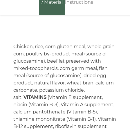
/ Material
Instructions
Chicken, rice, corn gluten meal, whole grain
corn, poultry by-product meal (source of
glucosamine), beef fat preserved with
mixed-tocopherols, corn germ meal, fish
meal (source of glucosamine), dried egg
product, natural flavor, wheat bran, calcium
carbonate, potassium chloride,
salt,
VITAMINS
[Vitamin E supplement,
niacin (Vitamin B-3), Vitamin A supplement,
calcium pantothenate (Vitamin B-5),
thiamine mononitrate (Vitamin B-1), Vitamin
B-12 supplement, riboflavin supplement