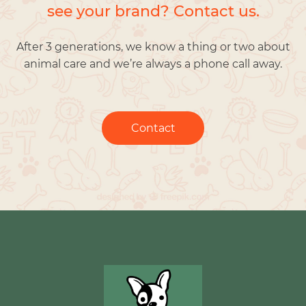
see your brand? Contact us.
After 3 generations, we know a thing or two about
animal care and we’re always a phone call away.
Contact