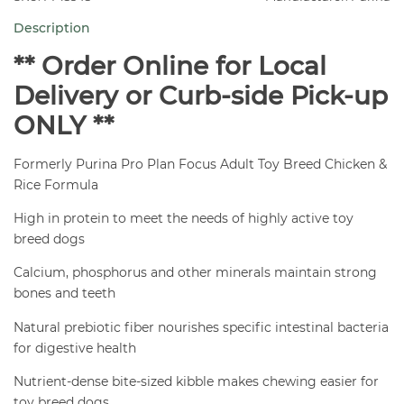
Breed
Description
Chicken
&
** Order Online for Local
Rice
Delivery or Curb-side Pick-up
Dog
ONLY **
Food
5
Formerly Purina Pro Plan Focus Adult Toy Breed Chicken &
lb
Rice Formula
quantity
High in protein to meet the needs of highly active toy
breed dogs
Calcium, phosphorus and other minerals maintain strong
bones and teeth
Natural prebiotic fiber nourishes specific intestinal bacteria
for digestive health
Nutrient-dense bite-sized kibble makes chewing easier for
toy breed dogs