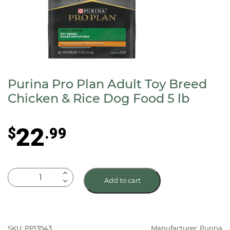
Purina Pro Plan Adult Toy Breed
Chicken & Rice Dog Food 5 lb
22
$
.99
Purina
Add to cart
Pro
Plan
Adult
Toy
SKU: PP13543
Manufacturer: Purina