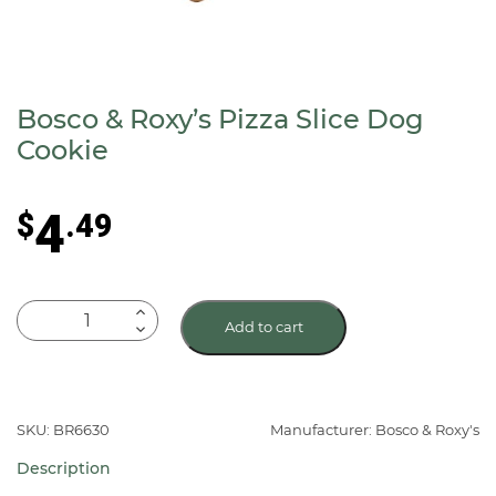
Bosco & Roxy’s Pizza Slice Dog
Cookie
4
$
.49
Bosco
Add to cart
&
Roxy's
Pizza
Slice
SKU: BR6630
Manufacturer: Bosco & Roxy's
Dog
Description
Cookie