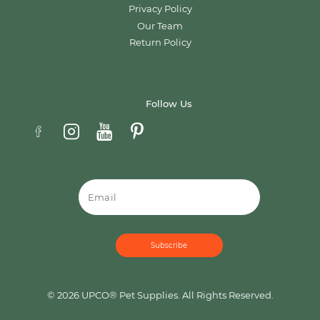
Privacy Policy
Our Team
Return Policy
Follow Us
Email
© 2026 UPCO® Pet Supplies. All Rights Reserved.