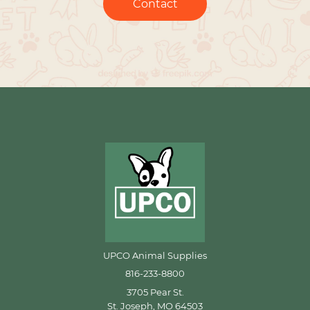
Contact
UPCO Animal Supplies
816-233-8800
3705 Pear St.
St. Joseph, MO 64503