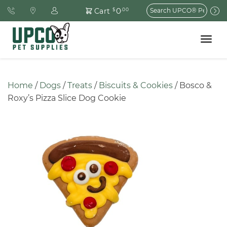
Search
0
Cart
$
.00
for:
Toggle
navigat
Home
 / 
Dogs
 / 
Treats
 / 
Biscuits & Cookies
 / Bosco & 
Roxy’s Pizza Slice Dog Cookie