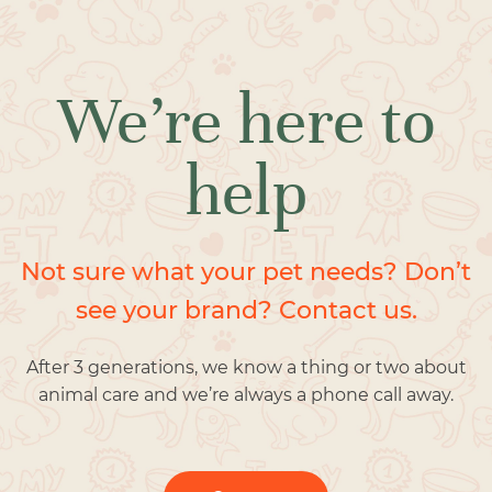
We’re here to
help
Not sure what your pet needs? Don’t
see your brand? Contact us.
After 3 generations, we know a thing or two about
animal care and we’re always a phone call away.