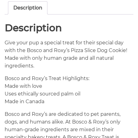
Description
Description
Give your pup a special treat for their special day
with the Bosco and Roxy’s Pizza Slice Dog Cookie!
Made with only human grade and all natural
ingredients.
Bosco and Roxy’s Treat Highlights:
Made with love
Uses ethically sourced palm oil
Made in Canada
Bosco and Roxy’s are dedicated to pet parents,
dogs, and humans alike. At Bosco & Roxy’s only
human-grade ingredients are mixed in their
specialty bakery treats. A Bosco & Roxy Treat is