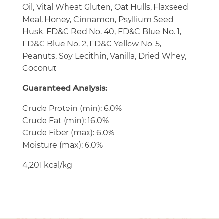
Oil, Vital Wheat Gluten, Oat Hulls, Flaxseed
Meal, Honey, Cinnamon, Psyllium Seed
Husk, FD&C Red No. 40, FD&C Blue No. 1,
FD&C Blue No. 2, FD&C Yellow No. 5,
Peanuts, Soy Lecithin, Vanilla, Dried Whey,
Coconut
Guaranteed Analysis:
Crude Protein (min): 6.0%
Crude Fat (min): 16.0%
Crude Fiber (max): 6.0%
Moisture (max): 6.0%
4,201 kcal/kg