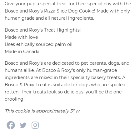
quantity
Give your pup a special treat for their special day with the
Bosco and Roxy’s Pizza Slice Dog Cookie! Made with only
human grade and all natural ingredients.
Bosco and Roxy’s Treat Highlights:
Made with love
Uses ethically sourced palm oil
Made in Canada
Bosco and Roxy’s are dedicated to pet parents, dogs, and
humans alike. At Bosco & Roxy’s only human-grade
ingredients are mixed in their specialty bakery treats. A
Bosco & Roxy Treat is suitable for dogs who are spoiled
rotten! Their treats look so delicious, you’ll be the one
drooling!
This cookie is approximately 3″ w