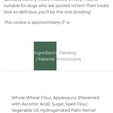
suitable for dogs who are spoiled rotten! Their treats
look so delicious, you’ll be the one drooling!
This cookie is approximately 3″ w
Ingredients
Feeding
/ Material
Instructions
Whole Wheat Flour, Applesauce (Preserved
with Ascorbic Acid), Sugar, Spelt Flour,
Vegetable Oil, Hydrogenated Palm Kernel