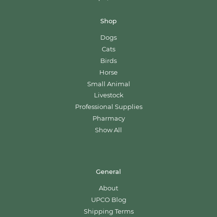
Shop
Dogs
Cats
Birds
Horse
Small Animal
Livestock
Professional Supplies
Pharmacy
Show All
General
About
UPCO Blog
Shipping Terms