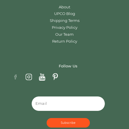
About
UPCO Blog
Shipping Terms
Privacy Policy
Our Team
Return Policy
Follow Us
Email