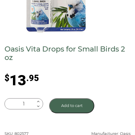
Oasis Vita Drops for Small Birds 2
oz
13
$
.95
Oasis
Add to cart
Vita
Drops
for
Small
SKU: 802577
Manufacturer: Oasis