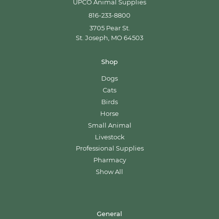
UPCO Animal Supplies
816-233-8800
3705 Pear St.
St. Joseph, MO 64503
Shop
Dogs
Cats
Birds
Horse
Small Animal
Livestock
Professional Supplies
Pharmacy
Show All
General