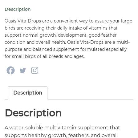
Birds
Description
2
oz
Oasis Vita-Drops are a convenient way to assure your large
quantity
birds are receiving their daily intake of vitamins that
support normal growth, development, good feather
condition and overall health. Oasis Vita-Drops are a multi-
purpose and balanced supplement formulated especially
for small birds of all breeds and ages.
Description
Description
A water-soluble multivitamin supplement that
supports healthy growth, feathers, and overall