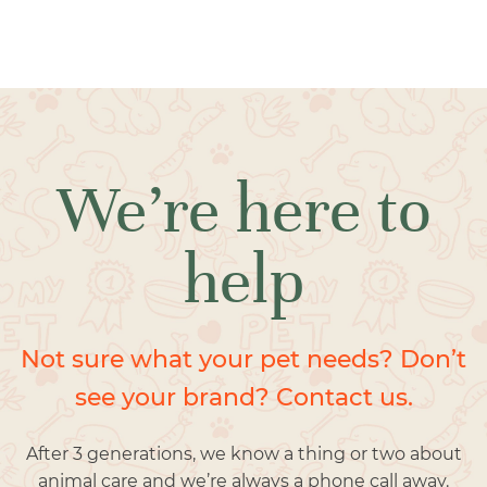
We’re here to
help
Not sure what your pet needs? Don’t
see your brand? Contact us.
After 3 generations, we know a thing or two about
animal care and we’re always a phone call away.