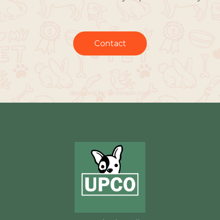
Contact