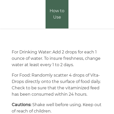
How to
Use
For Drinking Water: Add 2 drops for each 1
ounce of water. To insure freshness, change
water at least every 1 to 2 days.
For Food: Randomly scatter 4 drops of Vita-
Drops directly onto the surface of food daily.
Check to be sure that the vitaminized feed
has been consumed within 24 hours.
Cautions:
Shake well before using. Keep out
of reach of children.