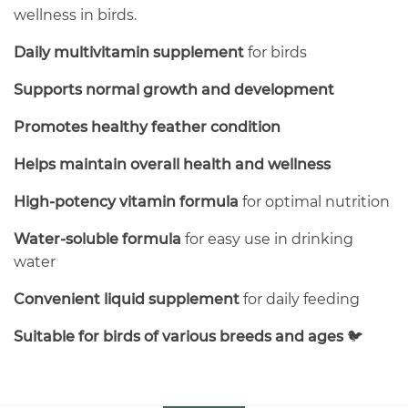
wellness in birds.
Daily multivitamin supplement
for birds
Supports normal growth and development
Promotes healthy feather condition
Helps maintain overall health and wellness
High-potency vitamin formula
for optimal nutrition
Water-soluble formula
for easy use in drinking
water
Convenient liquid supplement
for daily feeding
Suitable for birds of various breeds and ages
🐦