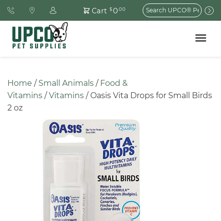
Search
0
Cart
$
.00
for:
Toggle
navigat
Home
 / 
Small Animals
 / 
Food & 
Vitamins
 / 
Vitamins
 / Oasis Vita Drops for Small Birds 
2 oz