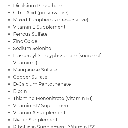
Dicalcium Phosphate
Citric Acid (preservative)
Mixed Tocopherols (preservative)
Vitamin E Supplement
Ferrous Sulfate
Zinc Oxide
Sodium Selenite
L-ascorbyl-2-polyphosphate (source of
Vitamin C)
Manganese Sulfate
Copper Sulfate
D-Calcium Pantothenate
Biotin
Thiamine Mononitrate (Vitamin B1)
Vitamin B12 Supplement
Vitamin A Supplement
Niacin Supplement
Riboflavin Supplement (Vitamin B2)