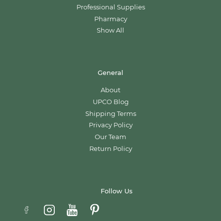
Professional Supplies
Pharmacy
Show All
General
About
UPCO Blog
Shipping Terms
Privacy Policy
Our Team
Return Policy
Follow Us