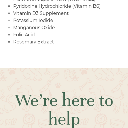
Pyridoxine Hydrochloride (Vitamin B6)
Vitamin D3 Supplement
Potassium Iodide
Manganous Oxide
Folic Acid
Rosemary Extract
We’re here to
help