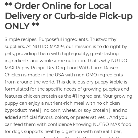
** Order Online for Local
Delivery or Curb-side Pick-up
ONLY **
Simple recipes. Purposeful ingredients. Trustworthy
suppliers. At NUTRO MAX™, our mission is to do right by
pets, providing them with high-quality, great-tasting
ingredients and wholesome nutrition. That’s why NUTRO
MAX Puppy Recipe Dry Dog Food With Farm-Raised
Chicken is made in the USA with non-GMO ingredients
from around the world. This delicious dry puppy kibble is
formulated for the specific needs of growing puppies and
features chicken protein as the #1 ingredient. Your growing
puppy can enjoy a nutrient-rich meal with no chicken
byproduct meal†, no corn, wheat, or soy protein†, and no
added artificial flavors, colors, or preservatives†. And you
can feed them with confidence knowing NUTRO MAX food
for dogs supports healthy digestion with natural fiber,