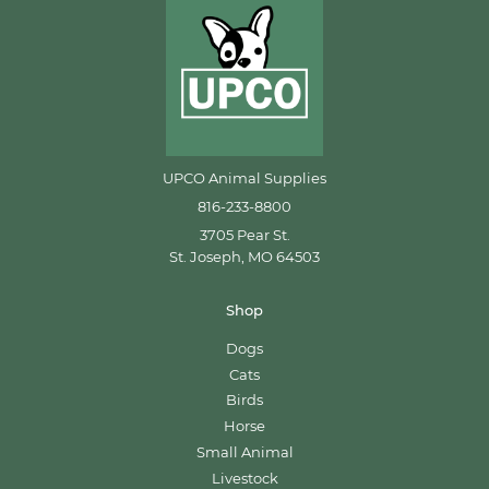
UPCO Animal Supplies
816-233-8800
3705 Pear St.
St. Joseph, MO 64503
Shop
Dogs
Cats
Birds
Horse
Small Animal
Livestock