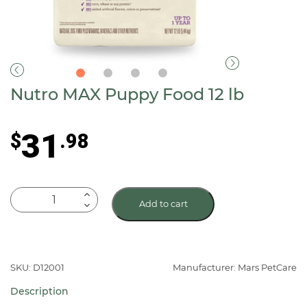
Nutro MAX Puppy Food 12 lb
31
$
.98
Nutro
Add to cart
MAX
Puppy
Food
12
SKU: D12001
Manufacturer: Mars PetCare
lb
Description
quantity