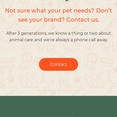
Not sure what your pet needs? Don’t
see your brand? Contact us.
After 3 generations, we know a thing or two about
animal care and we’re always a phone call away.
Contact