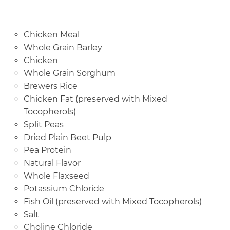
Chicken Meal
Whole Grain Barley
Chicken
Whole Grain Sorghum
Brewers Rice
Chicken Fat (preserved with Mixed
Tocopherols)
Split Peas
Dried Plain Beet Pulp
Pea Protein
Natural Flavor
Whole Flaxseed
Potassium Chloride
Fish Oil (preserved with Mixed Tocopherols)
Salt
Choline Chloride