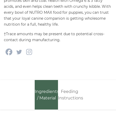
promotes skin and coat health with Omega 6 & 3 fatty
acids, and even helps clean teeth with crunchy kibble. With
every bowl of NUTRO MAX food for puppies, you can trust
that your loyal canine companion is getting wholesome
nutrition for a full, healthy life.
†Trace amounts may be present due to potential cross-
contact during manufacturing.
Ingredients
Feeding
/ Material
Instructions