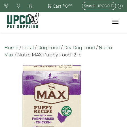
Search
0
Cart
$
.00
for:
Toggle
navigat
Home
 / 
Local
 / 
Dog Food
 / 
Dry Dog Food
 / 
Nutro 
Max
 / Nutro MAX Puppy Food 12 lb