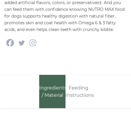
added artificial flavors, colors, or preservatives†. And you
can feed them with confidence knowing NUTRO MAX food
for dogs supports healthy digestion with natural fiber,
promotes skin and coat health with Omega 6 & 3 fatty
acids, and even helps clean teeth with crunchy kibble.
Ingredients
Feeding
/ Material
Instructions