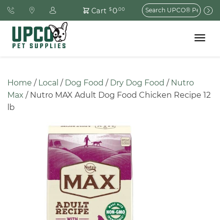
Search
0
Cart
$
.00
for:
Toggle
navigat
Home
 / 
Local
 / 
Dog Food
 / 
Dry Dog Food
 / 
Nutro 
Max
 / Nutro MAX Adult Dog Food Chicken Recipe 12 
lb