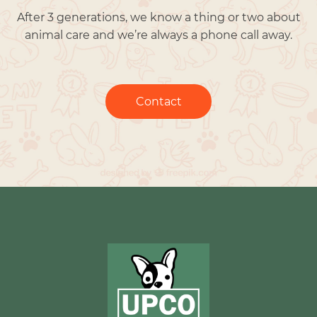
After 3 generations, we know a thing or two about
animal care and we’re always a phone call away.
Contact