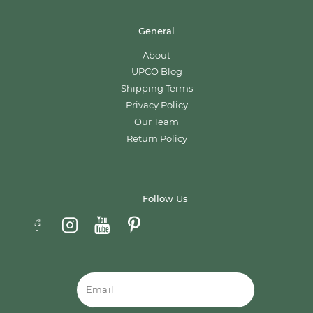
General
About
UPCO Blog
Shipping Terms
Privacy Policy
Our Team
Return Policy
Follow Us
Email