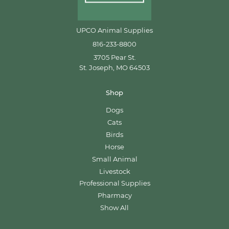
UPCO Animal Supplies
816-233-8800
3705 Pear St.
St. Joseph, MO 64503
Shop
Dogs
Cats
Birds
Horse
Small Animal
Livestock
Professional Supplies
Pharmacy
Show All