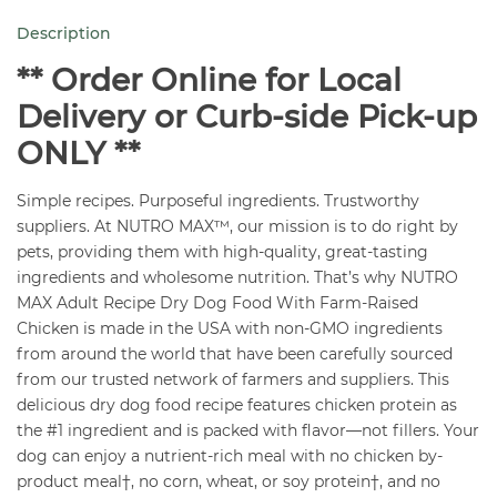
Chicken
Description
Recipe
12
** Order Online for Local
lb
Delivery or Curb-side Pick-up
quantity
ONLY **
Simple recipes. Purposeful ingredients. Trustworthy
suppliers. At NUTRO MAX™, our mission is to do right by
pets, providing them with high-quality, great-tasting
ingredients and wholesome nutrition. That’s why NUTRO
MAX Adult Recipe Dry Dog Food With Farm-Raised
Chicken is made in the USA with non-GMO ingredients
from around the world that have been carefully sourced
from our trusted network of farmers and suppliers. This
delicious dry dog food recipe features chicken protein as
the #1 ingredient and is packed with flavor—not fillers. Your
dog can enjoy a nutrient-rich meal with no chicken by-
product meal†, no corn, wheat, or soy protein†, and no