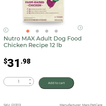
Nutro MAX Adult Dog Food
Chicken Recipe 12 lb
31
$
.98
Nutro
Add to cart
MAX
Adult
Dog
Food
SKU: D13113
Manufacturer: Mars PetCare