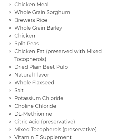
Chicken Meal
Whole Grain Sorghum
Brewers Rice
Whole Grain Barley
Chicken
Split Peas
Chicken Fat (preserved with Mixed
Tocopherols)
Dried Plain Beet Pulp
Natural Flavor
Whole Flaxseed
Salt
Potassium Chloride
Choline Chloride
DL-Methionine
Citric Acid (preservative)
Mixed Tocopherols (preservative)
Vitamin E Supplement