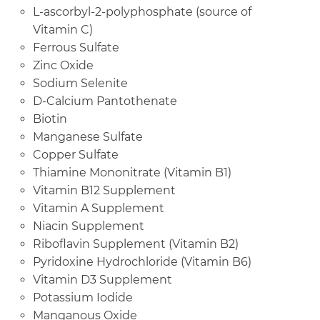
L-ascorbyl-2-polyphosphate (source of
Vitamin C)
Ferrous Sulfate
Zinc Oxide
Sodium Selenite
D-Calcium Pantothenate
Biotin
Manganese Sulfate
Copper Sulfate
Thiamine Mononitrate (Vitamin B1)
Vitamin B12 Supplement
Vitamin A Supplement
Niacin Supplement
Riboflavin Supplement (Vitamin B2)
Pyridoxine Hydrochloride (Vitamin B6)
Vitamin D3 Supplement
Potassium Iodide
Manganous Oxide