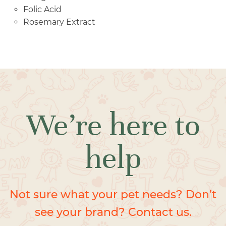
Folic Acid
Rosemary Extract
We’re here to
help
Not sure what your pet needs? Don’t
see your brand? Contact us.