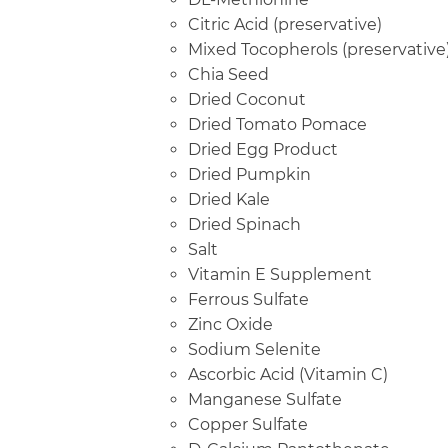
Citric Acid (preservative)
Mixed Tocopherols (preservative
Chia Seed
Dried Coconut
Dried Tomato Pomace
Dried Egg Product
Dried Pumpkin
Dried Kale
Dried Spinach
Salt
Vitamin E Supplement
Ferrous Sulfate
Zinc Oxide
Sodium Selenite
Ascorbic Acid (Vitamin C)
Manganese Sulfate
Copper Sulfate