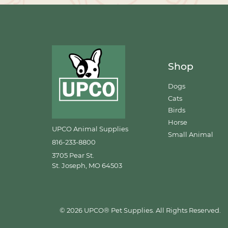
Shop
Dogs
Cats
Birds
Horse
UPCO Animal Supplies
Small Animal
816-233-8800
3705 Pear St.
St. Joseph, MO 64503
© 2026 UPCO® Pet Supplies. All Rights Reserved.