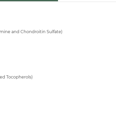
mine and Chondroitin Sulfate)
ed Tocopherols)