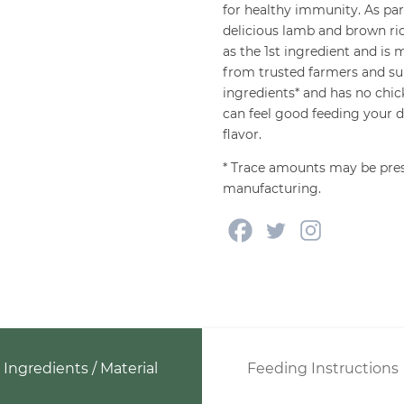
for healthy immunity. As p
delicious lamb and brown ric
as the 1st ingredient and is
from trusted farmers and su
ingredients* and has no chic
can feel good feeding your do
flavor.
* Trace amounts may be pres
manufacturing.
Ingredients / Material
Feeding Instructions