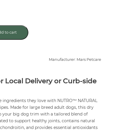
d to cart
Manufacturer: Mars Petcare
or Local Delivery or Curb-side
me ingredients they love with NUTRO™ NATURAL
s. Made for large breed adult dogs, this dry
p your big dog trim with a tailored blend of
lated to support healthy joints, contains natural
hondroitin, and provides essential antioxidants