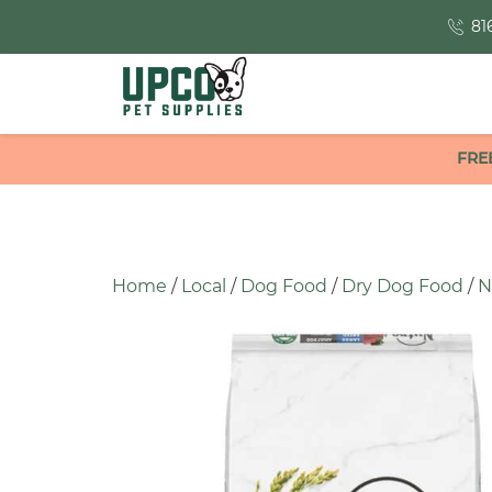
81
FRE
Home
/
Local
/
Dog Food
/
Dry Dog Food
/
N