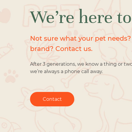
We’re here to
Not sure what your pet needs?
brand? Contact us.
After 3 generations, we know a thing or tw
we’re always a phone call away.
Contact