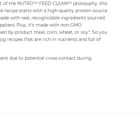
art of the NUTRO™ FEED CLEAN™ philosophy, this
e recipe starts with a high-quality protein source
 made with real, recognizable ingredients sourced
ppliers. Plus, it’s made with non-GMO
ken by-product meal, corn, wheat, or soy*. So you
g recipes that are rich in nutrients and full of
ent due to potential cross-contact during