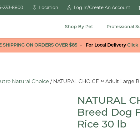
6-233-8800
Location
Log In/Create An Account
Shop By Pet
Professional S
E SHIPPING ON ORDERS OVER $85
–
For Local Delivery
Click
utro Natural Choice
/ NATURAL CHOICE™ Adult Large Br
NATURAL CH
Breed Dog 
Rice 30 lb