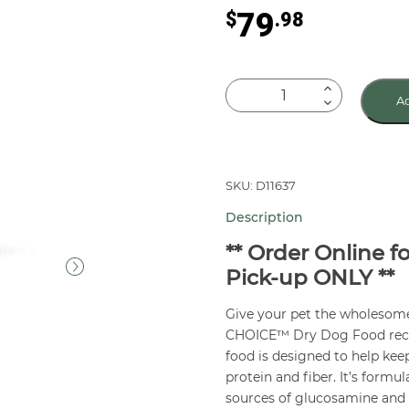
79
$
.98
NATURAL
Ad
CHOICE™
Adult
Large
Breed
SKU: D11637
Dog
Description
Food
Lamb
** Order Online f
&
Pick-up ONLY **
Brown
Give your pet the wholeso
Rice
CHOICE™ Dry Dog Food recipe
30
food is designed to help kee
lb
protein and fiber. It’s formu
quantity
sources of glucosamine and c