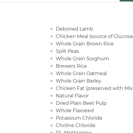
Deboned Lamb
Chicken Meal (source of Glucosa
Whole Grain Brown Rice
Split Peas
Whole Grain Sorghum
Brewers Rice
Whole Grain Oatmeal
Whole Grain Barley
Chicken Fat (preserved with Mix
Natural Flavor
Dried Plain Beet Pulp
Whole Flaxseed
Potassium Chloride
Choline Chloride
DL-Methionine