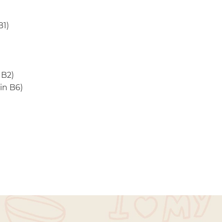
B1)
 B2)
in B6)