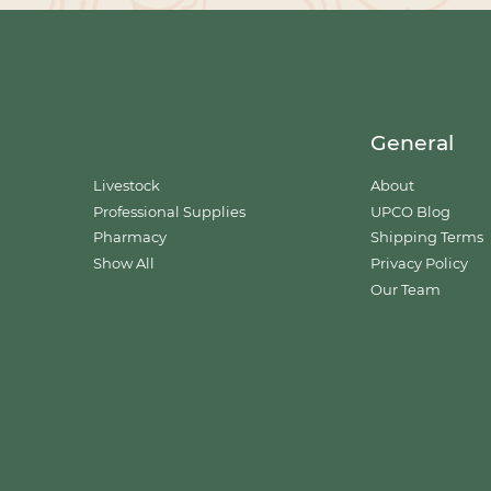
General
Livestock
About
Professional Supplies
UPCO Blog
Pharmacy
Shipping Terms
Show All
Privacy Policy
Our Team