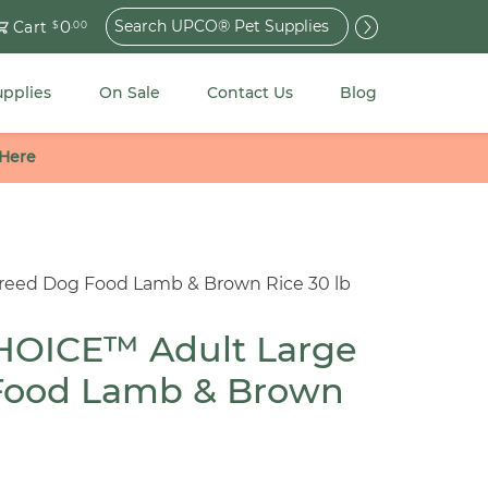
Search
0
Cart
$
.00
for:
upplies
On Sale
Contact Us
Blog
 Here
eed Dog Food Lamb & Brown Rice 30 lb
OICE™ Adult Large
Food Lamb & Brown