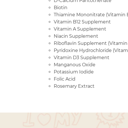
D-Calcium Pantothenate
Biotin
Thiamine Mononitrate (Vitamin 
Vitamin B12 Supplement
Vitamin A Supplement
Niacin Supplement
Riboflavin Supplement (Vitamin
Pyridoxine Hydrochloride (Vitam
Vitamin D3 Supplement
Manganous Oxide
Potassium Iodide
Folic Acid
Rosemary Extract