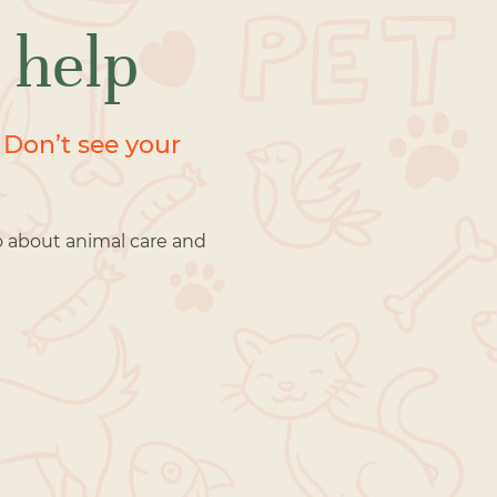
 help
 Don’t see your
o about animal care and