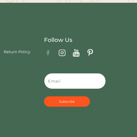
Follow Us
Return Policy
Email