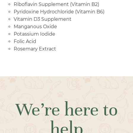
Riboflavin Supplement (Vitamin B2)
Pyridoxine Hydrochloride (Vitamin B6)
Vitamin D3 Supplement
Manganous Oxide
Potassium Iodide
Folic Acid
Rosemary Extract
We’re here to
help