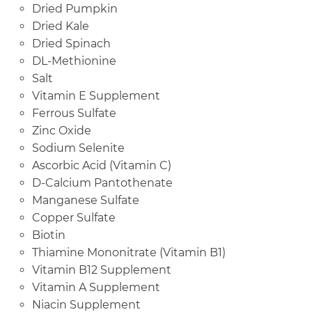
Dried Pumpkin
Dried Kale
Dried Spinach
DL-Methionine
Salt
Vitamin E Supplement
Ferrous Sulfate
Zinc Oxide
Sodium Selenite
Ascorbic Acid (Vitamin C)
D-Calcium Pantothenate
Manganese Sulfate
Copper Sulfate
Biotin
Thiamine Mononitrate (Vitamin B1)
Vitamin B12 Supplement
Vitamin A Supplement
Niacin Supplement