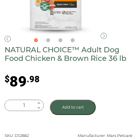
NATURAL CHOICE™ Adult Dog
Food Chicken & Brown Rice 36 lb
89
$
.98
NATURAL
Add to cart
CHOICE™
Adult
Dog
Food
SKU: D12882
Manufacturer: Mars Petcare