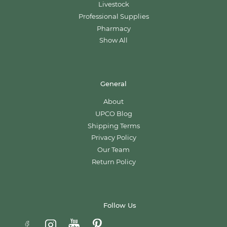
Livestock
Professional Supplies
Pharmacy
Show All
General
About
UPCO Blog
Shipping Terms
Privacy Policy
Our Team
Return Policy
Follow Us