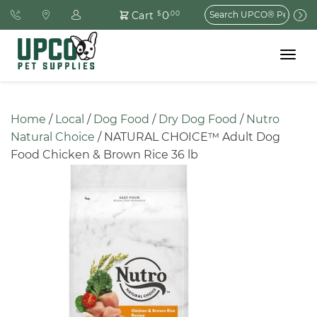
Search
0
Cart
$
.00
for:
Toggle
navigat
Home
 / 
Local
 / 
Dog Food
 / 
Dry Dog Food
 / 
Nutro 
Natural Choice
 / NATURAL CHOICE™ Adult Dog 
Food Chicken & Brown Rice 36 lb