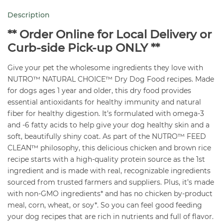
Chicken
Description
&
Brown
** Order Online for Local Delivery or
Rice
Curb-side Pick-up ONLY **
36
Give your pet the wholesome ingredients they love with
lb
NUTRO™ NATURAL CHOICE™ Dry Dog Food recipes. Made
quantity
for dogs ages 1 year and older, this dry food provides
essential antioxidants for healthy immunity and natural
fiber for healthy digestion. It’s formulated with omega-3
and -6 fatty acids to help give your dog healthy skin and a
soft, beautifully shiny coat. As part of the NUTRO™ FEED
CLEAN™ philosophy, this delicious chicken and brown rice
recipe starts with a high-quality protein source as the 1st
ingredient and is made with real, recognizable ingredients
sourced from trusted farmers and suppliers. Plus, it’s made
with non-GMO ingredients* and has no chicken by-product
meal, corn, wheat, or soy*. So you can feel good feeding
your dog recipes that are rich in nutrients and full of flavor.