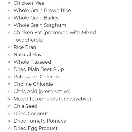
Chicken Meal
Whole Grain Brown Rice
Whole Grain Barley
Whole Grain Sorghum
Chicken Fat (preserved with Mixed
Tocopherols)
Rice Bran
Natural Flavor
Whole Flaxseed
Dried Plain Beet Pulp
Potassium Chloride
Choline Chloride
Citric Acid (preservative)
Mixed Tocopherols (preservative)
Chia Seed
Dried Coconut
Dried Tomato Pomace
Dried Egg Product