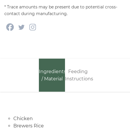
* Trace amounts may be present due to potential cross-
contact during manufacturing.
Ingredients
Feeding
/ Material
Instructions
Chicken
Brewers Rice