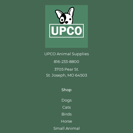
UPCO Animal Supplies
816-233-8800
3705 Pear St.
St. Joseph, MO 64503
Shop
Dogs
Cats
Birds
Horse
Small Animal