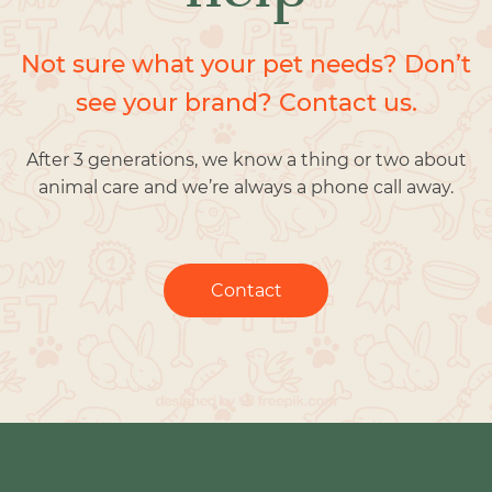
Not sure what your pet needs? Don’t
see your brand? Contact us.
After 3 generations, we know a thing or two about
animal care and we’re always a phone call away.
Contact