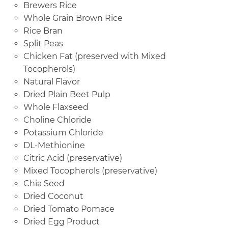
Brewers Rice
Whole Grain Brown Rice
Rice Bran
Split Peas
Chicken Fat (preserved with Mixed
Tocopherols)
Natural Flavor
Dried Plain Beet Pulp
Whole Flaxseed
Choline Chloride
Potassium Chloride
DL-Methionine
Citric Acid (preservative)
Mixed Tocopherols (preservative)
Chia Seed
Dried Coconut
Dried Tomato Pomace
Dried Egg Product