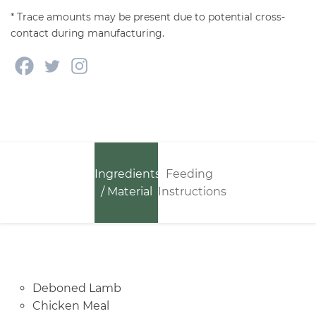
* Trace amounts may be present due to potential cross-
contact during manufacturing.
Ingredients
Feeding
/ Material
Instructions
Deboned Lamb
Chicken Meal