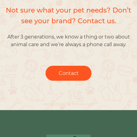
Not sure what your pet needs? Don’t
see your brand? Contact us.
After 3 generations, we know a thing or two about
animal care and we’re always a phone call away.
Contact