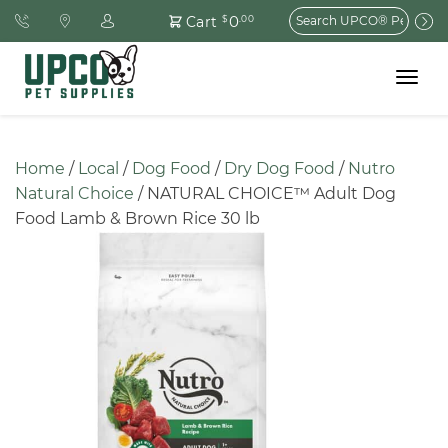
Search
0
Cart
$
.00
for:
Toggle
navigat
Home
 / 
Local
 / 
Dog Food
 / 
Dry Dog Food
 / 
Nutro 
Natural Choice
 / NATURAL CHOICE™ Adult Dog 
Food Lamb & Brown Rice 30 lb