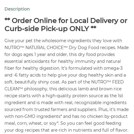
Lamb
Description
&
Brown
** Order Online for Local Delivery or
Rice
Curb-side Pick-up ONLY **
30
Give your pet the wholesome ingredients they love with
lb
NUTRO™ NATURAL CHOICE™ Dry Dog Food recipes. Made
quantity
for dogs ages 1 year and older, this dry food provides
essential antioxidants for healthy immunity and natural
fiber for healthy digestion. It’s formulated with omega-3
and -6 fatty acids to help give your dog healthy skin and a
soft, beautifully shiny coat. As part of the NUTRO™ FEED
CLEAN™ philosophy, this delicious lamb and brown rice
recipe starts with a high-quality protein source as the 1st
ingredient and is made with real, recognizable ingredients
sourced from trusted farmers and suppliers. Plus, it’s made
with non-GMO ingredients* and has no chicken by-product
meal, corn, wheat, or soy*. So you can feel good feeding
your dog recipes that are rich in nutrients and full of flavor.