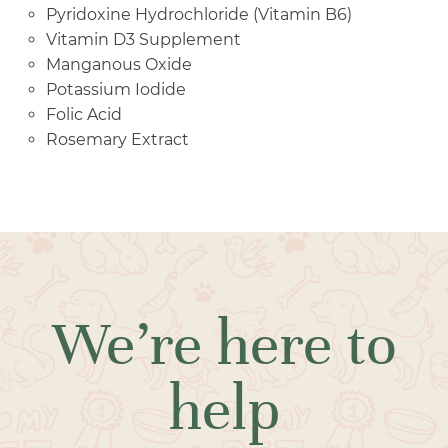
Pyridoxine Hydrochloride (Vitamin B6)
Vitamin D3 Supplement
Manganous Oxide
Potassium Iodide
Folic Acid
Rosemary Extract
We’re here to
help