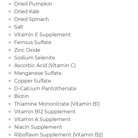
Dried Pumpkin
Dried Kale
Dried Spinach
Salt
Vitamin E Supplement
Ferrous Sulfate
Zinc Oxide
Sodium Selenite
Ascorbic Acid (Vitamin C)
Manganese Sulfate
Copper Sulfate
D-Calcium Pantothenate
Biotin
Thiamine Mononitrate (Vitamin B1)
Vitamin B12 Supplement
Vitamin A Supplement
Niacin Supplement
Riboflavin Supplement (Vitamin B2)