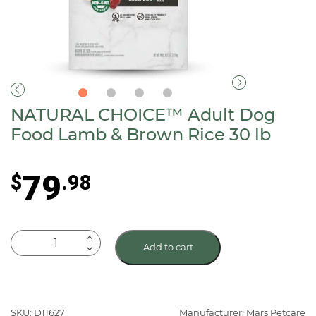
NATURAL CHOICE™ Adult Dog
Food Lamb & Brown Rice 30 lb
79
$
.98
NATURAL
Add to cart
CHOICE™
Adult
Dog
Food
SKU: D11627
Manufacturer: Mars Petcare