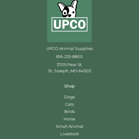
UPCO Animal Supplies
816-233-8800
3705 Pear St.
St. Joseph, MO 64503
Shop
Dogs
Cats
Birds
Horse
Small Animal
Livestock