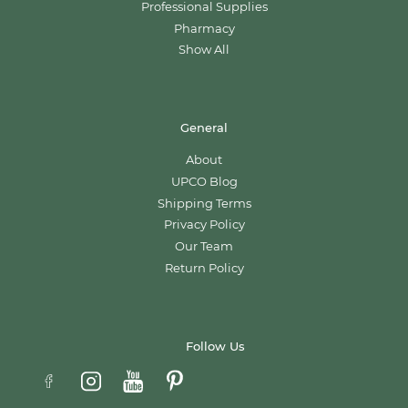
Professional Supplies
Pharmacy
Show All
General
About
UPCO Blog
Shipping Terms
Privacy Policy
Our Team
Return Policy
Follow Us