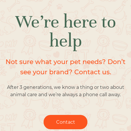
We’re here to
help
Not sure what your pet needs? Don’t
see your brand? Contact us.
After 3 generations, we know a thing or two about
animal care and we’re always a phone call away.
Contact