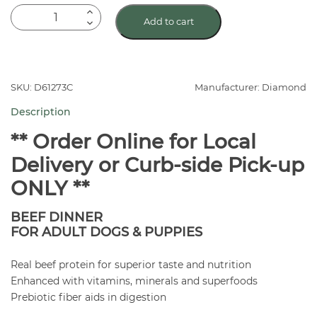
Diamond
Add to cart
Naturals
Beef
Canned
Dog
SKU: D61273C
Manufacturer: Diamond
Food
Description
quantity
** Order Online for Local
Delivery or Curb-side Pick-up
ONLY **
BEEF DINNER
FOR ADULT DOGS & PUPPIES
Real beef protein for superior taste and nutrition
Enhanced with vitamins, minerals and superfoods
Prebiotic fiber aids in digestion