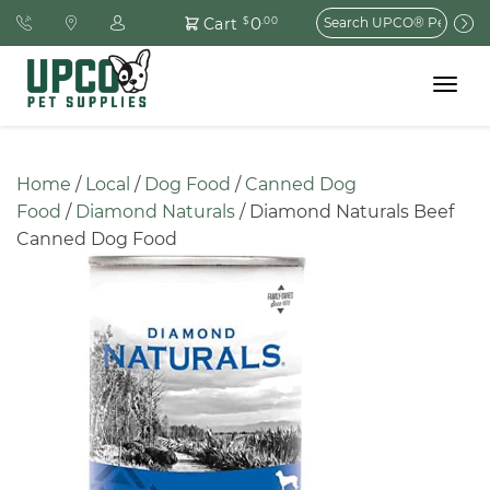
Search
0
Cart
$
.00
for:
Toggle
navigat
Home
 / 
Local
 / 
Dog Food
 / 
Canned Dog 
Food
 / 
Diamond Naturals
 / Diamond Naturals Beef 
Canned Dog Food