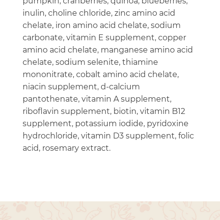
pumpkin, cranberries, quinoa, blueberries,
inulin, choline chloride, zinc amino acid
chelate, iron amino acid chelate, sodium
carbonate, vitamin E supplement, copper
amino acid chelate, manganese amino acid
chelate, sodium selenite, thiamine
mononitrate, cobalt amino acid chelate,
niacin supplement, d-calcium
pantothenate, vitamin A supplement,
riboflavin supplement, biotin, vitamin B12
supplement, potassium iodide, pyridoxine
hydrochloride, vitamin D3 supplement, folic
acid, rosemary extract.