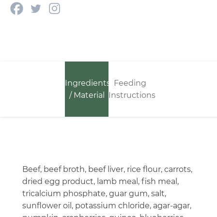
Ingredients
Feeding
/ Material
Instructions
Beef, beef broth, beef liver, rice flour, carrots,
dried egg product, lamb meal, fish meal,
tricalcium phosphate, guar gum, salt,
sunflower oil, potassium chloride, agar-agar,