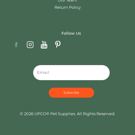
Our Team
Return Policy
Follow Us
Email
© 2026 UPCO® Pet Supplies. All Rights Reserved.