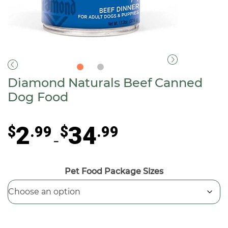
Diamond Naturals Beef Canned
Dog Food
Price
2
34
$
.99
$
.99
range:
–
$2.99
through
Pet Food Package Sizes
$34.99