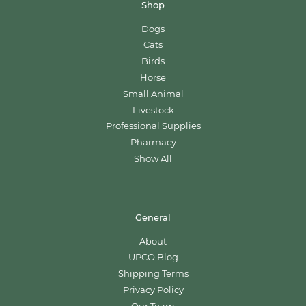
Shop
Dogs
Cats
Birds
Horse
Small Animal
Livestock
Professional Supplies
Pharmacy
Show All
General
About
UPCO Blog
Shipping Terms
Privacy Policy