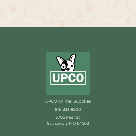
UPCO Animal Supplies
816-233-8800
3705 Pear St.
St. Joseph, MO 64503