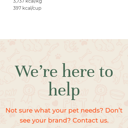
3,737 kcal/kg
397 kcal/cup
We’re here to
help
Not sure what your pet needs? Don’t
see your brand? Contact us.