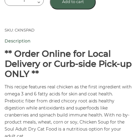
Add to cart
Soup
For
The
Soul
SKU: CKNSPAD
Adult
Description
Cat
Food
** Order Online for Local
quantity
Delivery or Curb-side Pick-up
ONLY **
This recipe features real chicken as the first ingredient with
omega 3 and 6 fatty acids for skin and coat health.
Prebiotic fiber from dried chicory root aids healthy
digestion while antioxidants and superfoods like
cranberries and spinach build immune health. With no by-
product meals, wheat, corn or soy, Chicken Soup for the
Soul Adult Dry Cat Food is a nutritious option for your
adult cat.