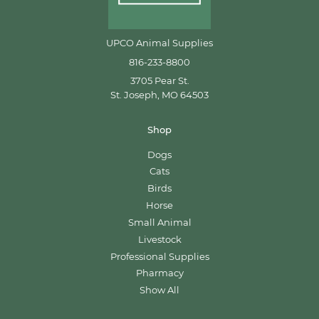
UPCO Animal Supplies
816-233-8800
3705 Pear St.
St. Joseph, MO 64503
Shop
Dogs
Cats
Birds
Horse
Small Animal
Livestock
Professional Supplies
Pharmacy
Show All