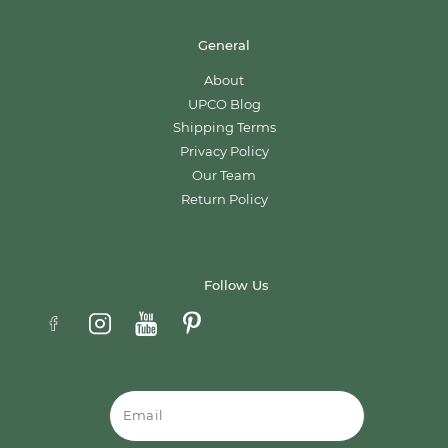
General
About
UPCO Blog
Shipping Terms
Privacy Policy
Our Team
Return Policy
Follow Us
Email