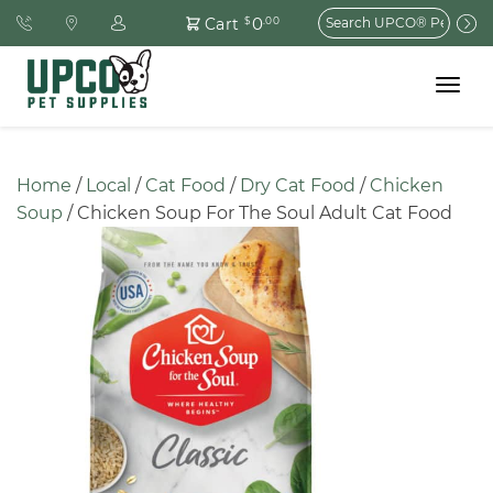
Search
0
Cart
$
.00
for:
Toggle
navigat
Home
 / 
Local
 / 
Cat Food
 / 
Dry Cat Food
 / 
Chicken 
Soup
 / Chicken Soup For The Soul Adult Cat Food