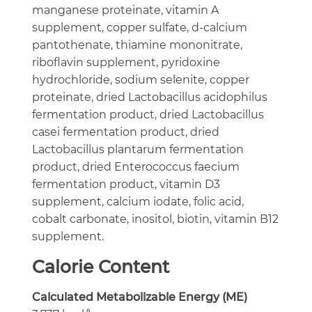
manganese proteinate, vitamin A
supplement, copper sulfate, d-calcium
pantothenate, thiamine mononitrate,
riboflavin supplement, pyridoxine
hydrochloride, sodium selenite, copper
proteinate, dried Lactobacillus acidophilus
fermentation product, dried Lactobacillus
casei fermentation product, dried
Lactobacillus plantarum fermentation
product, dried Enterococcus faecium
fermentation product, vitamin D3
supplement, calcium iodate, folic acid,
cobalt carbonate, inositol, biotin, vitamin B12
supplement.
Calorie Content
Calculated Metabolizable Energy (ME)