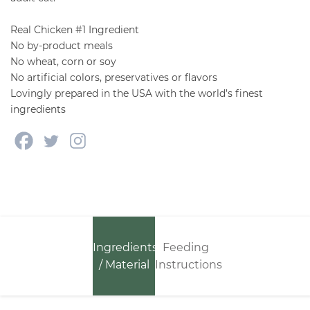
Real Chicken #1 Ingredient
No by-product meals
No wheat, corn or soy
No artificial colors, preservatives or flavors
Lovingly prepared in the USA with the world’s finest
ingredients
Ingredients
Feeding
/ Material
Instructions