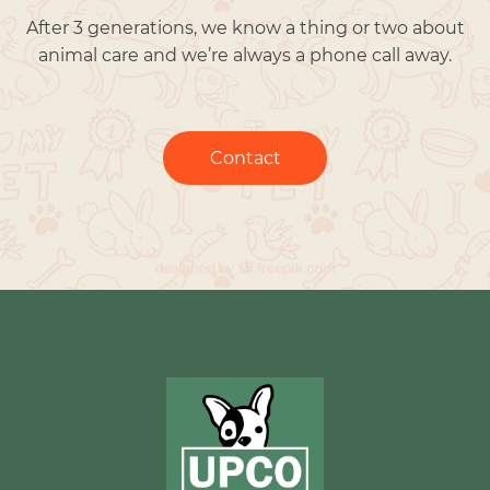
After 3 generations, we know a thing or two about
animal care and we’re always a phone call away.
Contact