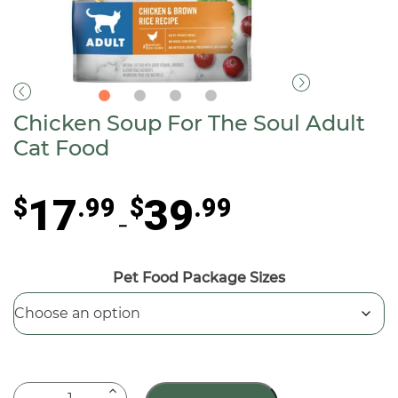
Chicken Soup For The Soul Adult
Cat Food
Price
17
39
$
.99
$
.99
range:
–
$17.99
through
Pet Food Package Sizes
$39.99
Chicken