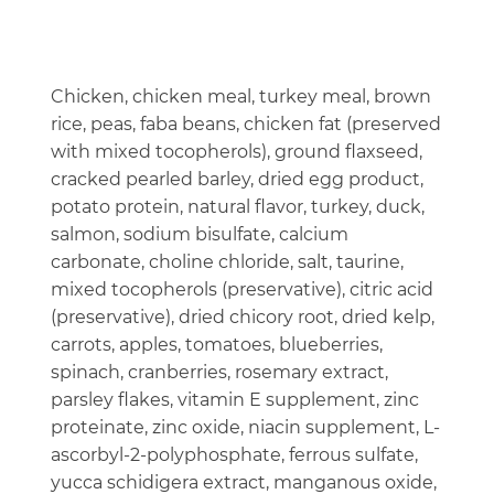
Chicken, chicken meal, turkey meal, brown
rice, peas, faba beans, chicken fat (preserved
with mixed tocopherols), ground flaxseed,
cracked pearled barley, dried egg product,
potato protein, natural flavor, turkey, duck,
salmon, sodium bisulfate, calcium
carbonate, choline chloride, salt, taurine,
mixed tocopherols (preservative), citric acid
(preservative), dried chicory root, dried kelp,
carrots, apples, tomatoes, blueberries,
spinach, cranberries, rosemary extract,
parsley flakes, vitamin E supplement, zinc
proteinate, zinc oxide, niacin supplement, L-
ascorbyl-2-polyphosphate, ferrous sulfate,
yucca schidigera extract, manganous oxide,