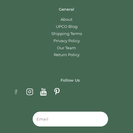
General
About
UPCO Blog
Shipping Terms
Privacy Policy
Our Team
Return Policy
Follow Us
Email