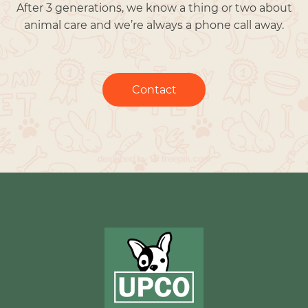
After 3 generations, we know a thing or two about
animal care and we’re always a phone call away.
Contact