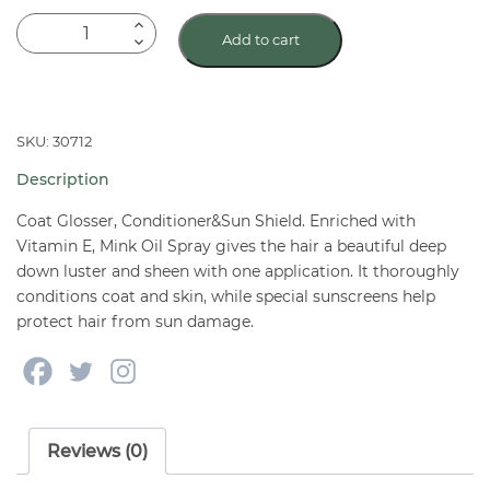
BIO-
Add to cart
GROOM
Super
Mink
Oil
SKU: 30712
Spray
Description
for
dogs-
Coat Glosser, Conditioner&Sun Shield. Enriched with
12
Vitamin E, Mink Oil Spray gives the hair a beautiful deep
down luster and sheen with one application. It thoroughly
oz.
conditions coat and skin, while special sunscreens help
pump
protect hair from sun damage.
quantity
Reviews (0)