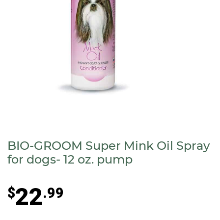
BIO-GROOM Super Mink Oil Spray
for dogs- 12 oz. pump
22
$
.99