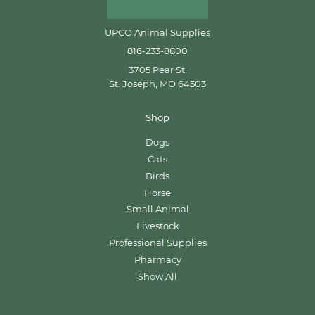
UPCO Animal Supplies
816-233-8800
3705 Pear St.
St. Joseph, MO 64503
Shop
Dogs
Cats
Birds
Horse
Small Animal
Livestock
Professional Supplies
Pharmacy
Show All