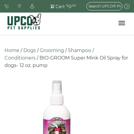
Search
0
Cart
$
.00
for:
Toggle
navigat
Home
 / 
Dogs
 / 
Grooming
 / 
Shampoo / 
Conditioners
 / BIO-GROOM Super Mink Oil Spray for 
dogs- 12 oz. pump