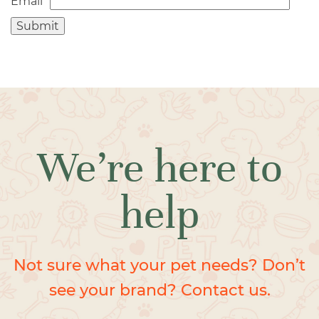
Email
*
We’re here to
help
Not sure what your pet needs? Don’t
see your brand? Contact us.