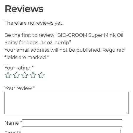
Reviews
There are no reviews yet.
Be the first to review “BIO-GROOM Super Mink Oil
Spray for dogs- 12 oz. pump”
Your email address will not be published.
Required
fields are marked
*
Your rating
*
Your review
*
Name
*