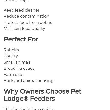
The lid helps:
Keep feed cleaner
Reduce contamination
Protect feed from debris
Maintain feed quality
Perfect For
Rabbits
Poultry
Small animals
Breeding cages
Farm use
Backyard animal housing
Why Owners Choose Pet
Lodge® Feeders
This feeder helps provide: