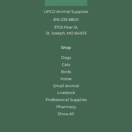
UPCO Animal Supplies
816-233-8800
3705 Pear St.
St. Joseph, MO 64503
Shop
Dogs
Cats
Birds
Horse
Small Animal
Livestock
Professional Supplies
Pharmacy
Show All