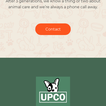
After 3 generations, we know a thing or two about
animal care and we’re always a phone call away.
Contact