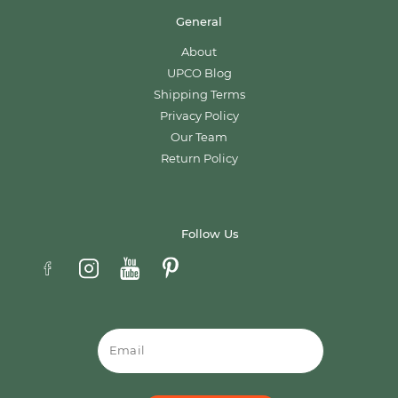
General
About
UPCO Blog
Shipping Terms
Privacy Policy
Our Team
Return Policy
Follow Us
Email