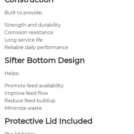
Built to provide:
Strength and durability
Corrosion resistance
Long service life
Reliable daily performance
Sifter Bottom Design
Helps:
Promote feed availability
Improve feed flow
Reduce feed buildup
Minimize waste
Protective Lid Included