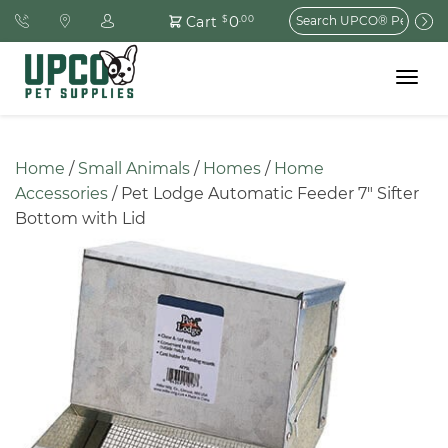
Search
0
Cart
$
.00
for:
Toggle
navigat
Home
 / 
Small Animals
 / 
Homes
 / 
Home 
Accessories
 / Pet Lodge Automatic Feeder 7″ Sifter 
Bottom with Lid