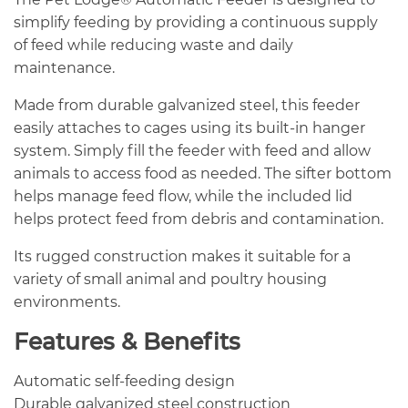
simplify feeding by providing a continuous supply
of feed while reducing waste and daily
maintenance.
Made from durable galvanized steel, this feeder
easily attaches to cages using its built-in hanger
system. Simply fill the feeder with feed and allow
animals to access food as needed. The sifter bottom
helps manage feed flow, while the included lid
helps protect feed from debris and contamination.
Its rugged construction makes it suitable for a
variety of small animal and poultry housing
environments.
Features & Benefits
Automatic self-feeding design
Durable galvanized steel construction