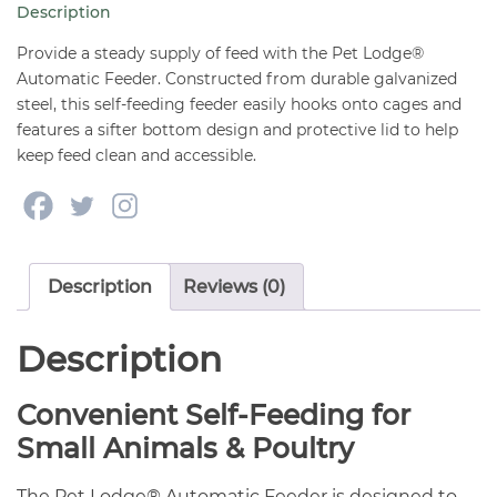
Description
Bottom
with
Provide a steady supply of feed with the Pet Lodge®
Lid
Automatic Feeder. Constructed from durable galvanized
steel, this self-feeding feeder easily hooks onto cages and
quantity
features a sifter bottom design and protective lid to help
keep feed clean and accessible.
Description
Reviews (0)
Description
Convenient Self-Feeding for
Small Animals & Poultry
The Pet Lodge® Automatic Feeder is designed to