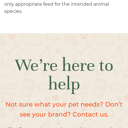
only appropriate feed for the intended animal
species.
We’re here to
help
Not sure what your pet needs? Don’t
see your brand? Contact us.