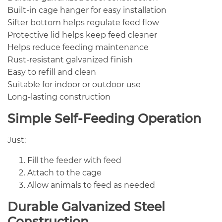
Built-in cage hanger for easy installation
Sifter bottom helps regulate feed flow
Protective lid helps keep feed cleaner
Helps reduce feeding maintenance
Rust-resistant galvanized finish
Easy to refill and clean
Suitable for indoor or outdoor use
Long-lasting construction
Simple Self-Feeding Operation
Just:
Fill the feeder with feed
Attach to the cage
Allow animals to feed as needed
Durable Galvanized Steel
Construction