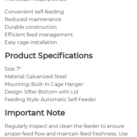
Convenient self-feeding
Reduced maintenance
Durable construction
Efficient feed management
Easy cage installation
Product Specifications
Size: 7″
Material: Galvanized Steel
Mounting: Built-In Cage Hanger
Design: Sifter Bottom with Lid
Feeding Style: Automatic Self-Feeder
Important Note
Regularly inspect and clean the feeder to ensure
proper feed flow and maintain feed freshness. Use