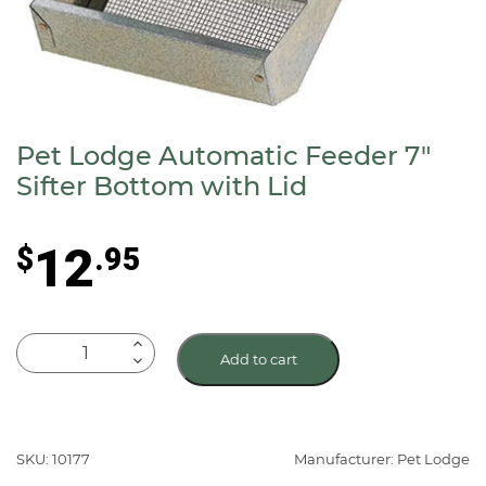
Pet Lodge Automatic Feeder 7″
Sifter Bottom with Lid
12
$
.95
Pet
Add to cart
Lodge
Automatic
Feeder
7"
SKU: 10177
Manufacturer: Pet Lodge
Sifter