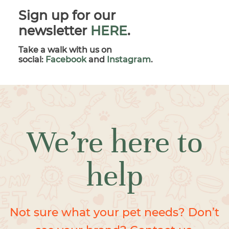
Sign up for our
newsletter
HERE
.
Take a walk with us on
social:
Facebook
and
Instagram
.
We’re here to
help
Not sure what your pet needs? Don’t