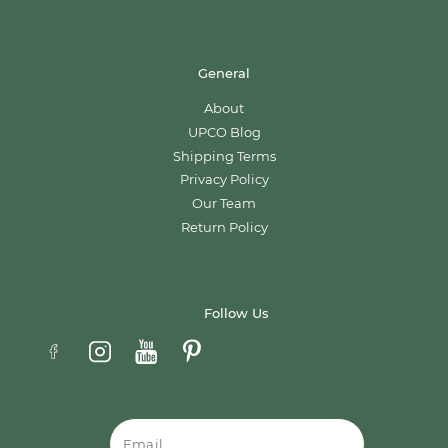
General
About
UPCO Blog
Shipping Terms
Privacy Policy
Our Team
Return Policy
Follow Us
Email