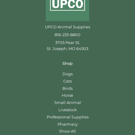
UPCO Animal Supplies
816-233-8800
3705 Pear St.
St. Joseph, MO 64503
Shop
Dogs
Cats
Birds
Horse
Small Animal
Livestock
Professional Supplies
Pharmacy
Show All