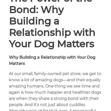
Bond: Why
Building a
Relationship with
Your Dog Matters
Why Building a Relationship with Your Dog
Matters
At our small, family-owned pet store, we get to
know a lot of amazing dogs—and their equally
amazing humans. One thing we see time and
again is how much happier and healthier dogs
are when they share a strong bond with their
people. And it’s not just about cuddles
(though we’re all for that, too). A meaningful