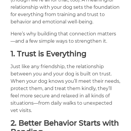
relationship with your dog sets the foundation
for everything from training and trust to
behavior and emotional well-being.
Here’s why building that connection matters
—and a few simple ways to strengthen it.
1.
Trust is Everything
Just like any friendship, the relationship
between you and your dog is built on trust.
When your dog knows you’ll meet their needs,
protect them, and treat them kindly, they’ll
feel more secure and relaxed in all kinds of
situations—from daily walks to unexpected
vet visits.
2.
Better Behavior Starts with