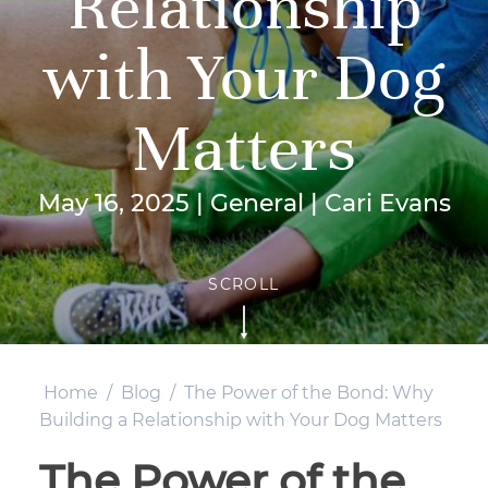
Relationship
with Your Dog
Matters
May 16, 2025 | General | Cari Evans
Home
/
Blog
/
The Power of the Bond: Why
Building a Relationship with Your Dog Matters
The Power of the