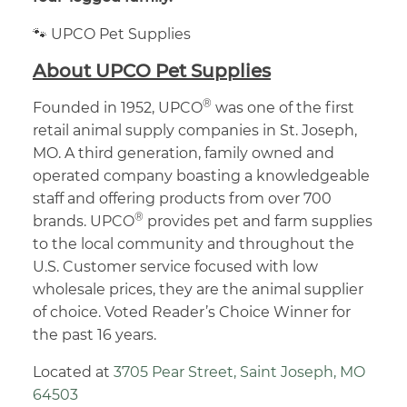
🐾 UPCO Pet Supplies
About UPCO Pet Supplies
®
Founded in 1952, UPCO
was one of the first
retail animal supply companies in St. Joseph,
MO. A third generation, family owned and
operated company boasting a knowledgeable
staff and offering products from over 700
®
brands. UPCO
provides pet and farm supplies
to the local community and throughout the
U.S. Customer service focused with low
wholesale prices, they are the animal supplier
of choice. Voted Reader’s Choice Winner for
the past 16 years.
Located at
3705 Pear Street, Saint Joseph, MO
64503