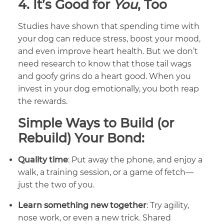
4.
It’s Good for
You
, Too
Studies have shown that spending time with
your dog can reduce stress, boost your mood,
and even improve heart health. But we don’t
need research to know that those tail wags
and goofy grins do a heart good. When you
invest in your dog emotionally, you both reap
the rewards.
Simple Ways to Build (or
Rebuild) Your Bond:
Quality time
: Put away the phone, and enjoy a
walk, a training session, or a game of fetch—
just the two of you.
Learn something new together
: Try agility,
nose work, or even a new trick. Shared