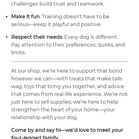
challenges build trust and teamwork.
Make it fun
: Training doesn’t have to be
serious—keep it playful and positive.
Respect their needs
: Every dog is different.
Pay attention to their preferences, quirks, and
limits.
At our shop, we’re here to support that bond
however we can—with treats that make tails
wag, toys that bring you together, and advice
that comes from real-life experience. We’re not
just here to sell supplies; we’re here to help
strengthen the heart of your home—your
relationship with your dog.
Come by and say hi—we’d love to meet your
four-legged family.