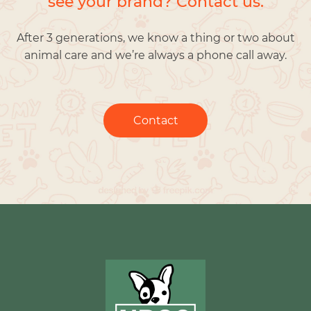
see your brand? Contact us.
After 3 generations, we know a thing or two about
animal care and we’re always a phone call away.
Contact