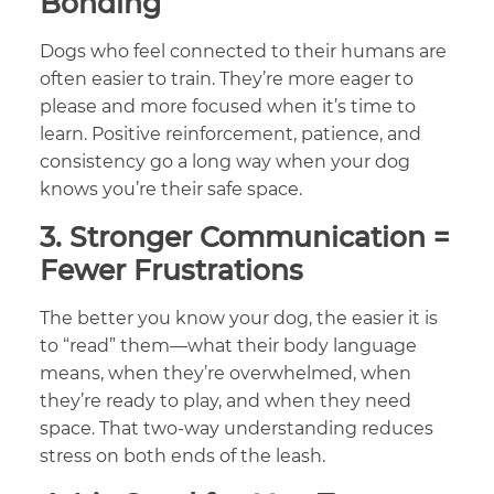
Bonding
Dogs who feel connected to their humans are
often easier to train. They’re more eager to
please and more focused when it’s time to
learn. Positive reinforcement, patience, and
consistency go a long way when your dog
knows you’re their safe space.
3.
Stronger Communication =
Fewer Frustrations
The better you know your dog, the easier it is
to “read” them—what their body language
means, when they’re overwhelmed, when
they’re ready to play, and when they need
space. That two-way understanding reduces
stress on both ends of the leash.