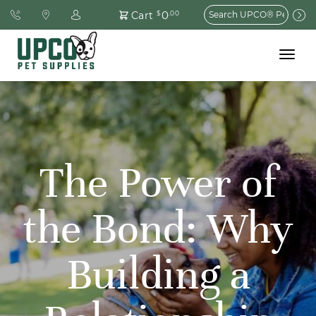
Search
0
Cart
$
.00
for:
Toggle
navigat
The Power of
the Bond: Why
Building a