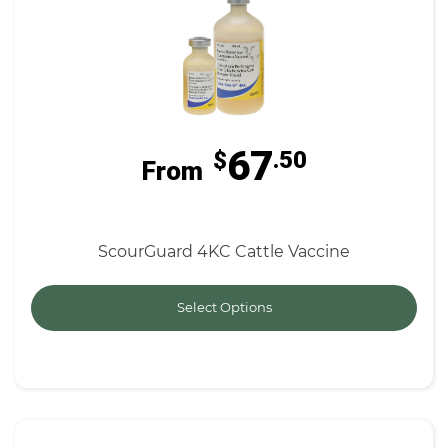
67
$
.50
From
ScourGuard 4KC Cattle Vaccine
Select Options