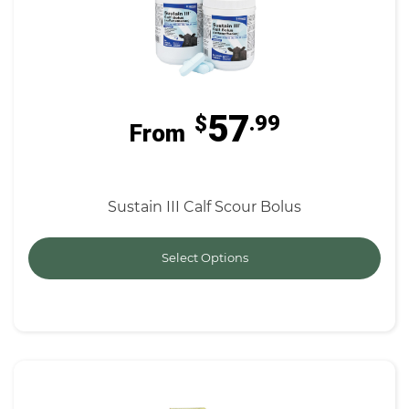
57
$
.99
From
Sustain III Calf Scour Bolus
Select Options