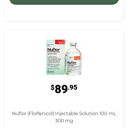
89
$
.95
Nuflor (Florfenicol) Injectable Solution 100 mL
300 mg