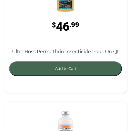
46
$
.99
Ultra Boss Permethrin Insecticide Pour-On Qt
Add to Cart