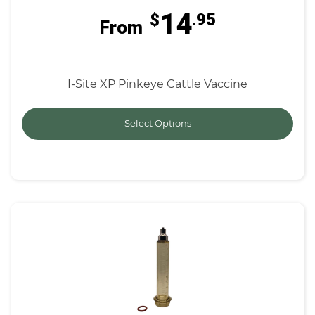
14
$
.95
From
I-Site XP Pinkeye Cattle Vaccine
Select Options