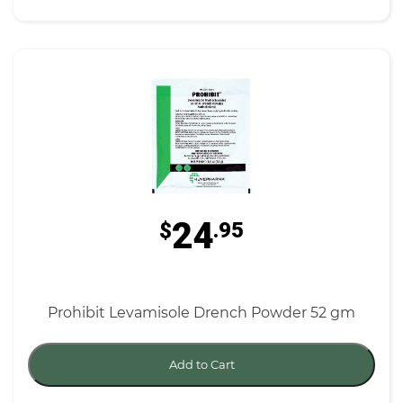
24
$
.95
Prohibit Levamisole Drench Powder 52 gm
Add to Cart