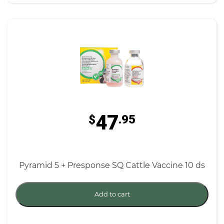
47
$
.95
Pyramid 5 + Presponse SQ Cattle Vaccine 10 ds
Add to cart