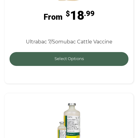
18
$
.99
From
Ultrabac 7/Somubac Cattle Vaccine
Select Options