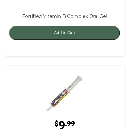
Fortified Vitamin B Complex Oral Gel
Add to Cart
9
$
.99