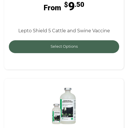
9
$
.50
From
Lepto Shield 5 Cattle and Swine Vaccine
Select Options