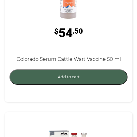
54
$
.50
Colorado Serum Cattle Wart Vaccine 50 ml
Add to cart