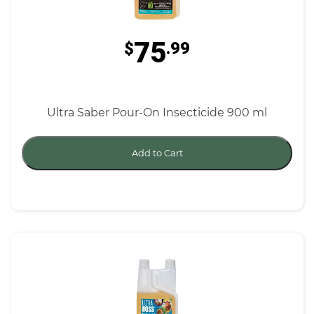
75
$
.99
Ultra Saber Pour-On Insecticide 900 ml
Add to Cart