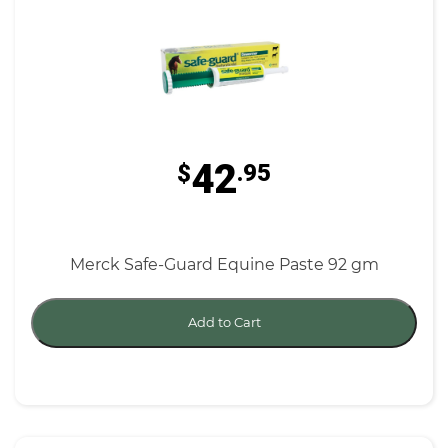
42
$
.95
Merck Safe-Guard Equine Paste 92 gm
Add to Cart