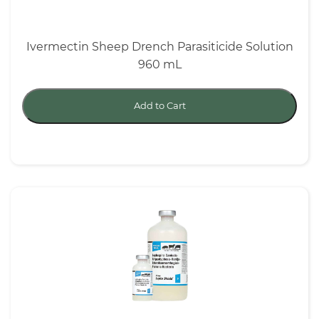
Ivermectin Sheep Drench Parasiticide Solution
960 mL
Add to Cart