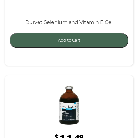
Durvet Selenium and Vitamin E Gel
Add to Cart
$
.49