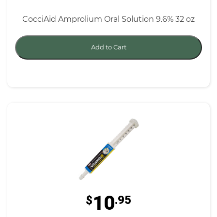
CocciAid Amprolium Oral Solution 9.6% 32 oz
Add to Cart
10
$
.95