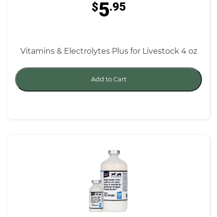
5
$
.95
Vitamins & Electrolytes Plus for Livestock 4 oz
Add to Cart