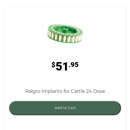
51
$
.95
Ralgro Implants for Cattle 24 Dose
Add to Cart