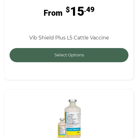
15
$
.49
From
Vib Shield Plus L5 Cattle Vaccine
Select Options