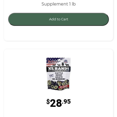
Supplement 1 lb
Add to Cart
28
$
.95