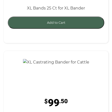
XL Bands 25 Ct for XL Bander
Add to Cart
99
$
.50