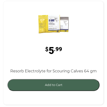
5
$
.99
Resorb Electrolyte for Scouring Calves 64 gm
Add to Cart