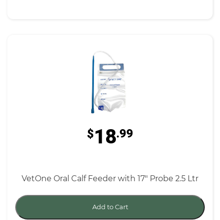
18
$
.99
VetOne Oral Calf Feeder with 17" Probe 2.5 Ltr
Add to Cart