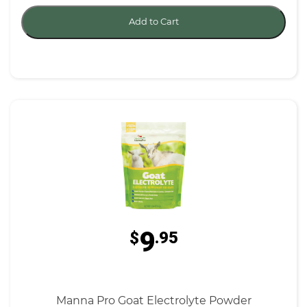
Add to Cart
9
$
.95
Manna Pro Goat Electrolyte Powder