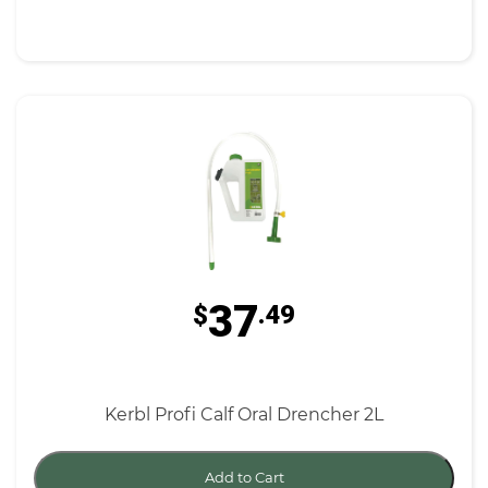
37
$
.49
Kerbl Profi Calf Oral Drencher 2L
Add to Cart