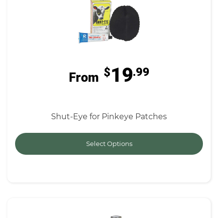
19
$
.99
From
Shut-Eye for Pinkeye Patches
Select Options