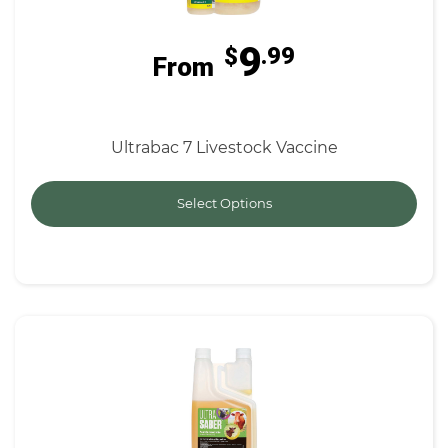
9
$
.99
From
Ultrabac 7 Livestock Vaccine
Select Options