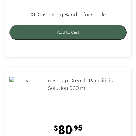
XL Castrating Bander for Cattle
Add to Cart
80
$
.95