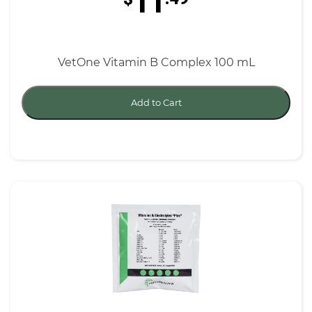
11
VetOne Vitamin B Complex 100 mL
Add to Cart