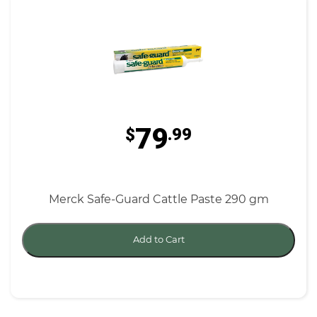
79
$
.99
Merck Safe-Guard Cattle Paste 290 gm
Add to Cart