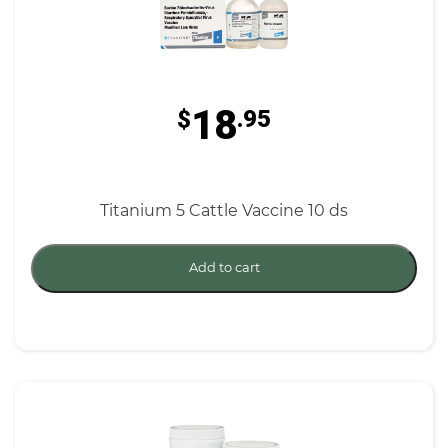
18
$
.95
Titanium 5 Cattle Vaccine 10 ds
Add to cart