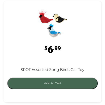
6
$
.99
SPOT Assorted Song Birds Cat Toy
Add to Cart