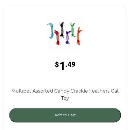
1
$
.49
Multipet Assorted Candy Crackle Feathers Cat
Toy
Add to Cart