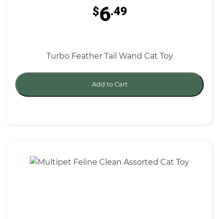
6
$
.49
Turbo Feather Tail Wand Cat Toy
Add to Cart