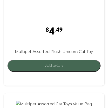
4
$
.49
Multipet Assorted Plush Unicorn Cat Toy
Add to Cart