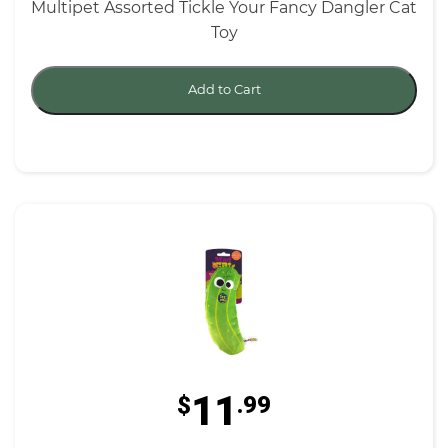
Multipet Assorted Tickle Your Fancy Dangler Cat
Toy
Add to Cart
11
$
.99