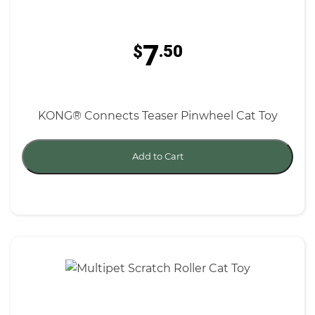
7
$
.50
KONG® Connects Teaser Pinwheel Cat Toy
Add to Cart