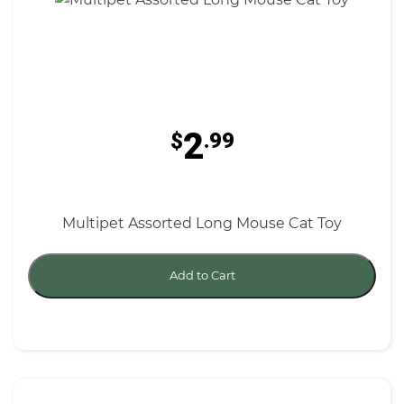
2
$
.99
Multipet Assorted Long Mouse Cat Toy
Add to Cart