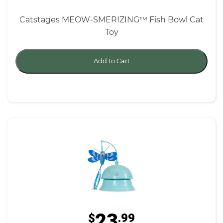
Catstages MEOW-SMERIZING™ Fish Bowl Cat
Toy
Add to Cart
23
$
.99