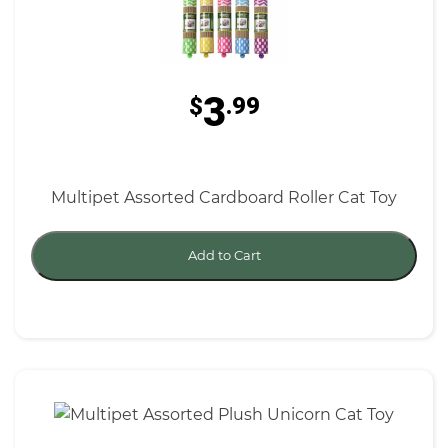
3
$
.99
Multipet Assorted Cardboard Roller Cat Toy
Add to Cart