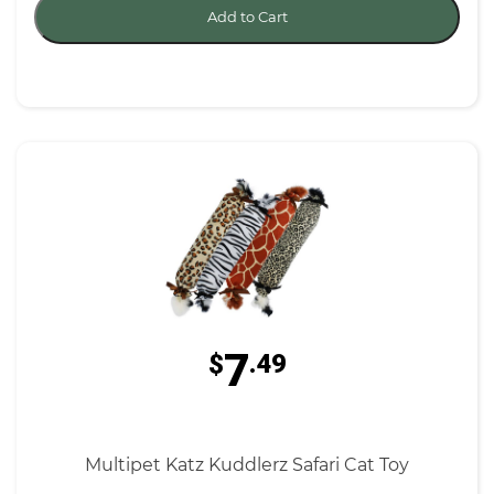
Add to Cart
7
$
.49
Multipet Katz Kuddlerz Safari Cat Toy