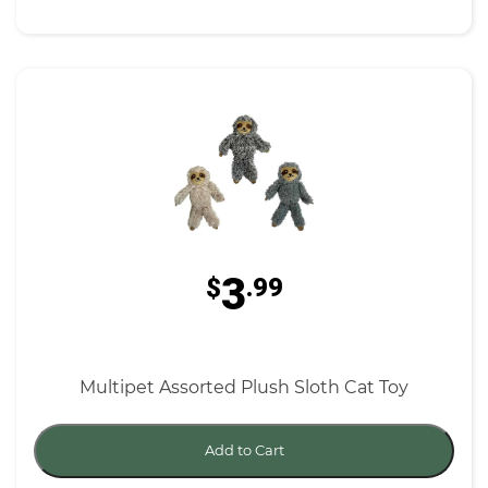
3
$
.99
Multipet Assorted Plush Sloth Cat Toy
Add to Cart