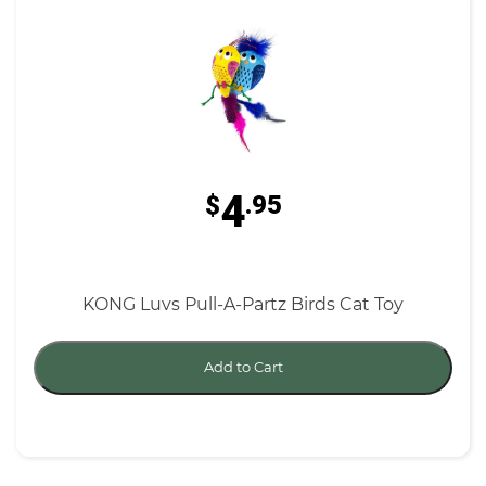
4
$
.95
KONG Luvs Pull-A-Partz Birds Cat Toy
Add to Cart