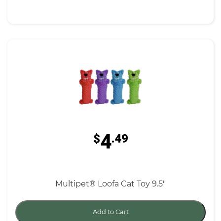
4
$
.49
Multipet® Loofa Cat Toy 9.5"
Add to Cart