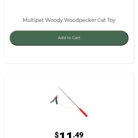
Multipet Woody Woodpecker Cat Toy
Add to Cart
11
$
.49