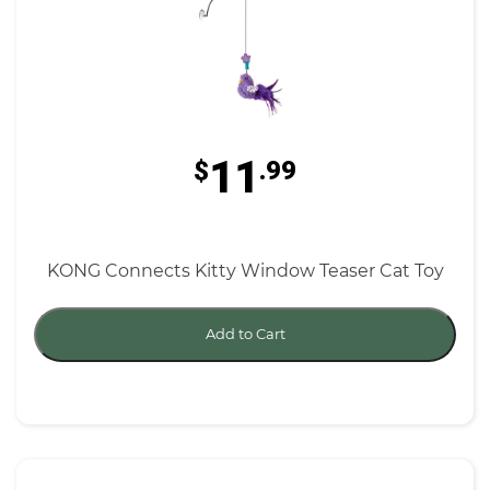
11
$
.99
KONG Connects Kitty Window Teaser Cat Toy
Add to Cart