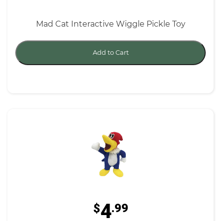
Mad Cat Interactive Wiggle Pickle Toy
Add to Cart
4
$
.99