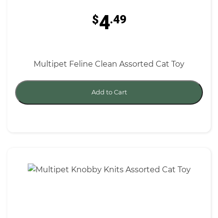
4
$
.49
Multipet Feline Clean Assorted Cat Toy
Add to Cart