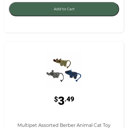
Add to Cart
3
$
.49
Multipet Assorted Berber Animal Cat Toy