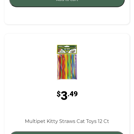
3
$
.49
Multipet Kitty Straws Cat Toys 12 Ct