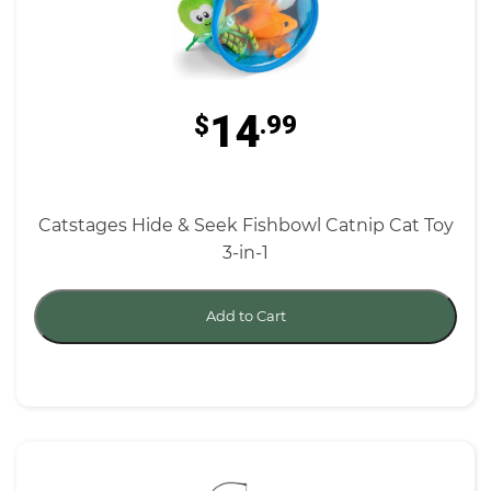
14
$
.99
Catstages Hide & Seek Fishbowl Catnip Cat Toy
3-in-1
Add to Cart