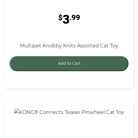
3
$
.99
Multipet Knobby Knits Assorted Cat Toy
Add to Cart