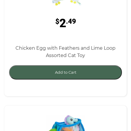
2
$
.49
Chicken Egg with Feathers and Lime Loop
Assorted Cat Toy
Add to Cart