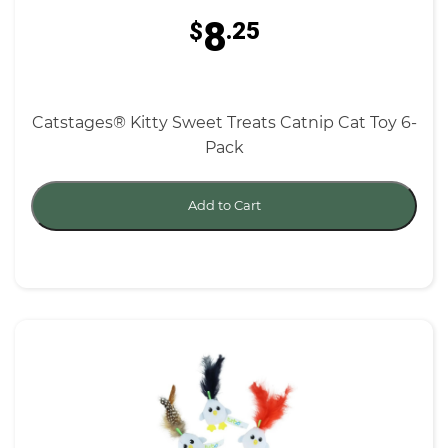
8
$
.25
Catstages® Kitty Sweet Treats Catnip Cat Toy 6-
Pack
Add to Cart