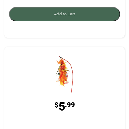
Add to Cart
5
$
.99