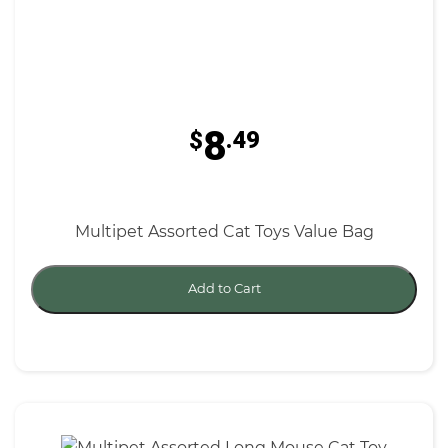
8
$
.49
Multipet Assorted Cat Toys Value Bag
Add to Cart