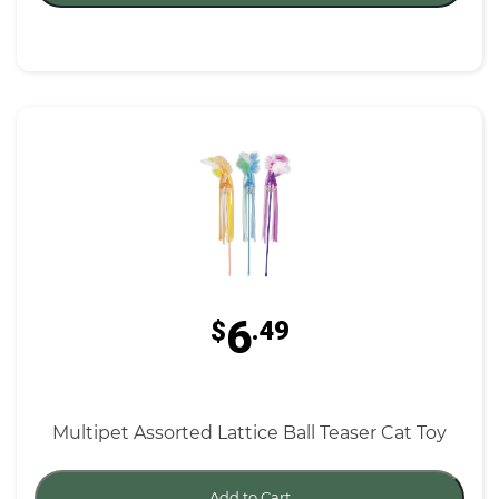
6
$
.49
Multipet Assorted Lattice Ball Teaser Cat Toy
Add to Cart