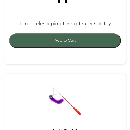
Turbo Telescoping Flying Teaser Cat Toy
Add to Cart