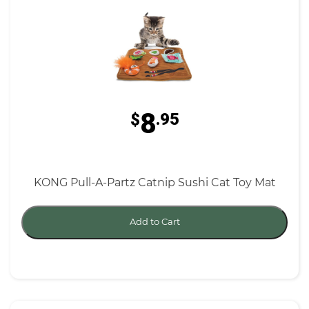
8
$
.95
KONG Pull-A-Partz Catnip Sushi Cat Toy Mat
Add to Cart