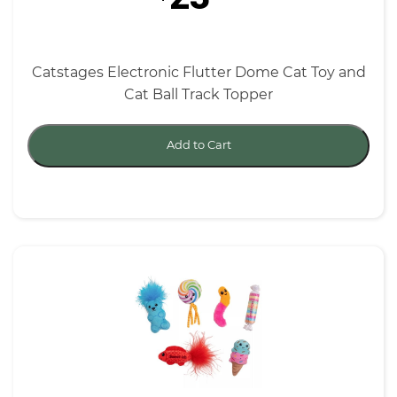
Catstages Electronic Flutter Dome Cat Toy and
Cat Ball Track Topper
Add to Cart