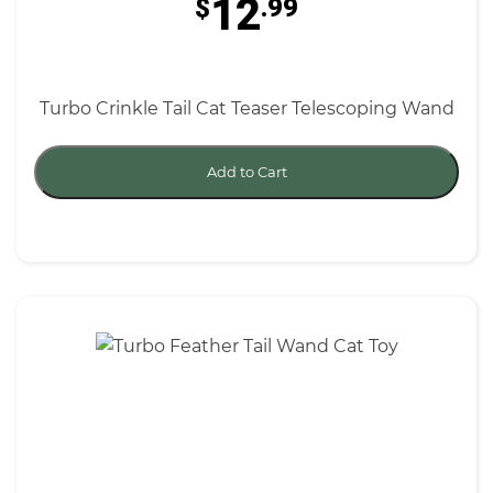
12
$
.99
Turbo Crinkle Tail Cat Teaser Telescoping Wand
Add to Cart