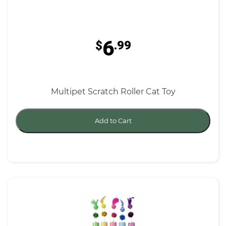
6
$
.99
Multipet Scratch Roller Cat Toy
Add to Cart